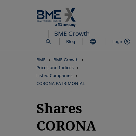
Skip
to
main
content
BME Growth
Blog
Login
BME
BME Growth
Prices and Indices
Listed Companies
CORONA PATRIMONIAL
Shares
CORONA