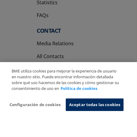
Statistics
FAQs
CONTACT
Media Relations
All Contacts
BME utiliza cookies para mejorar la experiencia de usuario
en nuestro sitio. Puede encontrar información detallada
sobre qué uso hacemos de las cookies y cómo gestionar su
consentimiento de uso en
Política de cookies
Copyright Ⓒ BME 2026
Legal Disclaimer
Privacy Policy
Cookies Policy
Information System
Configuración de cookies
Aceptar todas las cookies