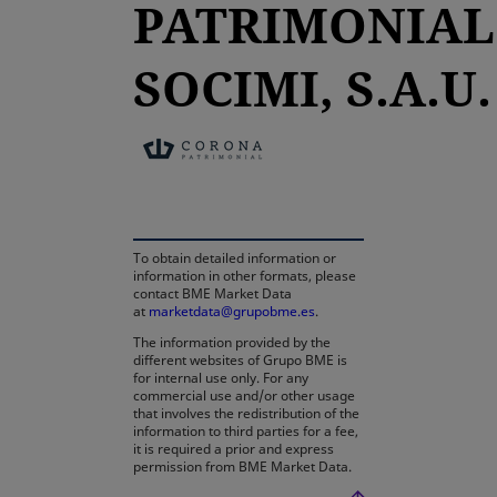
PATRIMONIAL
SOCIMI, S.A.U.
opens in a new tab
To obtain detailed information or
information in other formats, please
contact BME Market Data
at
marketdata@grupobme.es
.
The information provided by the
different websites of Grupo BME is
for internal use only. For any
commercial use and/or other usage
that involves the redistribution of the
information to third parties for a fee,
it is required a prior and express
permission from BME Market Data.