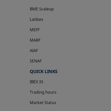
BME Scaleup
opens in a new tab
Latibex
opens in a new tab
MEFF
opens in a new tab
MARF
AIAF
SENAF
QUICK LINKS
IBEX 35
Trading hours
Market Status