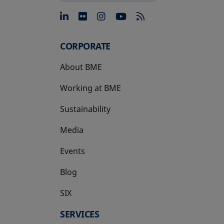
opens in a new tab
opens in a new tab
opens in a new tab
opens in a new 
CORPORATE
About BME
Working at BME
Sustainability
Media
Events
Blog
SIX
opens in a new tab
SERVICES