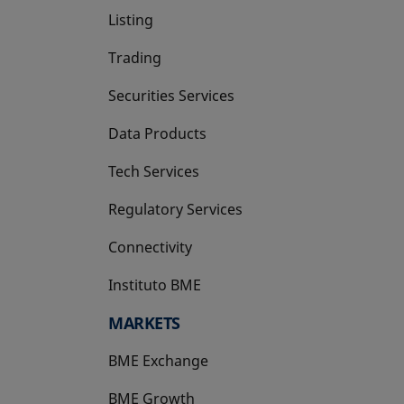
Listing
Trading
Securities Services
Data Products
Tech Services
Regulatory Services
Connectivity
Instituto BME
opens in a new tab
MARKETS
BME Exchange
BME Growth
opens in a new tab