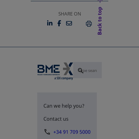
Back to top
SHARE ON
LINKEDIN
FACEBOOK
EMAIL
OPENS IN A NEW TAB
OPENS IN A NEW TAB
PRINT
Can we help you?
Contact us
+34 91 709 5000