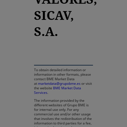
SICAV,
S.A.
opens in a new tab
To obtain detailed information or
information in other formats, please
contact BME Market Data
at
marketdata@grupobme.es
or visit
the website
BME Market Data
Services
.
The information provided by the
different websites of Grupo BME is
for internal use only. For any
commercial use and/or other usage
that involves the redistribution of the
information to third parties for a fee,