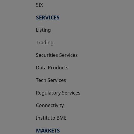
SIX
opens in a new tab
SERVICES
Listing
Trading
Securities Services
Data Products
Tech Services
Regulatory Services
Connectivity
Instituto BME
opens in a new tab
MARKETS