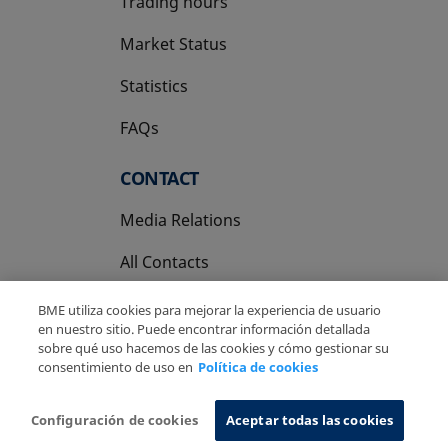
Trading hours
Market Status
Statistics
FAQs
CONTACT
Media Relations
All Contacts
BME utiliza cookies para mejorar la experiencia de usuario
en nuestro sitio. Puede encontrar información detallada
sobre qué uso hacemos de las cookies y cómo gestionar su
consentimiento de uso en
Política de cookies
Copyright Ⓒ BME 2026
Legal Disclaimer
Privacy Policy
Cookies Policy
Information System
Configuración de cookies
Aceptar todas las cookies