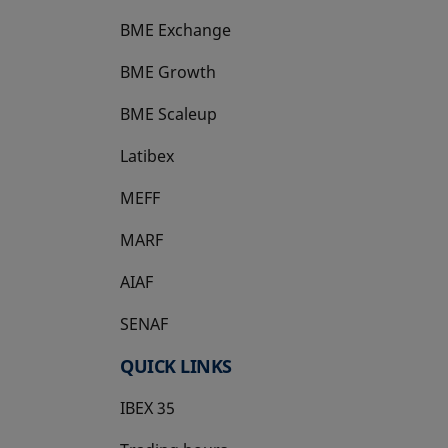
BME Exchange
BME Growth
opens in a new tab
BME Scaleup
opens in a new tab
Latibex
opens in a new tab
MEFF
opens in a new tab
MARF
AIAF
SENAF
QUICK LINKS
IBEX 35