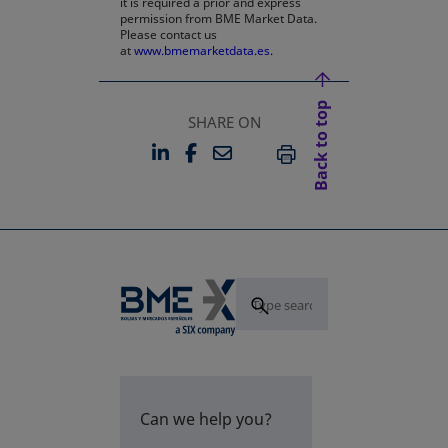
it is required a prior and express
permission from BME Market Data.
Please contact us
at
www.bmemarketdata.es.
Back to top
SHARE ON
LINKEDIN
FACEBOOK
EMAIL
OPENS IN A NEW TAB
OPENS IN A NEW TAB
PRINT
Can we help you?