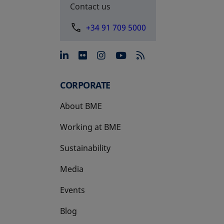
Contact us
+34 91 709 5000
opens in a new tab
opens in a new tab
opens in a new tab
opens in a new 
CORPORATE
About BME
Working at BME
Sustainability
Media
Events
Blog