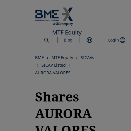
Skip
to
main
content
MTF Equity
Blog
Login
BME
MTF Equity
SICAVs
SICAV Listed
AURORA VALORES
Shares
AURORA
VALORES,