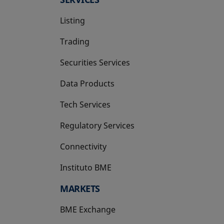
Listing
Trading
Securities Services
Data Products
Tech Services
Regulatory Services
Connectivity
Instituto BME
opens in a new tab
MARKETS
BME Exchange