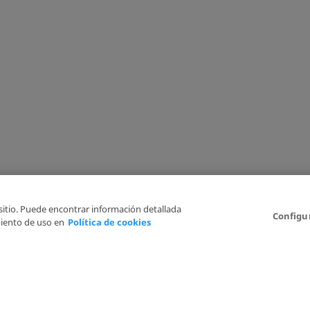
 sitio. Puede encontrar información detallada
Configu
iento de uso en
Política de cookies
6
Legal Disclaimer
Privacy Policy
Cookies Policy
I