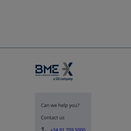
Can we help you?
Contact us
+34 91 709 5000