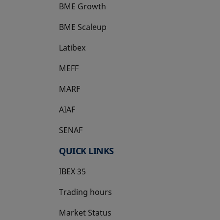
BME Growth
opens in a new tab
BME Scaleup
opens in a new tab
Latibex
opens in a new tab
MEFF
opens in a new tab
MARF
AIAF
SENAF
QUICK LINKS
IBEX 35
Trading hours
Market Status