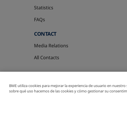
Statistics
FAQs
CONTACT
Media Relations
All Contacts
BME utiliza cookies para mejorar la experiencia de usuario en nuestro
sobre qué uso hacemos de las cookies y cómo gestionar su consentim
Copyright Ⓒ BME 202