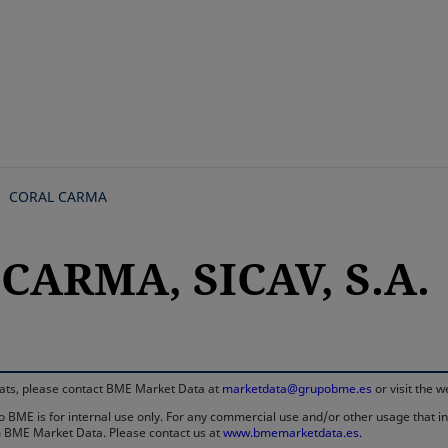
Skip
to
main
content
CORAL CARMA
CARMA, SICAV, S.A.
rmats, please contact BME Market Data at
marketdata@grupobme.es
or visit the 
 BME is for internal use only. For any commercial use and/or other usage that invo
rom BME Market Data. Please contact us at
www.bmemarketdata.es.