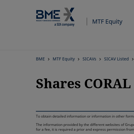
MTF Equity
BME
MTF Equity
SICAVs
SICAV Listed
Shares CORAL 
To obtain detailed information or information in other fo
The information provided by the different websites of Grupo
for a fee, it is required a prior and express permission f