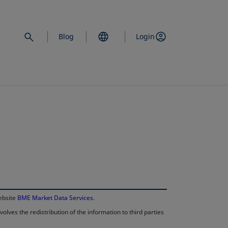
Blog
Login
opens in a new 
website
BME Market Data Services
.
lves the redistribution of the information to third parties