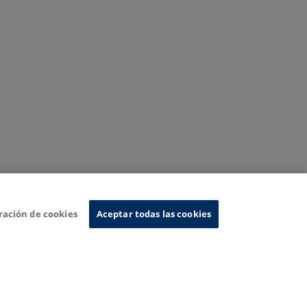
ración de cookies
Aceptar todas las cookies
nformation System