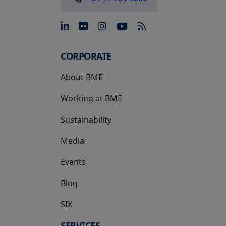
opens in a new tab
opens in a new tab
opens in a new tab
opens in a new 
CORPORATE
About BME
Working at BME
Sustainability
Media
Events
Blog
SIX
opens in a new tab
SERVICES