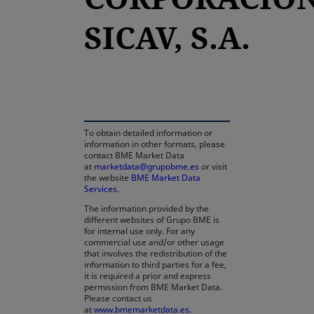
SICAV, S.A.
opens in a new tab
To obtain detailed information or
information in other formats, please
contact BME Market Data
at
marketdata@grupobme.es
or visit
the website
BME Market Data
Services
.
The information provided by the
different websites of Grupo BME is
for internal use only. For any
commercial use and/or other usage
that involves the redistribution of the
information to third parties for a fee,
it is required a prior and express
permission from BME Market Data.
Please contact us
at
www.bmemarketdata.es.