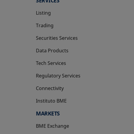
SERVICES
Listing
Trading
Securities Services
Data Products
Tech Services
Regulatory Services
Connectivity
Instituto BME
opens in a new tab
MARKETS
BME Exchange