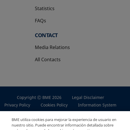
Statistics
FAQs
CONTACT
Media Relations
All Contacts
Copyright Ⓒ BME 2026
Legal Disclaimer
Privacy Policy
Cookies Policy
Information System
BME utiliza cookies para mejorar la experiencia de usuario en
nuestro sitio. Puede encontrar información detallada sobre