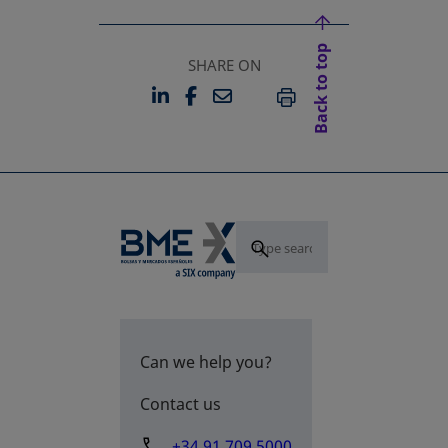
Back to top
SHARE ON
LINKEDIN
FACEBOOK
EMAIL
OPENS IN A NEW TAB
OPENS IN A NEW TAB
PRINT
Can we help you?
Contact us
+34 91 709 5000