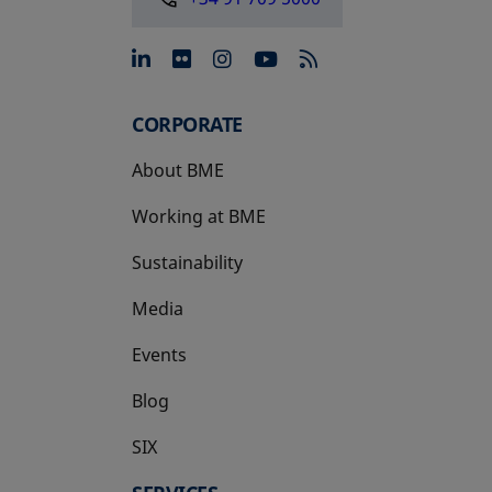
opens in a new tab
opens in a new tab
opens in a new tab
opens in a new 
CORPORATE
About BME
Working at BME
Sustainability
Media
Events
Blog
SIX
opens in a new tab