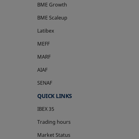
BME Growth
opens in a new tab
BME Scaleup
opens in a new tab
Latibex
opens in a new tab
MEFF
opens in a new tab
MARF
AIAF
SENAF
QUICK LINKS
IBEX 35
Trading hours
Market Status