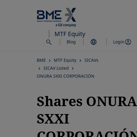
Skip
to
main
content
MTF Equity
Blog
Login
BME
MTF Equity
SICAVs
SICAV Listed
ONURA SXXI CORPORACIÓN
Shares ONURA
SXXI
CORPORACIÓN