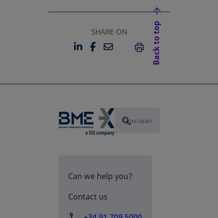
Back to top
SHARE ON
LINKEDIN
FACEBOOK
EMAIL
OPENS IN A NEW TAB
OPENS IN A NEW TAB
PRINT
Can we help you?
Contact us
+34 91 709 5000