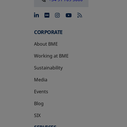
opens in a new tab
opens in a new tab
opens in a new tab
opens in a new 
CORPORATE
About BME
Working at BME
Sustainability
Media
Events
Blog
SIX
opens in a new tab