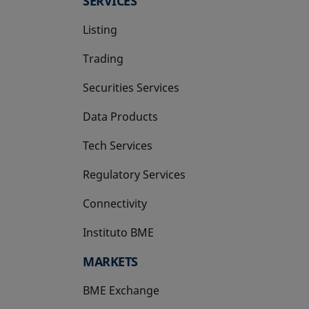
SERVICES
Listing
Trading
Securities Services
Data Products
Tech Services
Regulatory Services
Connectivity
Instituto BME
opens in a new tab
MARKETS
BME Exchange