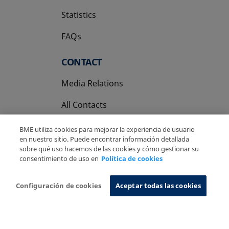
Statistics
FAQs
CONTACT
Media Relations
All Contacts
BME utiliza cookies para mejorar la experiencia de usuario
en nuestro sitio. Puede encontrar información detallada
sobre qué uso hacemos de las cookies y cómo gestionar su
consentimiento de uso en
Política de cookies
Copyright Ⓒ BME 2026
Legal Disclaimer
Privacy Policy
Cookies Policy
Information System
Configuración de cookies
Aceptar todas las cookies