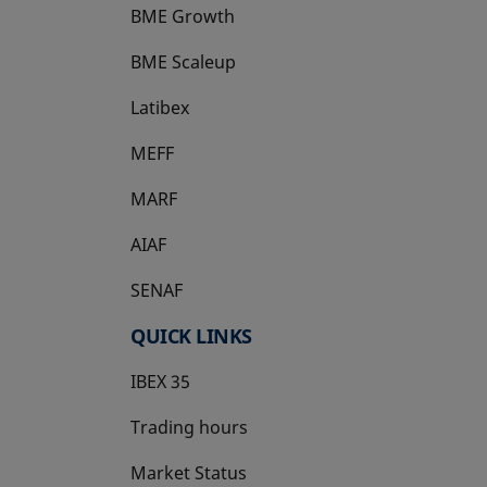
BME Growth
opens in a new tab
BME Scaleup
opens in a new tab
Latibex
opens in a new tab
MEFF
opens in a new tab
MARF
AIAF
SENAF
QUICK LINKS
IBEX 35
Trading hours
Market Status