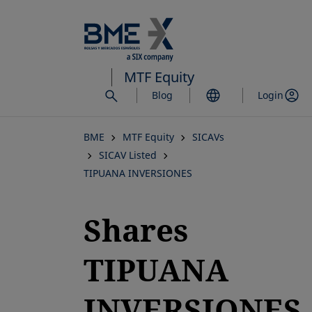
Skip
to
main
content
MTF Equity
Blog
Login
BME
MTF Equity
SICAVs
SICAV Listed
TIPUANA INVERSIONES
Shares
TIPUANA
INVERSIONES,