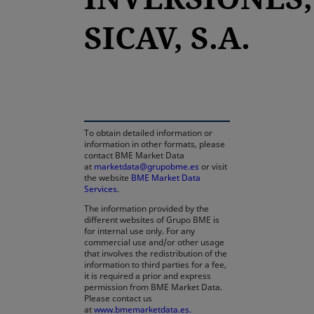
SICAV, S.A.
opens in a new tab
To obtain detailed information or
information in other formats, please
contact BME Market Data
at
marketdata@grupobme.es
or visit
the website
BME Market Data
Services
.
The information provided by the
different websites of Grupo BME is
for internal use only. For any
commercial use and/or other usage
that involves the redistribution of the
information to third parties for a fee,
it is required a prior and express
permission from BME Market Data.
Please contact us
at
www.bmemarketdata.es.