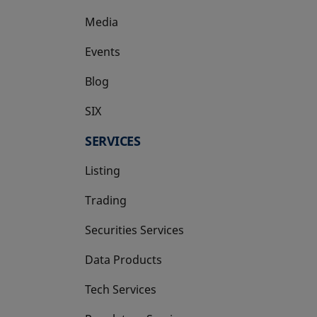
Media
Events
Blog
SIX
opens in a new tab
SERVICES
Listing
Trading
Securities Services
Data Products
Tech Services