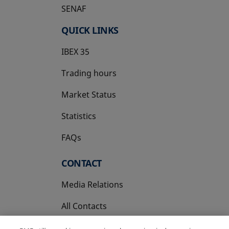
SENAF
QUICK LINKS
IBEX 35
Trading hours
Market Status
Statistics
FAQs
CONTACT
Media Relations
All Contacts