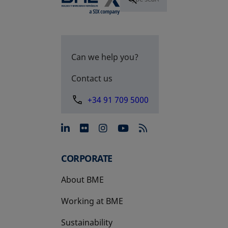
Can we help you?
Contact us
+34 91 709 5000
opens in a new tab
opens in a new tab
opens in a new tab
opens in a new 
CORPORATE
About BME
Working at BME
Sustainability