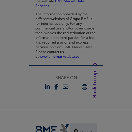
the website
BME Market Data
Services
.
The information provided by the
different websites of Grupo BME is
for internal use only. For any
commercial use and/or other usage
that involves the redistribution of the
information to third parties for a fee,
it is required a prior and express
permission from BME Market Data.
Please contact us
at
www.bmemarketdata.es.
Back to top
SHARE ON
LINKEDIN
FACEBOOK
EMAIL
OPENS IN A NEW TAB
OPENS IN A NEW TAB
PRINT