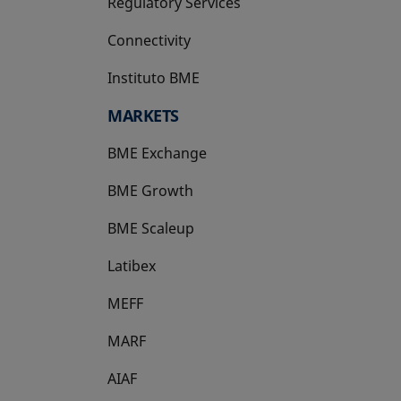
Regulatory Services
Connectivity
Instituto BME
opens in a new tab
MARKETS
BME Exchange
BME Growth
opens in a new tab
BME Scaleup
opens in a new tab
Latibex
opens in a new tab
MEFF
opens in a new tab
MARF
AIAF