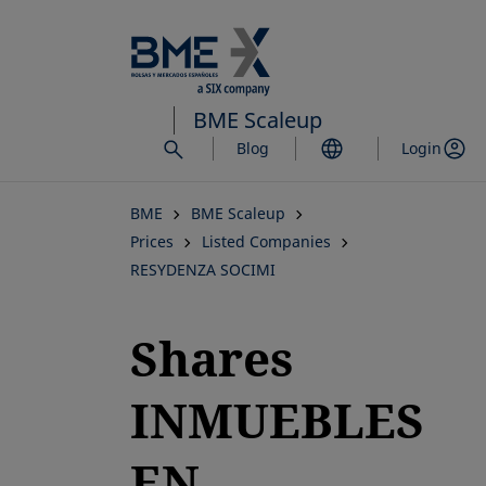
Skip
to
main
content
BME Scaleup
Blog
Login
BME
BME Scaleup
Prices
Listed Companies
RESYDENZA SOCIMI
Shares
INMUEBLES
EN