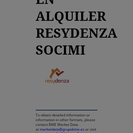
ALQUILER
RESYDENZA
SOCIMI
opens in a new tab
To obtain detailed information or
information in other formats, please
contact BME Market Data
at
marketdata@grupobme.es
or visit