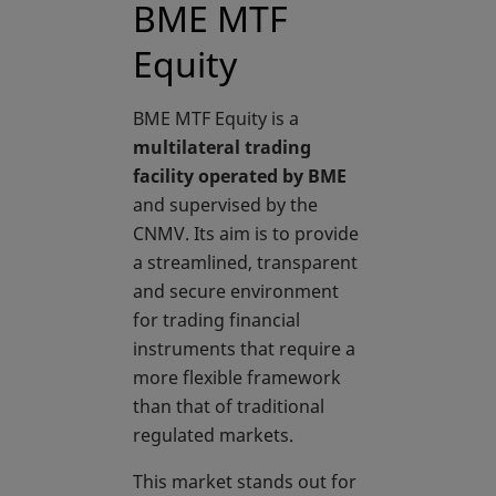
BME MTF
Equity
BME MTF Equity is a
multilateral trading
facility operated by BME
and supervised by the
CNMV. Its aim is to provide
a streamlined, transparent
and secure environment
for trading financial
instruments that require a
more flexible framework
than that of traditional
regulated markets.
This market stands out for