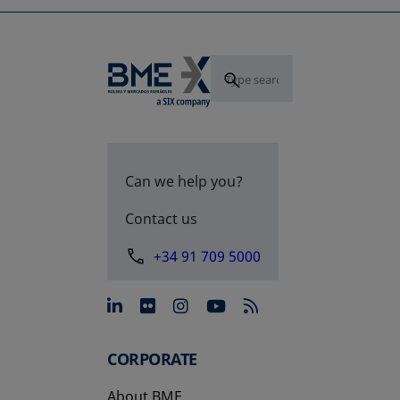
Can we help you?
Contact us
+34 91 709 5000
opens in a new tab
opens in a new tab
opens in a new tab
opens in a new 
CORPORATE
About BME