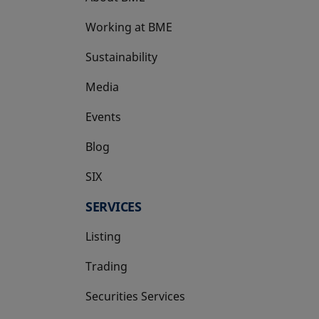
Working at BME
Sustainability
Media
Events
Blog
SIX
opens in a new tab
SERVICES
Listing
Trading
Securities Services