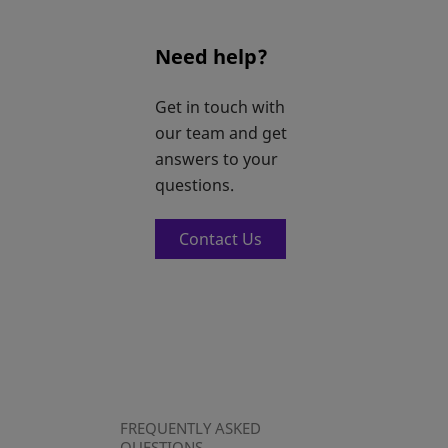
Need help?
Get in touch with
our team and get
answers to your
questions.
Contact Us
FREQUENTLY ASKED
QUESTIONS