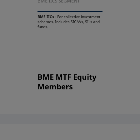
BME IICS SEGMENT
BME IICs -
For collective investment
schemes. Includes SICAVs, SILs and
funds.
BME MTF Equity
Members