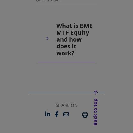
What is BME
MTF Equity
and how
does it
work?
Back to top
SHARE ON
LINKEDIN
FACEBOOK
EMAIL
OPENS IN A NEW TAB
OPENS IN A NEW TAB
PRINT