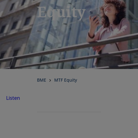
Equity
BME
MTF Equity
Listen