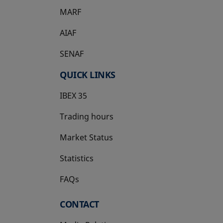
MARF
AIAF
SENAF
QUICK LINKS
IBEX 35
Trading hours
Market Status
Statistics
FAQs
CONTACT