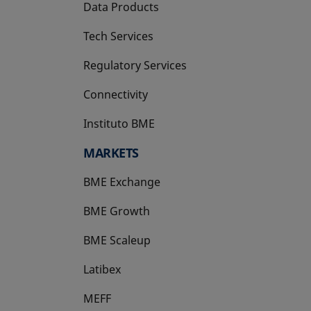
Data Products
Tech Services
Regulatory Services
Connectivity
Instituto BME
opens in a new tab
MARKETS
BME Exchange
BME Growth
opens in a new tab
BME Scaleup
opens in a new tab
Latibex
opens in a new tab
MEFF
opens in a new tab