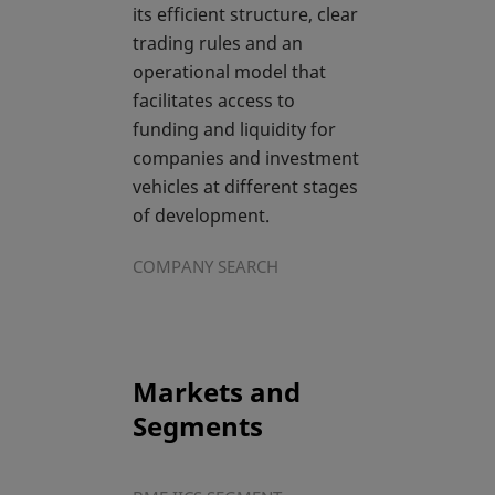
its efficient structure, clear
trading rules and an
operational model that
facilitates access to
funding and liquidity for
companies and investment
vehicles at different stages
of development.
COMPANY SEARCH
Markets and
Segments