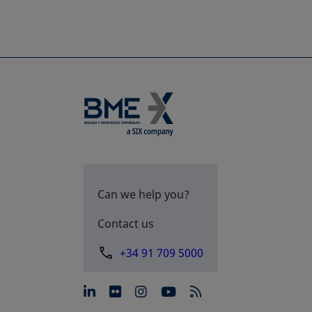
Can we help you?
Contact us
+34 91 709 5000
opens in a new tab
opens in a new tab
opens in a new tab
opens in a new 