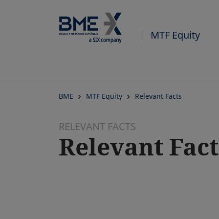
MTF Equity
BME
MTF Equity
Relevant Facts
RELEVANT FACTS
Relevant Fact