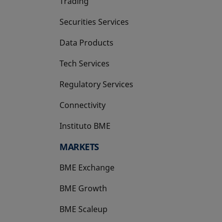
Trading
Securities Services
Data Products
Tech Services
Regulatory Services
Connectivity
Instituto BME
opens in a new tab
MARKETS
BME Exchange
BME Growth
opens in a new tab
BME Scaleup
opens in a new tab