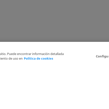
 sitio. Puede encontrar información detallada
Configu
iento de uso en
Política de cookies
6
Legal Disclaimer
Privacy Policy
Cookies Policy
I