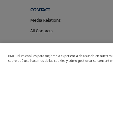
CONTACT
Media Relations
All Contacts
BME utiliza cookies para mejorar la experiencia de usuario en nuestro
sobre qué uso hacemos de las cookies y cómo gestionar su consentim
Copyright Ⓒ BME 202