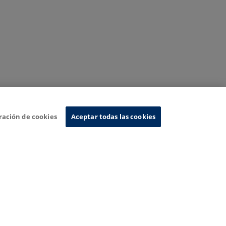
ración de cookies
Aceptar todas las cookies
nformation System