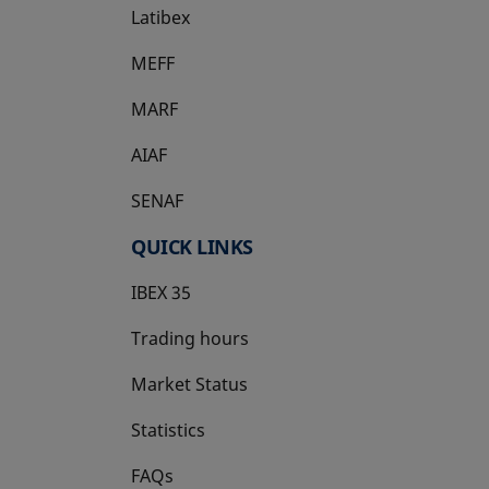
Latibex
opens in a new tab
MEFF
opens in a new tab
MARF
AIAF
SENAF
QUICK LINKS
IBEX 35
Trading hours
Market Status
Statistics
FAQs