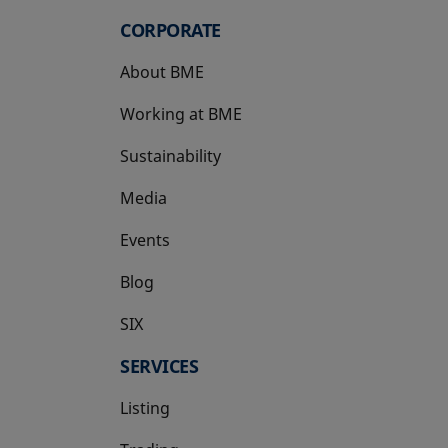
CORPORATE
About BME
Working at BME
Sustainability
Media
Events
Blog
SIX
opens in a new tab
SERVICES
Listing