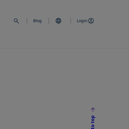
Blog
Login
Back to top