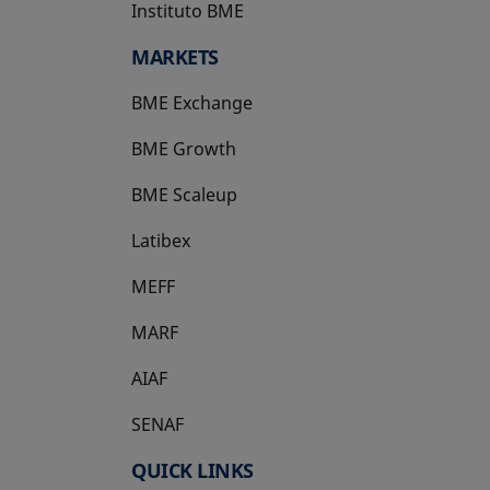
Instituto BME
opens in a new tab
MARKETS
BME Exchange
BME Growth
opens in a new tab
BME Scaleup
opens in a new tab
Latibex
opens in a new tab
MEFF
opens in a new tab
MARF
AIAF
SENAF
QUICK LINKS