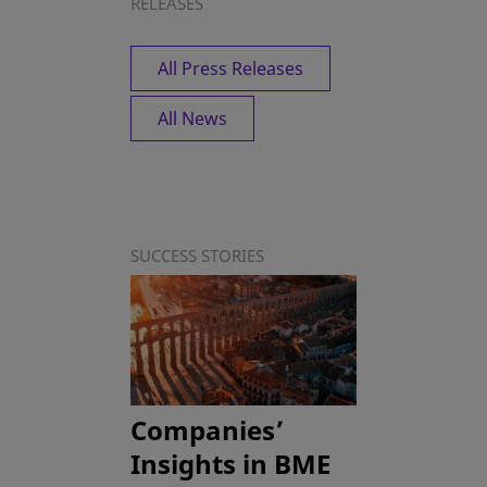
RELEASES
All Press Releases
All News
SUCCESS STORIES
Companies’
Insights in BME