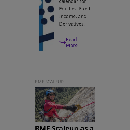
calendar for
Equities, Fixed
Income, and
Derivatives.
Read
More
BME SCALEUP
BME Scaleup as a