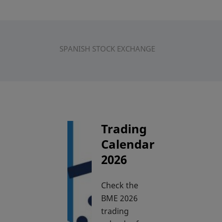
SPANISH STOCK EXCHANGE
Trading
Calendar
2026
Check the
BME 2026
trading