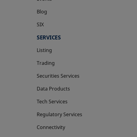
Blog
SIX
opens in a new tab
SERVICES
Listing
Trading
Securities Services
Data Products
Tech Services
Regulatory Services
Connectivity