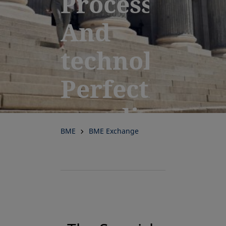
Processes.
And
technology.
Perfectly
coordinated
BME
BME Exchange
for
performance