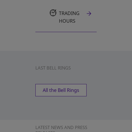
TRADING
HOURS
LAST BELL RINGS
All the Bell Rings
LATEST NEWS AND PRESS