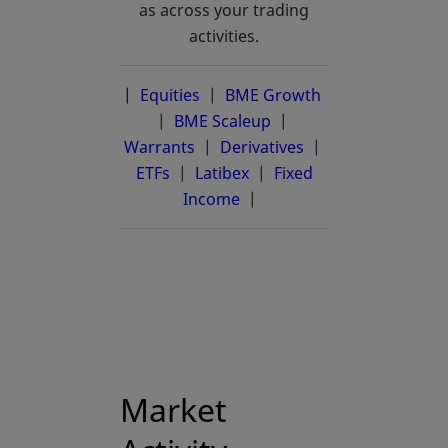
as across your trading
activities.
| Equities
|
BME Growth
opens in a new 
|
BME Scaleup
opens in a new tab
|
Warrants
|
Derivatives
|
ETFs
|
Latibex
opens in a new tab
|
Fixed
Income
|
Market