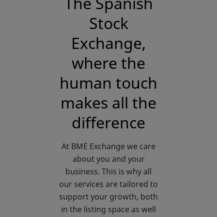
The Spanish
Stock
Exchange,
where the
human touch
makes all the
difference
At BME Exchange we care
about you and your
business. This is why all
our services are tailored to
support your growth, both
in the listing space as well