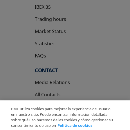
IBEX 35
Trading hours
Market Status
Statistics
FAQs
CONTACT
Media Relations
All Contacts
BME utiliza cookies para mejorar la experiencia de usuario
en nuestro sitio. Puede encontrar información detallada
sobre qué uso hacemos de las cookies y cómo gestionar su
consentimiento de uso en
Política de cookies