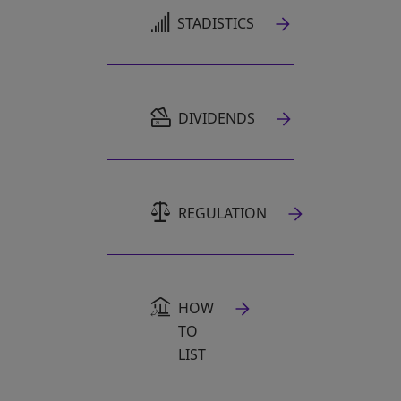
OPENS IN A NEW TAB
STADISTICS
OPENS IN A NEW TAB
DIVIDENDS
REGULATION
HOW
TO
LIST