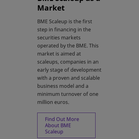
Market
BME Scaleup is the first
step in financing in the
securities markets
operated by the BME. This
market is aimed at
scaleups, companies in an
early stage of development
with a proven and scalable
business model and a
minimum turnover of one
million euros.
Find Out More
About BME
Scaleup