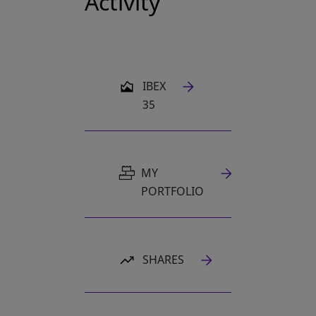
Activity
OPENS IN A NEW TAB
IBEX
35
MY
PORTFOLIO
SHARES