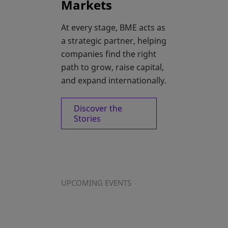
Markets
At every stage, BME acts as
a strategic partner, helping
companies find the right
path to grow, raise capital,
and expand internationally.
Discover the
Stories
UPCOMING EVENTS