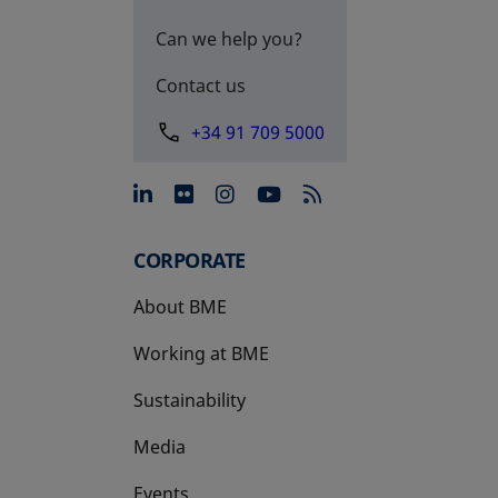
Can we help you?
Contact us
+34 91 709 5000
opens in a new tab
opens in a new tab
opens in a new tab
opens in a new 
CORPORATE
About BME
Working at BME
Sustainability
Media
Events