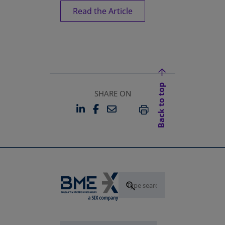
Read the Article
Back to top
SHARE ON
LINKEDIN
FACEBOOK
EMAIL
OPENS IN A NEW TAB
OPENS IN A NEW TAB
PRINT