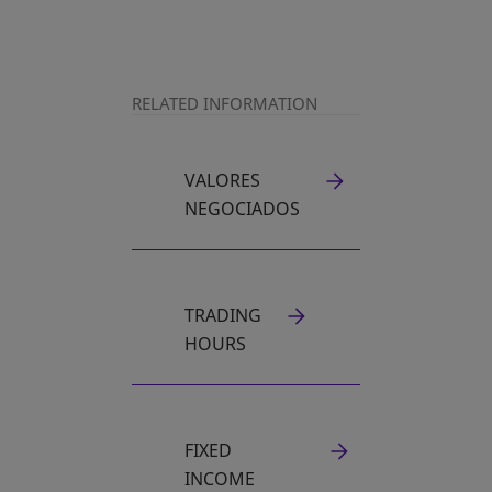
RELATED INFORMATION
VALORES
NEGOCIADOS
TRADING
HOURS
FIXED
INCOME