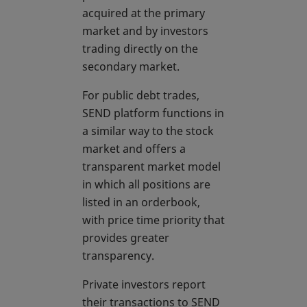
acquired at the primary
market and by investors
trading directly on the
secondary market.
For public debt trades,
SEND platform functions in
a similar way to the stock
market and offers a
transparent market model
in which all positions are
listed in an orderbook,
with price time priority that
provides greater
transparency.
Private investors report
their transactions to SEND