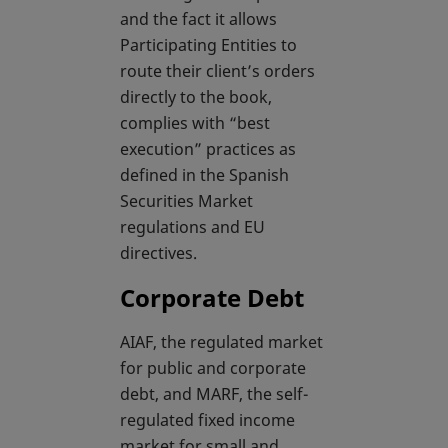
and the fact it allows
Participating Entities to
route their client’s orders
directly to the book,
complies with “best
execution” practices as
defined in the Spanish
Securities Market
regulations and EU
directives.
Corporate Debt
AIAF, the regulated market
for public and corporate
debt, and MARF, the self-
regulated fixed income
market for small and