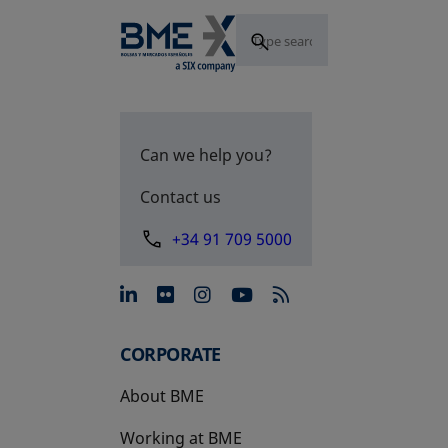
Can we help you?
Contact us
+34 91 709 5000
opens in a new tab
opens in a new tab
opens in a new tab
opens in a new 
CORPORATE
About BME
Working at BME