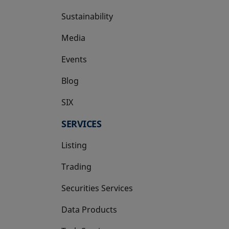
Sustainability
Media
Events
Blog
SIX
opens in a new tab
SERVICES
Listing
Trading
Securities Services
Data Products