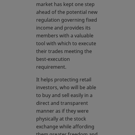
market has kept one step
ahead of the potential new
regulation governing fixed
income and provides its
members with a valuable
tool with which to execute
their trades meeting the
best-execution
requirement.
It helps protecting retail
investors, who will be able
to buy and sell easily in a
direct and transparent
manner as if they were
physically at the stock
exchange while affording
them greater freedom and