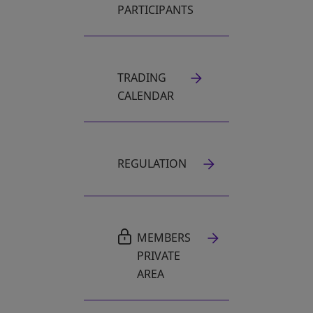
PARTICIPANTS
TRADING
CALENDAR
REGULATION
MEMBERS
PRIVATE
AREA