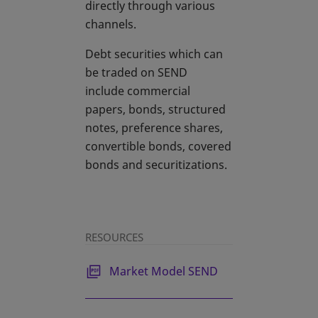
directly through various
channels.
Debt securities which can
be traded on SEND
include commercial
papers, bonds, structured
notes, preference shares,
convertible bonds, covered
bonds and securitizations.
RESOURCES
Market Model SEND