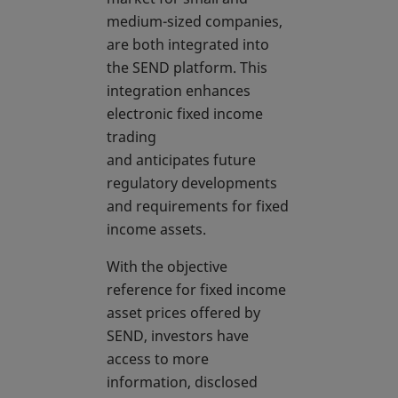
medium-sized companies,
are both integrated into
the SEND platform. This
integration enhances
electronic fixed income
trading
and anticipates future
regulatory developments
and requirements for fixed
income assets.
With the objective
reference for fixed income
asset prices offered by
SEND, investors have
access to more
information, disclosed