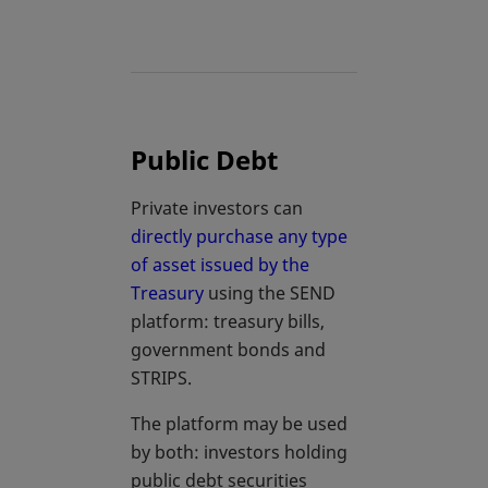
Public Debt
Private investors can
directly purchase any type
of asset issued by the
Treasury
using the SEND
platform: treasury bills,
government bonds and
STRIPS.
The platform may be used
by both: investors holding
public debt securities