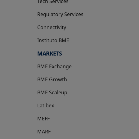
Tech Services
Regulatory Services
Connectivity
Instituto BME
opens in a new tab
MARKETS
BME Exchange
BME Growth
opens in a new tab
BME Scaleup
opens in a new tab
Latibex
opens in a new tab
MEFF
opens in a new tab
MARF