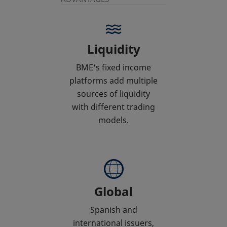
Liquidity
BME's fixed income
platforms add multiple
sources of liquidity
with different trading
models.
Global
Spanish and
international issuers,