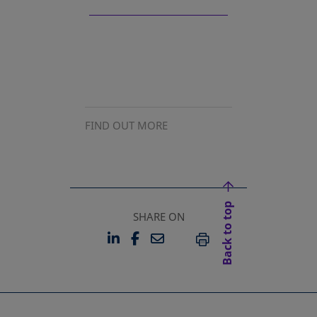
FIND OUT MORE
Back to top
SHARE ON
LINKEDIN
FACEBOOK
EMAIL
OPENS IN A NEW TAB
OPENS IN A NEW TAB
PRINT