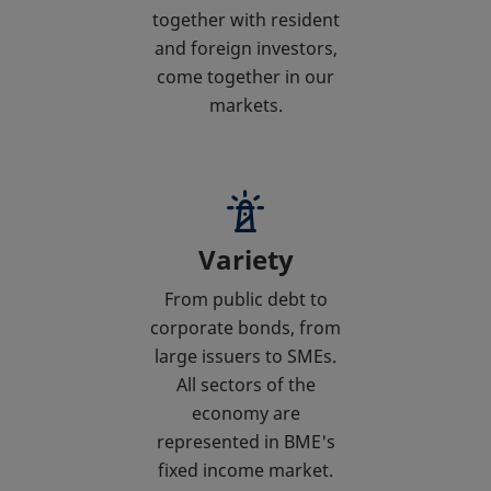
together with resident
and foreign investors,
come together in our
markets.
Variety
From public debt to
corporate bonds, from
large issuers to SMEs.
All sectors of the
economy are
represented in BME's
fixed income market.