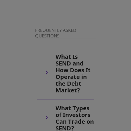
FREQUENTLY ASKED
QUESTIONS
What Is
SEND and
How Does It
Operate in
the Debt
Market?
What Types
of Investors
Can Trade on
SEND?