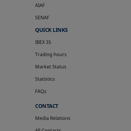
AIAF
SENAF
QUICK LINKS
IBEX 35
Trading hours
Market Status
Statistics
FAQs
CONTACT
Media Relations
All Contacts