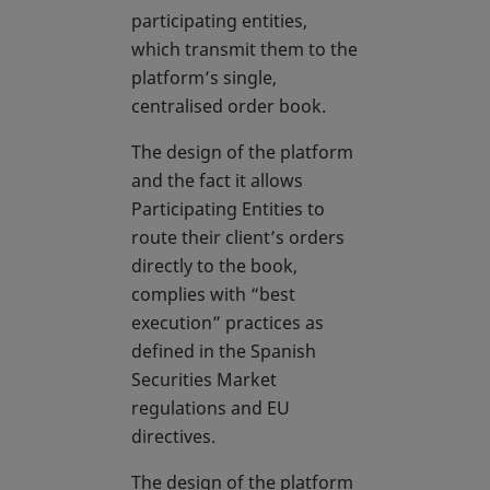
participating entities,
which transmit them to the
platform’s single,
centralised order book.
The design of the platform
and the fact it allows
Participating Entities to
route their client’s orders
directly to the book,
complies with “best
execution” practices as
defined in the Spanish
Securities Market
regulations and EU
directives.
The design of the platform