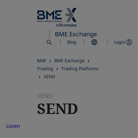
Skip
to
main
content
BME Exchange
Blog
Login
BME
BME Exchange
Trading
Trading Platforms
SEND
SEND
SEND
Listen