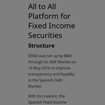
All to All
Platform for
Fixed Income
Securities
Structure
SEND was set up by BME
through its AIAF Market on
10 May 2010 to improve
transparency and liquidity
in the Spanish Debt
Market.
With its creation, the
Spanish Fixed Income