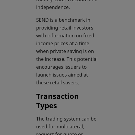
independence.
SEND is a benchmark in
providing retail investors
with information on fixed
income prices at a time
when private saving is on
the increase. This potential
encourages issuers to
launch issues aimed at
these retail savers.
Transaction
Types
The trading system can be
used for multilateral,
request for quote or