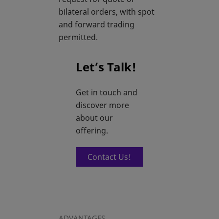
bilateral orders, with spot
and forward trading
permitted.
Let’s Talk!
Get in touch and
discover more
about our
offering.
Contact Us!
ADVANTAGES