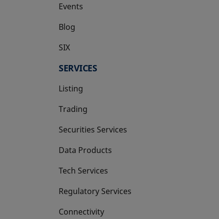
Events
Blog
SIX
opens in a new tab
SERVICES
Listing
Trading
Securities Services
Data Products
Tech Services
Regulatory Services
Connectivity