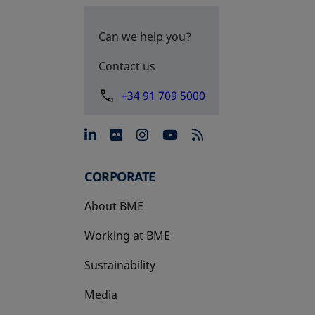
Can we help you?
Contact us
+34 91 709 5000
opens in a new tab
opens in a new tab
opens in a new tab
opens in a new 
CORPORATE
About BME
Working at BME
Sustainability
Media