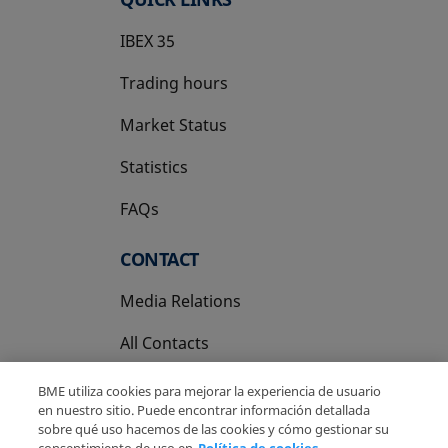
IBEX 35
Trading hours
Market Status
Statistics
FAQs
CONTACT
Media Relations
All Contacts
BME utiliza cookies para mejorar la experiencia de usuario
en nuestro sitio. Puede encontrar información detallada
sobre qué uso hacemos de las cookies y cómo gestionar su