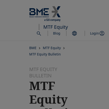
Skip
to
main
content
MTF Equity
Blog
Login
BME
MTF Equity
MTF Equity Bulletin
MTF EQUITY
BULLETIN
MTF
Equity