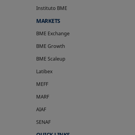
Instituto BME
opens in a new tab
MARKETS
BME Exchange
BME Growth
opens in a new tab
BME Scaleup
opens in a new tab
Latibex
opens in a new tab
MEFF
opens in a new tab
MARF
AIAF
SENAF
QUICK LINKS