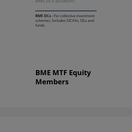
BME IICS SEGMENT
BME IICs -
For collective investment
schemes. Includes SICAVs, SILs and
funds.
BME MTF Equity
Members