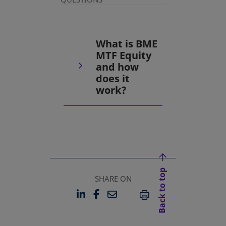
What is BME
MTF Equity
and how
does it
work?
Back to top
SHARE ON
LINKEDIN
FACEBOOK
EMAIL
OPENS IN A NEW TAB
OPENS IN A NEW TAB
PRINT