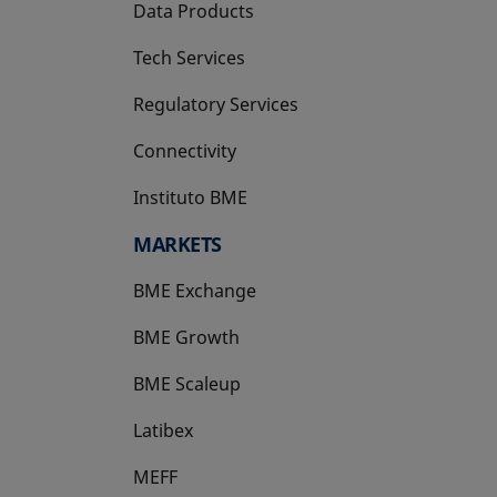
Data Products
Tech Services
Regulatory Services
Connectivity
Instituto BME
opens in a new tab
MARKETS
BME Exchange
BME Growth
opens in a new tab
BME Scaleup
opens in a new tab
Latibex
opens in a new tab
MEFF
opens in a new tab