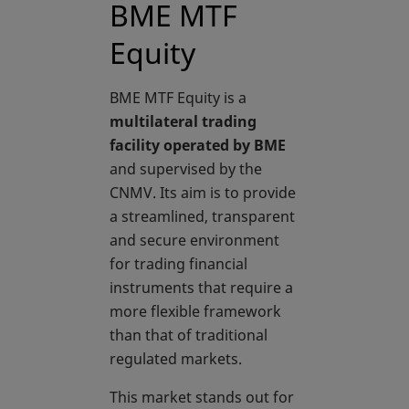
BME MTF
Equity
BME MTF Equity is a
multilateral trading
facility operated by BME
and supervised by the
CNMV. Its aim is to provide
a streamlined, transparent
and secure environment
for trading financial
instruments that require a
more flexible framework
than that of traditional
regulated markets.
This market stands out for