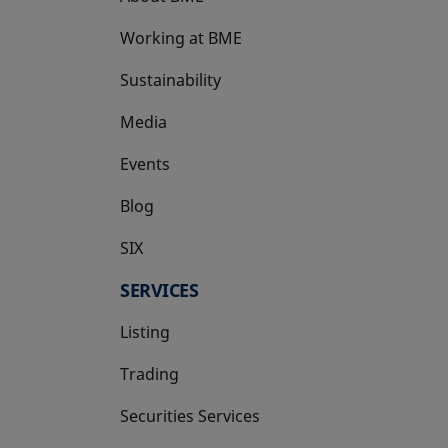
Working at BME
Sustainability
Media
Events
Blog
SIX
opens in a new tab
SERVICES
Listing
Trading
Securities Services