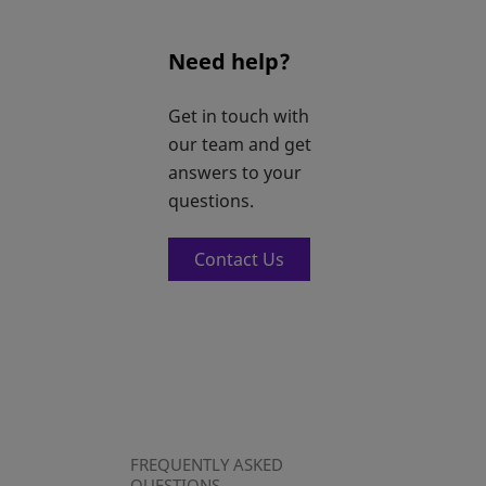
Need help?
Get in touch with
our team and get
answers to your
questions.
Contact Us
FREQUENTLY ASKED
QUESTIONS