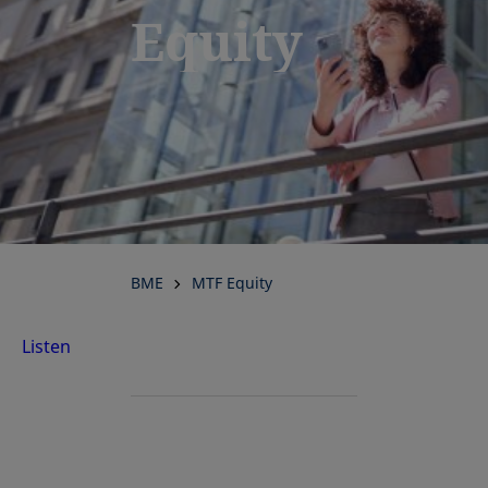
Equity
BME
MTF Equity
Listen