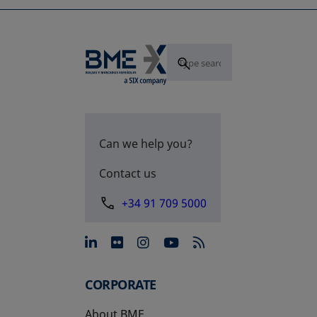
Can we help you?
Contact us
+34 91 709 5000
opens in a new tab
opens in a new tab
opens in a new tab
opens in a new 
CORPORATE
About BME