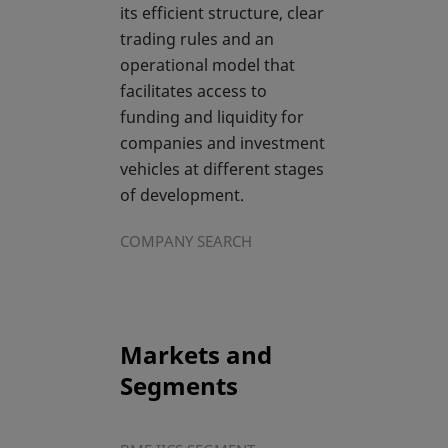
its efficient structure, clear
trading rules and an
operational model that
facilitates access to
funding and liquidity for
companies and investment
vehicles at different stages
of development.
COMPANY SEARCH
Markets and
Segments