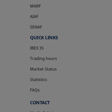
MARF
AIAF
SENAF
QUICK LINKS
IBEX 35
Trading hours
Market Status
Statistics
FAQs
CONTACT