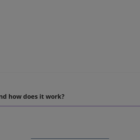
nd how does it work?