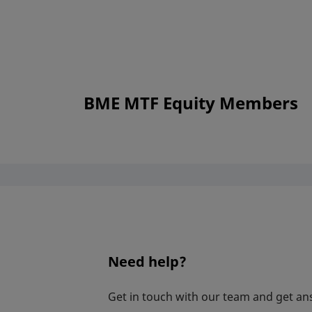
BME MTF Equity Members
Need help?
Get in touch with our team and get an