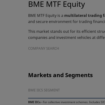
BME MTF Equity
BME MTF Equity is a
multilateral trading 
and secure environment for trading financi
This market stands out for its efficient stru
companies and investment vehicles at diff
COMPANY SEARCH
Markets and Segments
BME IICS SEGMENT
BME IICs -
For collective investment schemes. Includes SIC