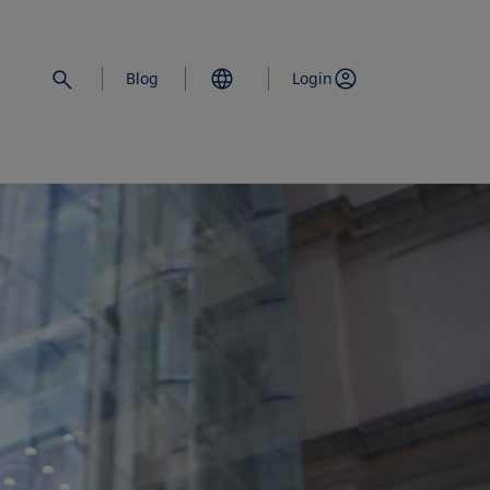
Blog
Login