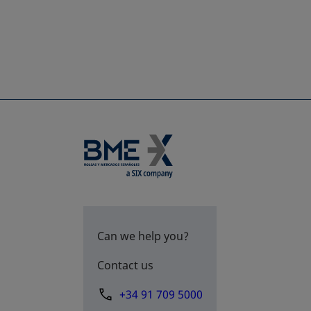
Can we help you?
Contact us
+34 91 709 5000