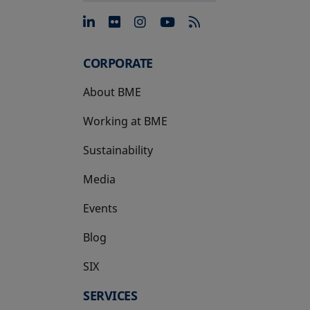
opens in a new tab
opens in a new tab
opens in a new tab
opens in a new 
CORPORATE
About BME
Working at BME
Sustainability
Media
Events
Blog
SIX
opens in a new tab
SERVICES