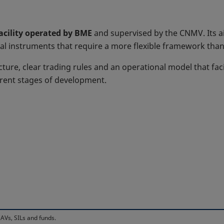
facility operated by BME
and supervised by the CNMV. Its ai
al instruments that require a more flexible framework than 
cture, clear trading rules and an operational model that faci
erent stages of development.
AVs, SILs and funds.