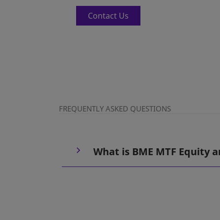
Contact Us
FREQUENTLY ASKED QUESTIONS
What is BME MTF Equity a