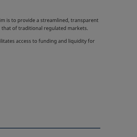
m is to provide a streamlined, transparent
that of traditional regulated markets.
litates access to funding and liquidity for