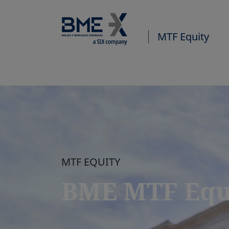
MTF Equity
MTF EQUITY
BME MTF Equ