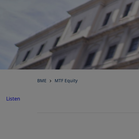
BME
MTF Equity
Listen