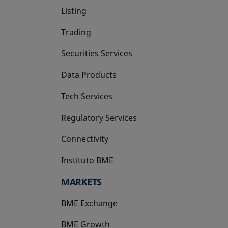
Listing
Trading
Securities Services
Data Products
Tech Services
Regulatory Services
Connectivity
Instituto BME
opens in a new tab
MARKETS
BME Exchange
BME Growth
opens in a new tab