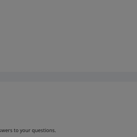
swers to your questions.