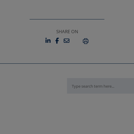
SHARE ON
LINKEDIN
FACEBOOK
EMAIL
OPENS IN A NEW TAB
OPENS IN A NEW TAB
PRINT