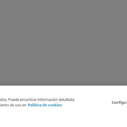
 sitio. Puede encontrar información detallada
Configu
iento de uso en
Política de cookies
6
Legal Disclaimer
Privacy Policy
Cookies Policy
I