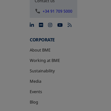
Contact us
+34 91 709 5000
opens in a new tab
opens in a new tab
opens in a new tab
opens in a new 
CORPORATE
About BME
Working at BME
Sustainability
Media
Events
Blog