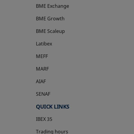
BME Exchange
BME Growth
opens in a new tab
BME Scaleup
opens in a new tab
Latibex
opens in a new tab
MEFF
opens in a new tab
MARF
AIAF
SENAF
QUICK LINKS
IBEX 35
Trading hours