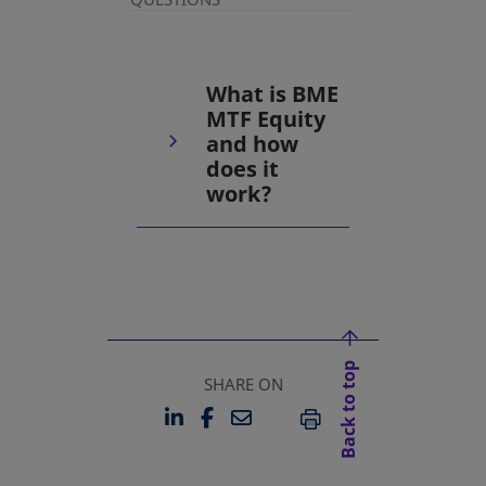
What is BME
MTF Equity
and how
does it
work?
Back to top
SHARE ON
LINKEDIN
FACEBOOK
EMAIL
OPENS IN A NEW TAB
OPENS IN A NEW TAB
PRINT