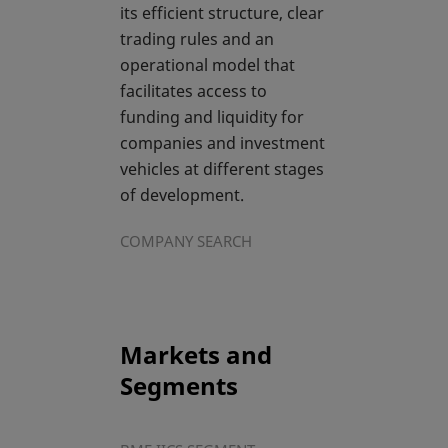
its efficient structure, clear
trading rules and an
operational model that
facilitates access to
funding and liquidity for
companies and investment
vehicles at different stages
of development.
COMPANY SEARCH
Markets and
Segments