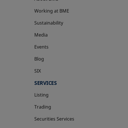
Working at BME
Sustainability
Media
Events
Blog
SIX
opens in a new tab
SERVICES
Listing
Trading
Securities Services