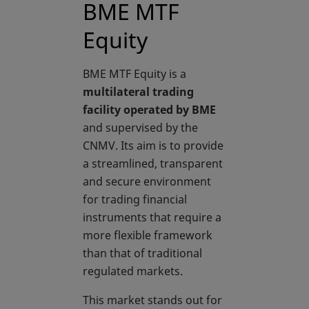
BME MTF
Equity
BME MTF Equity is a
multilateral trading
facility operated by BME
and supervised by the
CNMV. Its aim is to provide
a streamlined, transparent
and secure environment
for trading financial
instruments that require a
more flexible framework
than that of traditional
regulated markets.
This market stands out for