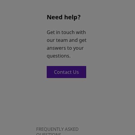
Need help?
Get in touch with
our team and get
answers to your
questions.
Contact Us
FREQUENTLY ASKED
QUESTIONS