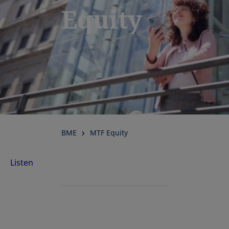
Equity
BME
MTF Equity
Listen