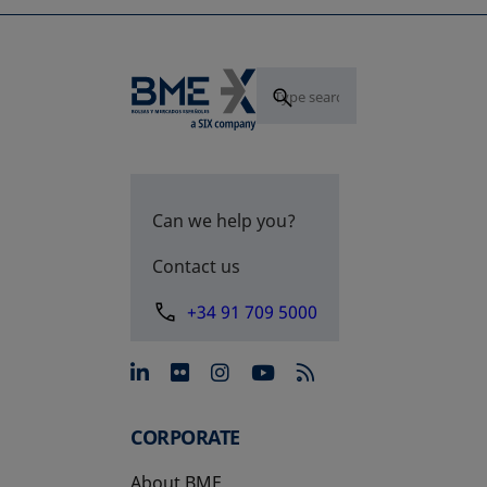
Can we help you?
Contact us
+34 91 709 5000
opens in a new tab
opens in a new tab
opens in a new tab
opens in a new 
CORPORATE
About BME