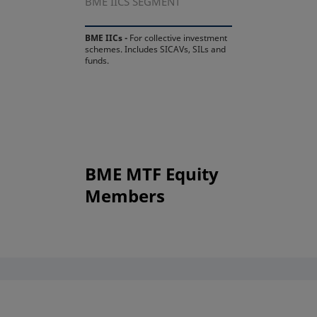
BME IICS SEGMENT
BME IICs -
For collective investment
schemes. Includes SICAVs, SILs and
funds.
BME MTF Equity
Members