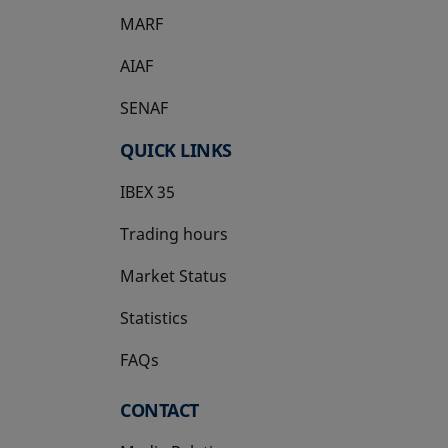
MARF
AIAF
SENAF
QUICK LINKS
IBEX 35
Trading hours
Market Status
Statistics
FAQs
CONTACT