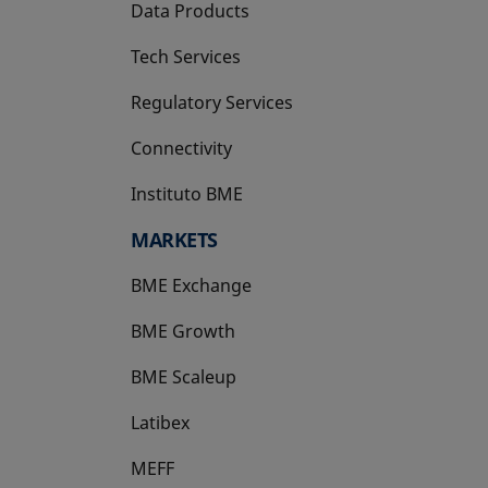
Data Products
Tech Services
Regulatory Services
Connectivity
Instituto BME
opens in a new tab
MARKETS
BME Exchange
BME Growth
opens in a new tab
BME Scaleup
opens in a new tab
Latibex
opens in a new tab
MEFF
opens in a new tab