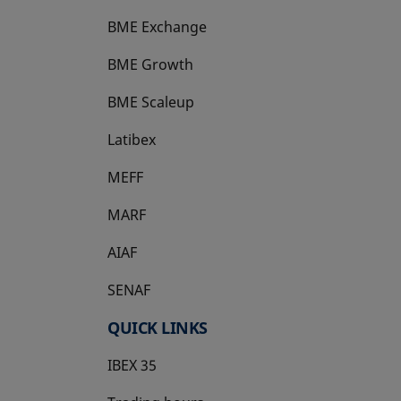
BME Exchange
BME Growth
opens in a new tab
BME Scaleup
opens in a new tab
Latibex
opens in a new tab
MEFF
opens in a new tab
MARF
AIAF
SENAF
QUICK LINKS
IBEX 35