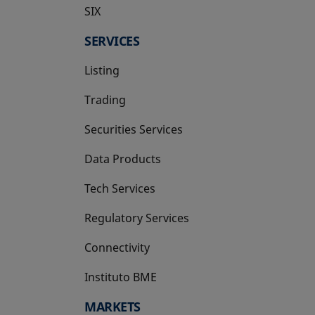
SIX
opens in a new tab
SERVICES
Listing
Trading
Securities Services
Data Products
Tech Services
Regulatory Services
Connectivity
Instituto BME
opens in a new tab
MARKETS