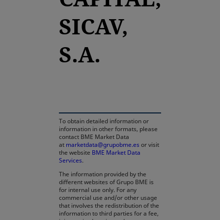
SICAV,
S.A.
opens in a new tab
To obtain detailed information or
information in other formats, please
contact BME Market Data
at
marketdata@grupobme.es
or visit
the website
BME Market Data
Services
.
The information provided by the
different websites of Grupo BME is
for internal use only. For any
commercial use and/or other usage
that involves the redistribution of the
information to third parties for a fee,