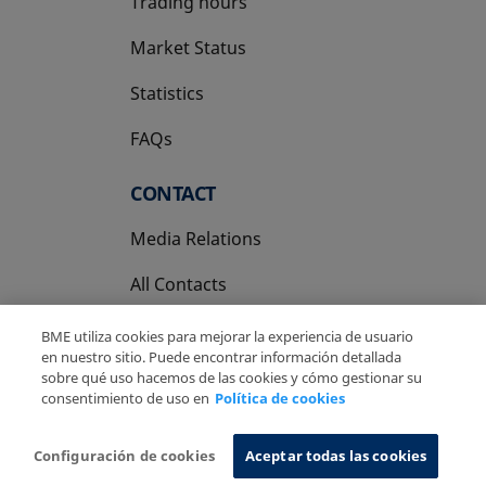
Trading hours
Market Status
Statistics
FAQs
CONTACT
Media Relations
All Contacts
BME utiliza cookies para mejorar la experiencia de usuario
en nuestro sitio. Puede encontrar información detallada
sobre qué uso hacemos de las cookies y cómo gestionar su
consentimiento de uso en
Política de cookies
Copyright Ⓒ BME 2026
Legal Disclaimer
Privacy Policy
Cookies Policy
Information System
Configuración de cookies
Aceptar todas las cookies