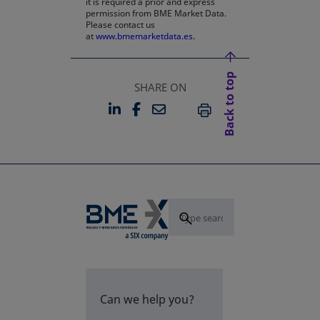
it is required a prior and express
permission from BME Market Data.
Please contact us
at
www.bmemarketdata.es.
Back to top
SHARE ON
LINKEDIN
FACEBOOK
EMAIL
OPENS IN A NEW TAB
OPENS IN A NEW TAB
PRINT
Can we help you?