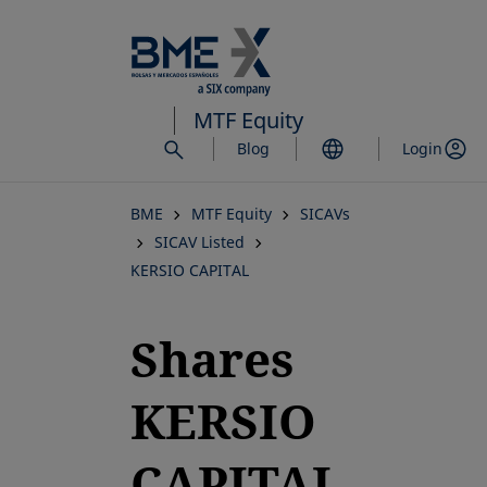
Skip
to
main
content
MTF Equity
Blog
Login
BME
MTF Equity
SICAVs
SICAV Listed
KERSIO CAPITAL
Shares
KERSIO
CAPITAL,