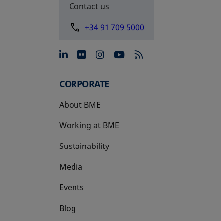
Contact us
+34 91 709 5000
opens in a new tab
opens in a new tab
opens in a new tab
opens in a new 
CORPORATE
About BME
Working at BME
Sustainability
Media
Events
Blog