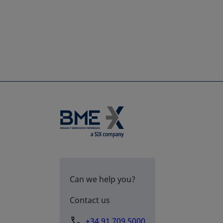
Can we help you?
Contact us
+34 91 709 5000