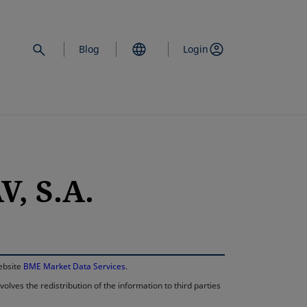
Blog
Login
, S.A.
opens in a new 
website
BME Market Data Services
.
lves the redistribution of the information to third parties