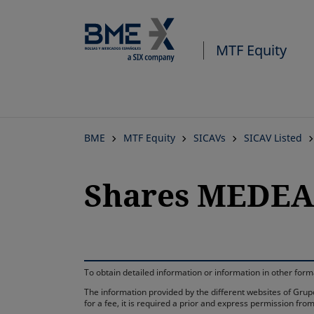
MTF Equity
BME
MTF Equity
SICAVs
SICAV Listed
Shares MEDEA 
To obtain detailed information or information in other fo
The information provided by the different websites of Grupo
for a fee, it is required a prior and express permission f