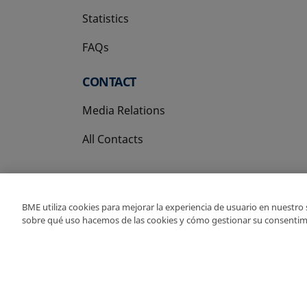
Statistics
FAQs
CONTACT
Media Relations
All Contacts
BME utiliza cookies para mejorar la experiencia de usuario en nuestro
sobre qué uso hacemos de las cookies y cómo gestionar su consentim
Copyright Ⓒ BME 202