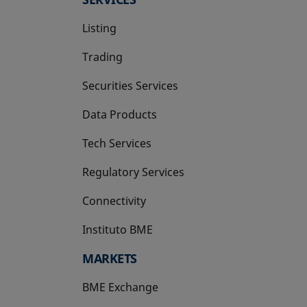
Listing
Trading
Securities Services
Data Products
Tech Services
Regulatory Services
Connectivity
Instituto BME
opens in a new tab
MARKETS
BME Exchange