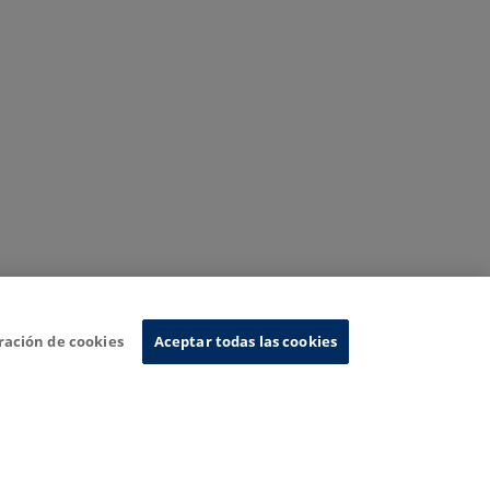
ración de cookies
Aceptar todas las cookies
nformation System