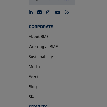
opens in a new tab
opens in a new tab
opens in a new tab
opens in a new 
CORPORATE
About BME
Working at BME
Sustainability
Media
Events
Blog
SIX
opens in a new tab
SERVICES