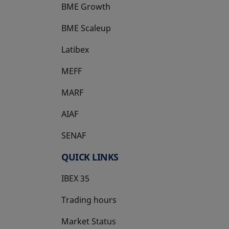
BME Growth
opens in a new tab
BME Scaleup
opens in a new tab
Latibex
opens in a new tab
MEFF
opens in a new tab
MARF
AIAF
SENAF
QUICK LINKS
IBEX 35
Trading hours
Market Status