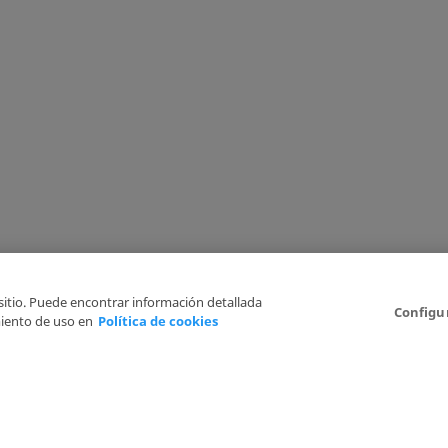
 sitio. Puede encontrar información detallada
Configu
iento de uso en
Política de cookies
6
Legal Disclaimer
Privacy Policy
Cookies Policy
I