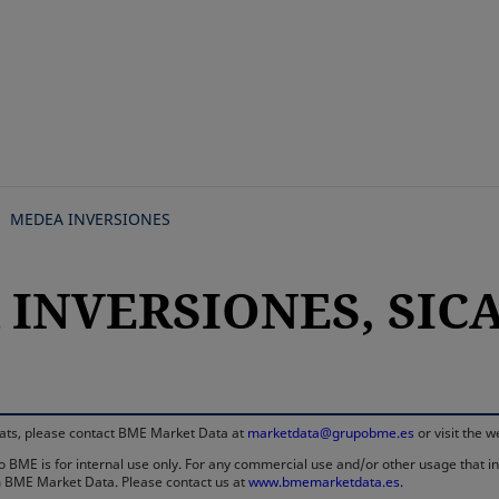
Skip
to
main
content
MEDEA INVERSIONES
INVERSIONES, SICAV
rmats, please contact BME Market Data at
marketdata@grupobme.es
or visit the 
 BME is for internal use only. For any commercial use and/or other usage that invo
rom BME Market Data. Please contact us at
www.bmemarketdata.es.