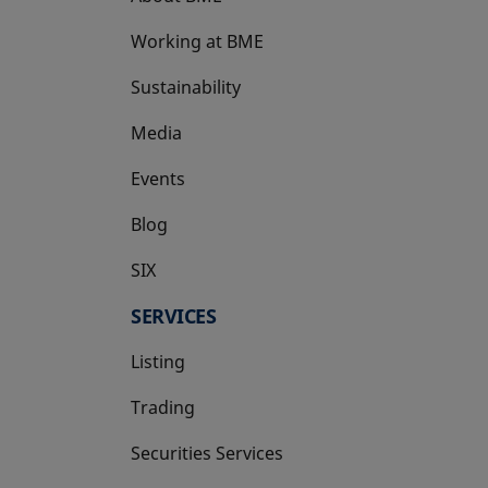
Working at BME
Sustainability
Media
Events
Blog
SIX
opens in a new tab
SERVICES
Listing
Trading
Securities Services