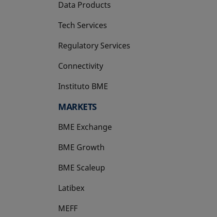
Data Products
Tech Services
Regulatory Services
Connectivity
Instituto BME
opens in a new tab
MARKETS
BME Exchange
BME Growth
opens in a new tab
BME Scaleup
opens in a new tab
Latibex
opens in a new tab
MEFF
opens in a new tab