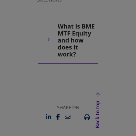
What is BME
MTF Equity
and how
does it
work?
Back to top
SHARE ON
LINKEDIN
FACEBOOK
EMAIL
OPENS IN A NEW TAB
OPENS IN A NEW TAB
PRINT