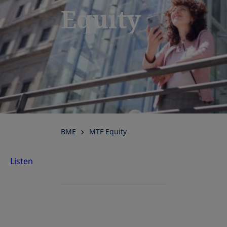
Equity
BME
MTF Equity
Listen