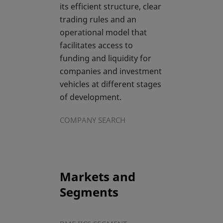
its efficient structure, clear
trading rules and an
operational model that
facilitates access to
funding and liquidity for
companies and investment
vehicles at different stages
of development.
COMPANY SEARCH
Markets and
Segments