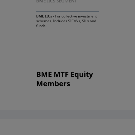
BME IICS SEGMENT
BME IICs -
For collective investment
schemes. Includes SICAVs, SILs and
funds.
BME MTF Equity
Members