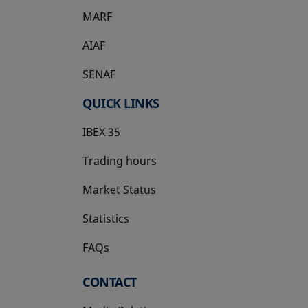
MARF
AIAF
SENAF
QUICK LINKS
IBEX 35
Trading hours
Market Status
Statistics
FAQs
CONTACT