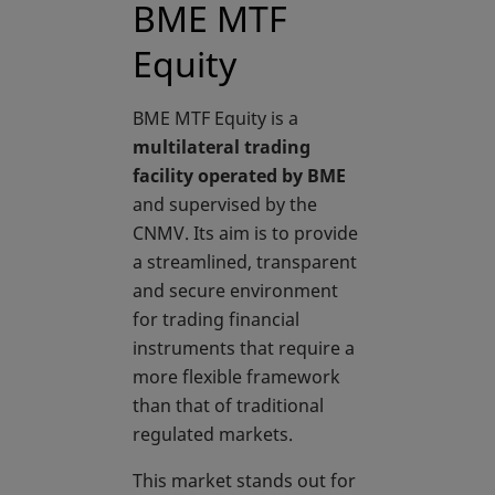
BME MTF
Equity
BME MTF Equity is a
multilateral trading
facility operated by BME
and supervised by the
CNMV. Its aim is to provide
a streamlined, transparent
and secure environment
for trading financial
instruments that require a
more flexible framework
than that of traditional
regulated markets.
This market stands out for