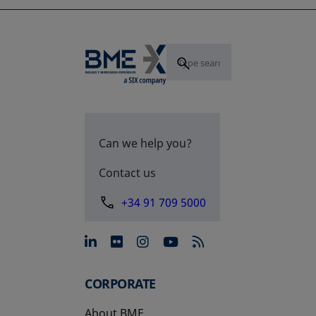
Can we help you?
Contact us
+34 91 709 5000
opens in a new tab
opens in a new tab
opens in a new tab
opens in a new 
CORPORATE
About BME