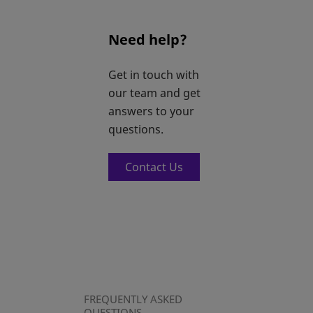
Need help?
Get in touch with
our team and get
answers to your
questions.
Contact Us
FREQUENTLY ASKED
QUESTIONS