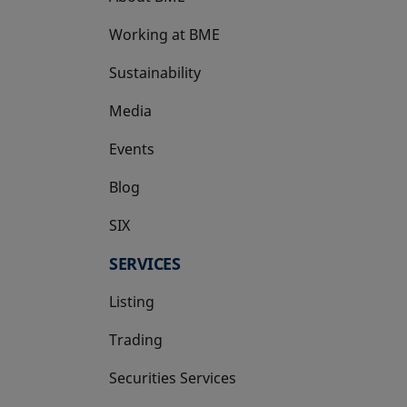
Working at BME
Sustainability
Media
Events
Blog
SIX
opens in a new tab
SERVICES
Listing
Trading
Securities Services