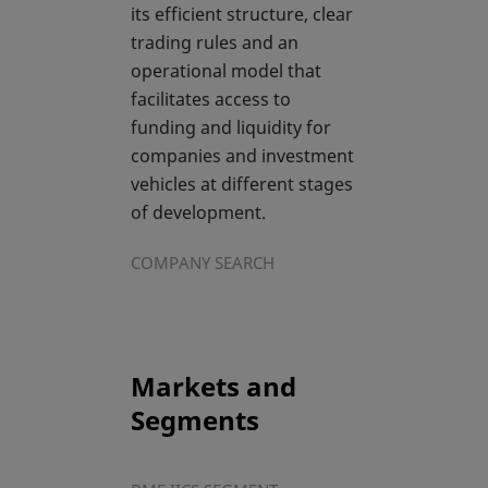
its efficient structure, clear
trading rules and an
operational model that
facilitates access to
funding and liquidity for
companies and investment
vehicles at different stages
of development.
COMPANY SEARCH
Markets and
Segments