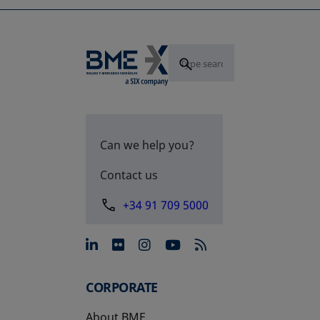
Can we help you?
Contact us
+34 91 709 5000
opens in a new tab
opens in a new tab
opens in a new tab
opens in a new 
CORPORATE
About BME