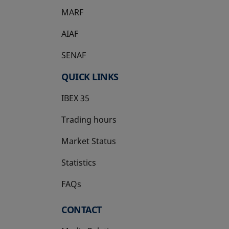
MARF
AIAF
SENAF
QUICK LINKS
IBEX 35
Trading hours
Market Status
Statistics
FAQs
CONTACT