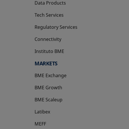
Data Products
Tech Services
Regulatory Services
Connectivity
Instituto BME
opens in a new tab
MARKETS
BME Exchange
BME Growth
opens in a new tab
BME Scaleup
opens in a new tab
Latibex
opens in a new tab
MEFF
opens in a new tab