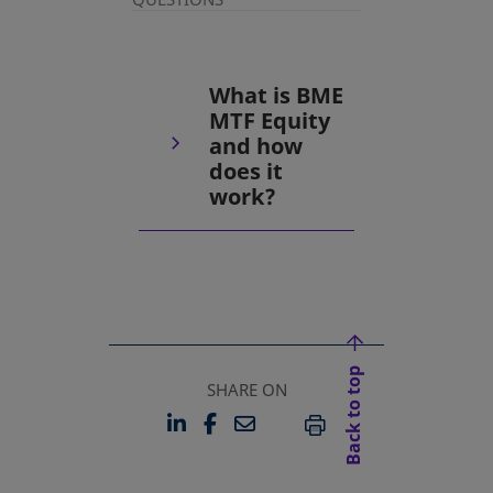
What is BME
MTF Equity
and how
does it
work?
Back to top
SHARE ON
LINKEDIN
FACEBOOK
EMAIL
OPENS IN A NEW TAB
OPENS IN A NEW TAB
PRINT