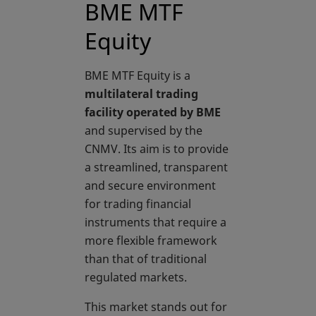
BME MTF
Equity
BME MTF Equity is a
multilateral trading
facility operated by BME
and supervised by the
CNMV. Its aim is to provide
a streamlined, transparent
and secure environment
for trading financial
instruments that require a
more flexible framework
than that of traditional
regulated markets.
This market stands out for