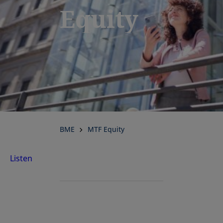
Equity
BME
MTF Equity
Listen