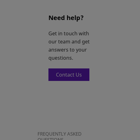
Need help?
Get in touch with
our team and get
answers to your
questions.
Contact Us
FREQUENTLY ASKED
QUESTIONS