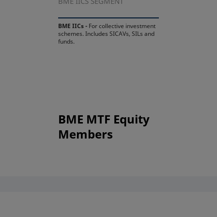
BME IICS SEGMENT
BME IICs -
For collective investment
schemes. Includes SICAVs, SILs and
funds.
BME MTF Equity
Members