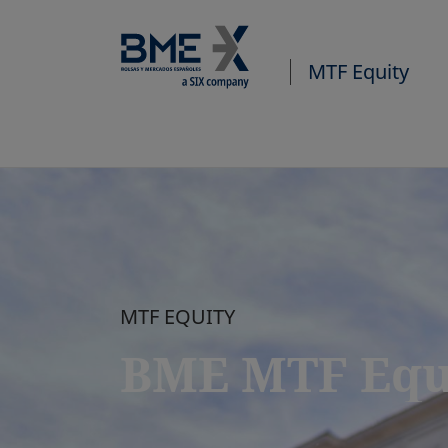
MTF Equity
MTF EQUITY
BME MTF Equ