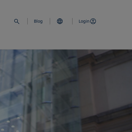
Blog
Login