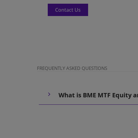
Contact Us
FREQUENTLY ASKED QUESTIONS
What is BME MTF Equity a