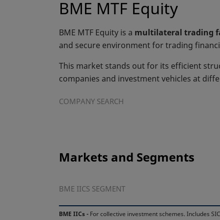
BME MTF Equity
BME MTF Equity is a
multilateral trading 
and secure environment for trading financi
This market stands out for its efficient stru
companies and investment vehicles at diff
COMPANY SEARCH
Markets and Segments
BME IICS SEGMENT
BME IICs -
For collective investment schemes. Includes SIC