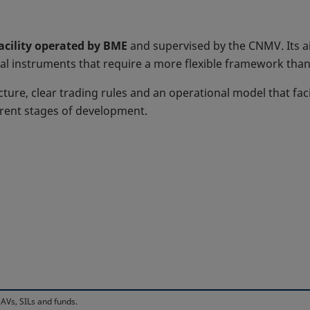
facility operated by BME
and supervised by the CNMV. Its ai
al instruments that require a more flexible framework than 
cture, clear trading rules and an operational model that faci
erent stages of development.
AVs, SILs and funds.