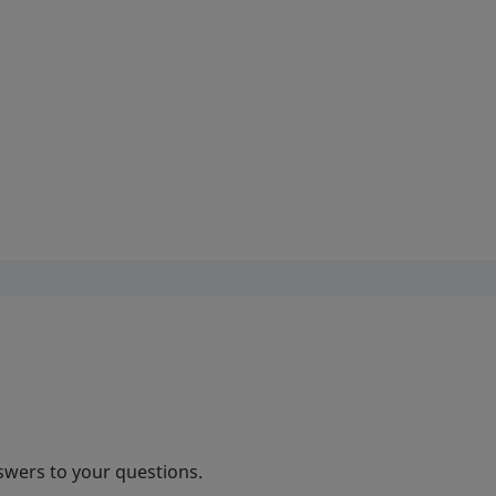
swers to your questions.