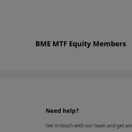
BME MTF Equity Members
Need help?
Get in touch with our team and get an