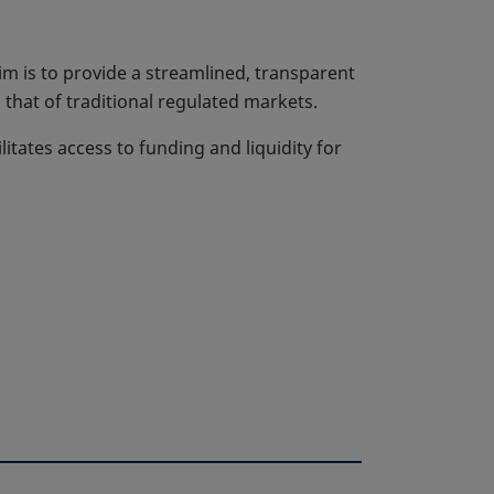
m is to provide a streamlined, transparent
that of traditional regulated markets.
litates access to funding and liquidity for