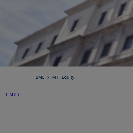
BME
MTF Equity
Listen