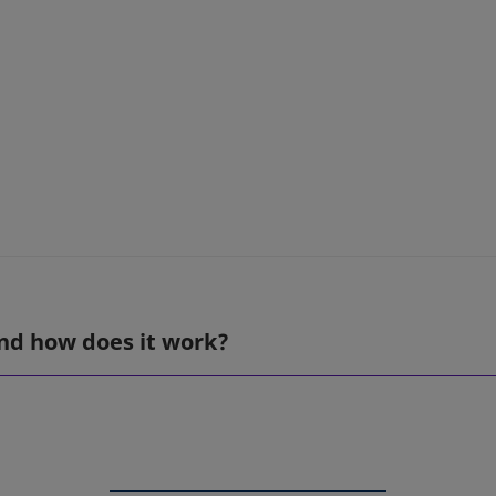
nd how does it work?