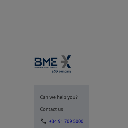
Can we help you?
Contact us
+34 91 709 5000