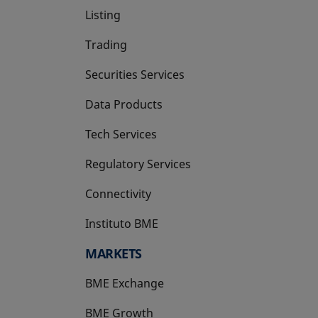
Listing
Trading
Securities Services
Data Products
Tech Services
Regulatory Services
Connectivity
Instituto BME
opens in a new tab
MARKETS
BME Exchange
BME Growth
opens in a new tab