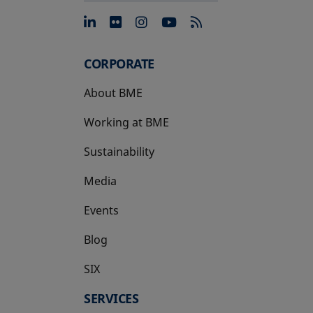
opens in a new tab
opens in a new tab
opens in a new tab
opens in a new 
CORPORATE
About BME
Working at BME
Sustainability
Media
Events
Blog
SIX
opens in a new tab
SERVICES