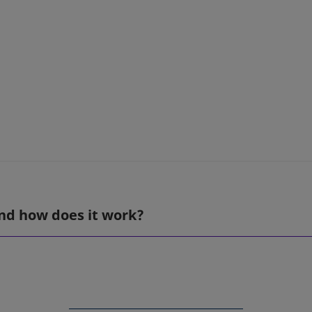
nd how does it work?