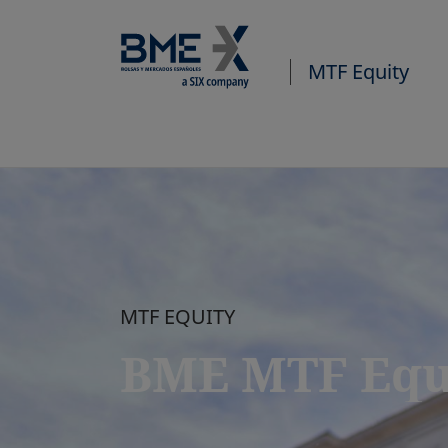
MTF Equity
MTF EQUITY
BME MTF Equ