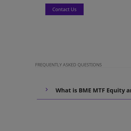
Contact Us
FREQUENTLY ASKED QUESTIONS
What is BME MTF Equity a