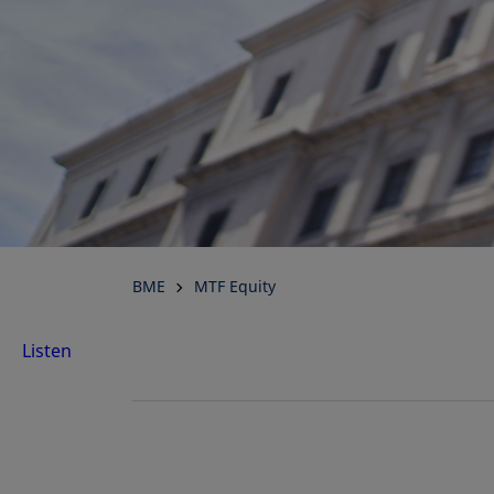
BME
MTF Equity
Listen