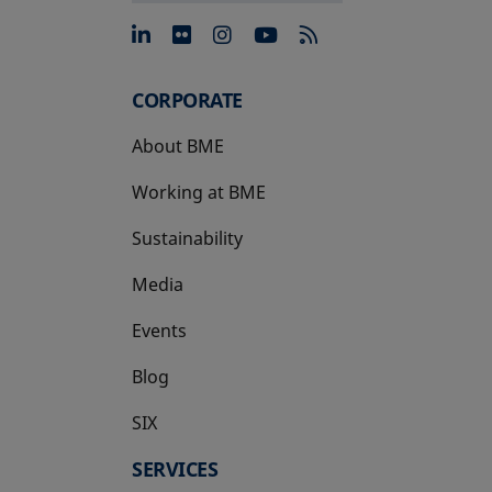
opens in a new tab
opens in a new tab
opens in a new tab
opens in a new 
CORPORATE
About BME
Working at BME
Sustainability
Media
Events
Blog
SIX
opens in a new tab
SERVICES