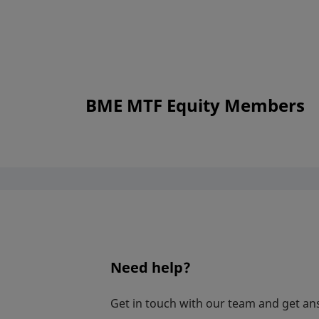
BME MTF Equity Members
Need help?
Get in touch with our team and get an