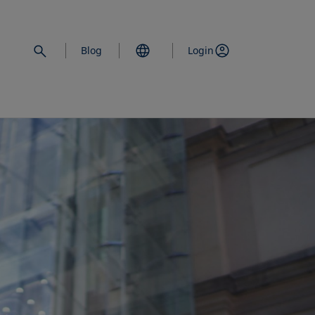
Blog
Login