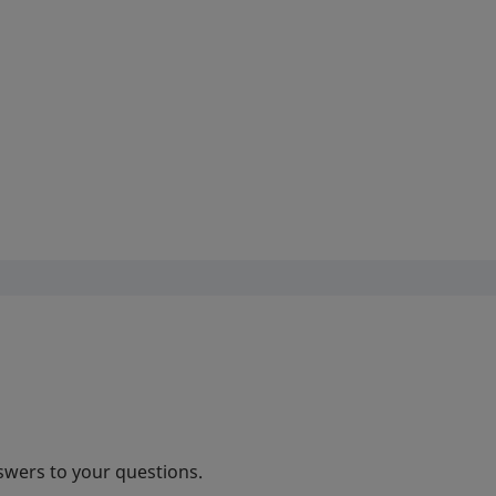
swers to your questions.