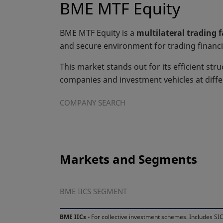
BME MTF Equity
BME MTF Equity is a
multilateral trading 
and secure environment for trading financi
This market stands out for its efficient stru
companies and investment vehicles at diff
COMPANY SEARCH
Markets and Segments
BME IICS SEGMENT
BME IICs -
For collective investment schemes. Includes SIC