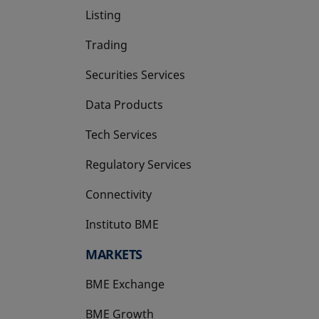
Listing
Trading
Securities Services
Data Products
Tech Services
Regulatory Services
Connectivity
Instituto BME
opens in a new tab
MARKETS
BME Exchange
BME Growth
opens in a new tab