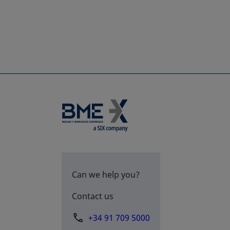
Can we help you?
Contact us
+34 91 709 5000