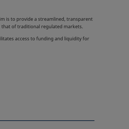
m is to provide a streamlined, transparent
that of traditional regulated markets.
litates access to funding and liquidity for