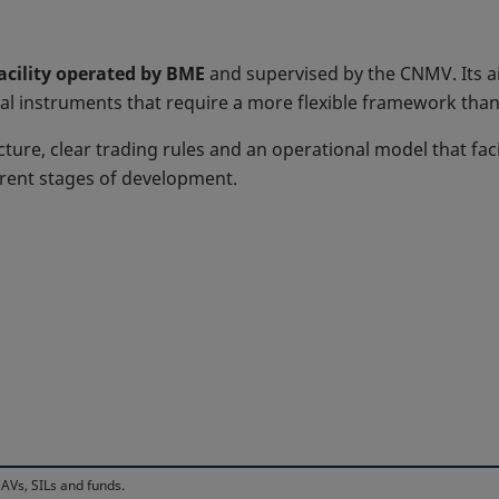
facility operated by BME
and supervised by the CNMV. Its ai
al instruments that require a more flexible framework than 
cture, clear trading rules and an operational model that faci
erent stages of development.
AVs, SILs and funds.