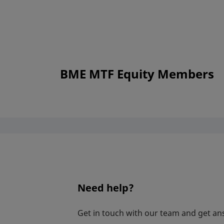
BME MTF Equity Members
Need help?
Get in touch with our team and get an