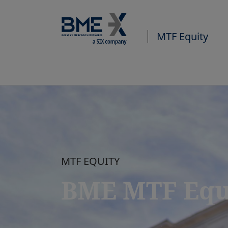
MTF Equity
MTF EQUITY
BME MTF Equ