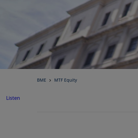
BME
MTF Equity
Listen