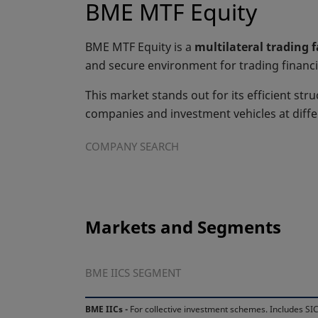
BME MTF Equity
BME MTF Equity is a
multilateral trading 
and secure environment for trading financi
This market stands out for its efficient stru
companies and investment vehicles at diff
COMPANY SEARCH
Markets and Segments
BME IICS SEGMENT
BME IICs -
For collective investment schemes. Includes SIC