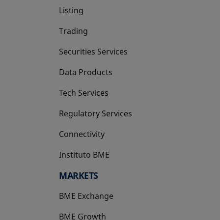
Listing
Trading
Securities Services
Data Products
Tech Services
Regulatory Services
Connectivity
Instituto BME
opens in a new tab
MARKETS
BME Exchange
BME Growth
opens in a new tab