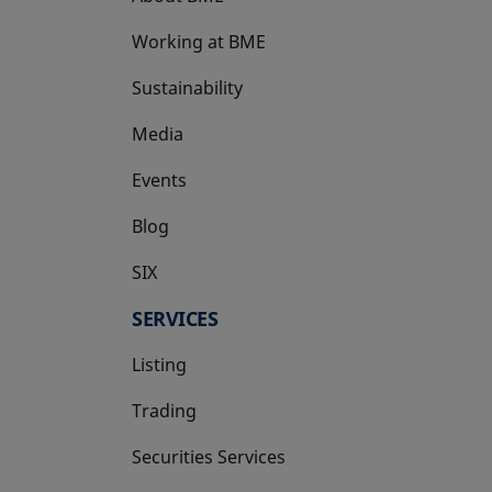
Working at BME
Sustainability
Media
Events
Blog
SIX
opens in a new tab
SERVICES
Listing
Trading
Securities Services