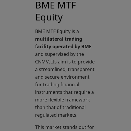
BME MTF
Equity
BME MTF Equity is a
multilateral trading
facility operated by BME
and supervised by the
CNMV. Its aim is to provide
a streamlined, transparent
and secure environment
for trading financial
instruments that require a
more flexible framework
than that of traditional
regulated markets.
This market stands out for