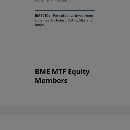
BME IICS SEGMENT
BME IICs -
For collective investment
schemes. Includes SICAVs, SILs and
funds.
BME MTF Equity
Members