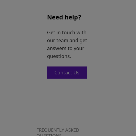
Need help?
Get in touch with
our team and get
answers to your
questions.
Contact Us
FREQUENTLY ASKED
QUESTIONS