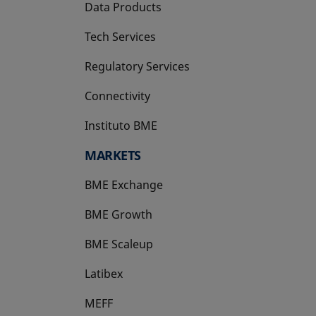
Data Products
Tech Services
Regulatory Services
Connectivity
Instituto BME
opens in a new tab
MARKETS
BME Exchange
BME Growth
opens in a new tab
BME Scaleup
opens in a new tab
Latibex
opens in a new tab
MEFF
opens in a new tab