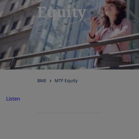
Equity
BME
MTF Equity
Listen