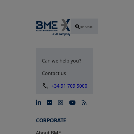
Can we help you?
Contact us
+34 91 709 5000
opens in a new tab
opens in a new tab
opens in a new tab
opens in a new 
CORPORATE
About BME