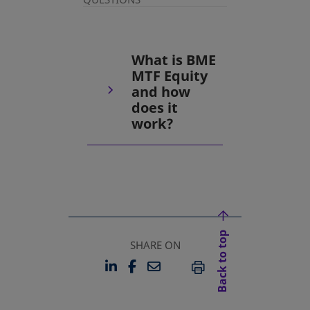
What is BME
MTF Equity
and how
does it
work?
Back to top
SHARE ON
LINKEDIN
FACEBOOK
EMAIL
OPENS IN A NEW TAB
OPENS IN A NEW TAB
PRINT