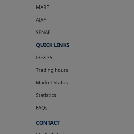
MARF
AIAF
SENAF
QUICK LINKS
IBEX 35
Trading hours
Market Status
Statistics
FAQs
CONTACT