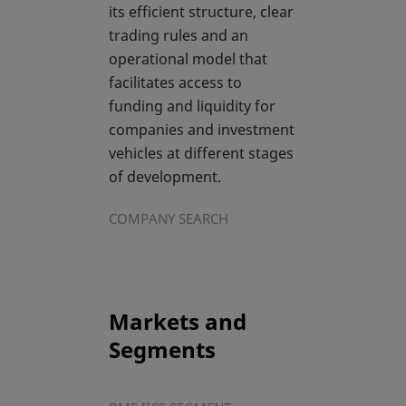
its efficient structure, clear
trading rules and an
operational model that
facilitates access to
funding and liquidity for
companies and investment
vehicles at different stages
of development.
COMPANY SEARCH
Markets and
Segments