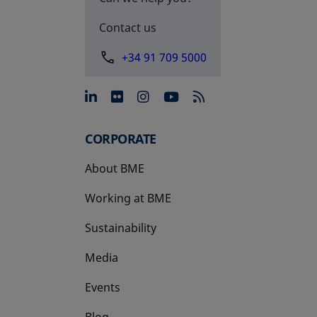
Contact us
+34 91 709 5000
opens in a new tab
opens in a new tab
opens in a new tab
opens in a new 
CORPORATE
About BME
Working at BME
Sustainability
Media
Events
Blog