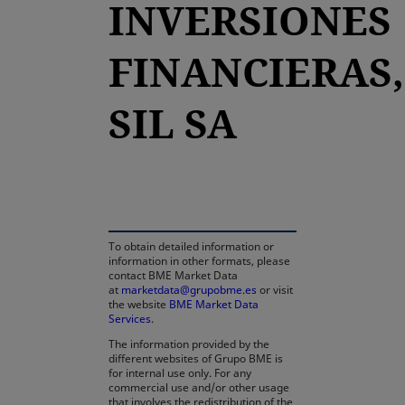
INVERSIONES
FINANCIERAS,
SIL SA
opens in a new tab
To obtain detailed information or
information in other formats, please
contact BME Market Data
at
marketdata@grupobme.es
or visit
the website
BME Market Data
Services
.
The information provided by the
different websites of Grupo BME is
for internal use only. For any
commercial use and/or other usage
that involves the redistribution of the