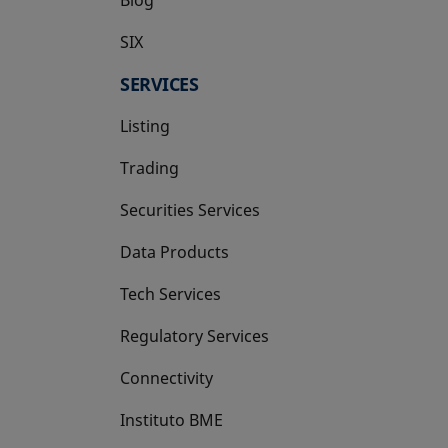
SIX
opens in a new tab
SERVICES
Listing
Trading
Securities Services
Data Products
Tech Services
Regulatory Services
Connectivity
Instituto BME
opens in a new tab