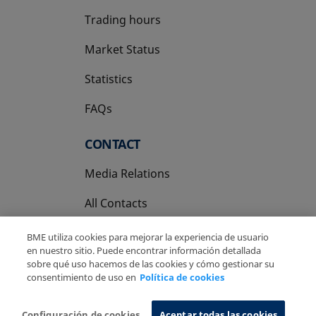
Trading hours
Market Status
Statistics
FAQs
CONTACT
Media Relations
All Contacts
BME utiliza cookies para mejorar la experiencia de usuario
en nuestro sitio. Puede encontrar información detallada
sobre qué uso hacemos de las cookies y cómo gestionar su
consentimiento de uso en
Política de cookies
Copyright Ⓒ BME 2026
Legal Disclaimer
Privacy Policy
Cookies Policy
Information System
Configuración de cookies
Aceptar todas las cookies