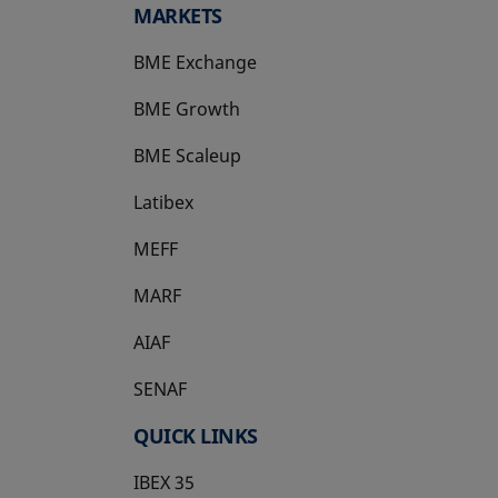
MARKETS
BME Exchange
BME Growth
opens in a new tab
BME Scaleup
opens in a new tab
Latibex
opens in a new tab
MEFF
opens in a new tab
MARF
AIAF
SENAF
QUICK LINKS
IBEX 35