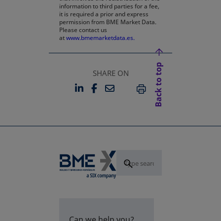
information to third parties for a fee,
it is required a prior and express
permission from BME Market Data.
Please contact us
at
www.bmemarketdata.es.
Back to top
SHARE ON
LINKEDIN
FACEBOOK
EMAIL
OPENS IN A NEW TAB
OPENS IN A NEW TAB
PRINT
Can we help you?