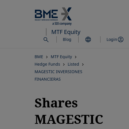
Skip
to
main
content
MTF Equity
Blog
Login
BME
MTF Equity
Hedge Funds
Listed
MAGESTIC INVERSIONES
FINANCIERAS
Shares
MAGESTIC