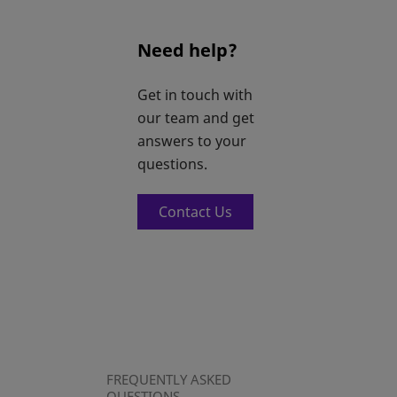
Need help?
Get in touch with
our team and get
answers to your
questions.
Contact Us
FREQUENTLY ASKED
QUESTIONS