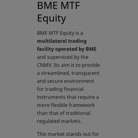
BME MTF
Equity
BME MTF Equity is a
multilateral trading
facility operated by BME
and supervised by the
CNMV. Its aim is to provide
a streamlined, transparent
and secure environment
for trading financial
instruments that require a
more flexible framework
than that of traditional
regulated markets.
This market stands out for