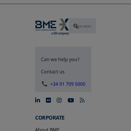
Can we help you?
Contact us
+34 91 709 5000
opens in a new tab
opens in a new tab
opens in a new tab
opens in a new 
CORPORATE
About BME