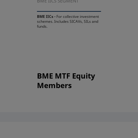
BME IICS SEGMENT
BME IICs -
For collective investment
schemes. Includes SICAVs, SILs and
funds.
BME MTF Equity
Members