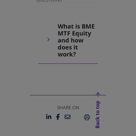
What is BME
MTF Equity
and how
does it
work?
Back to top
SHARE ON
LINKEDIN
FACEBOOK
EMAIL
OPENS IN A NEW TAB
OPENS IN A NEW TAB
PRINT