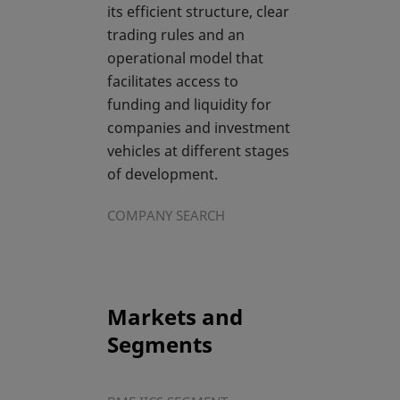
its efficient structure, clear
trading rules and an
operational model that
facilitates access to
funding and liquidity for
companies and investment
vehicles at different stages
of development.
COMPANY SEARCH
Markets and
Segments