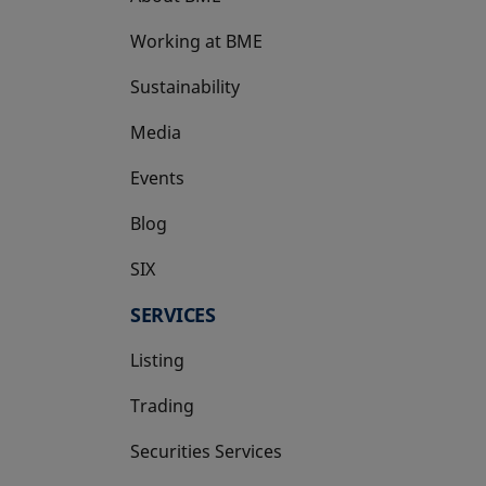
Working at BME
Sustainability
Media
Events
Blog
SIX
opens in a new tab
SERVICES
Listing
Trading
Securities Services