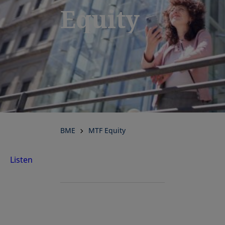
Equity
BME
MTF Equity
Listen