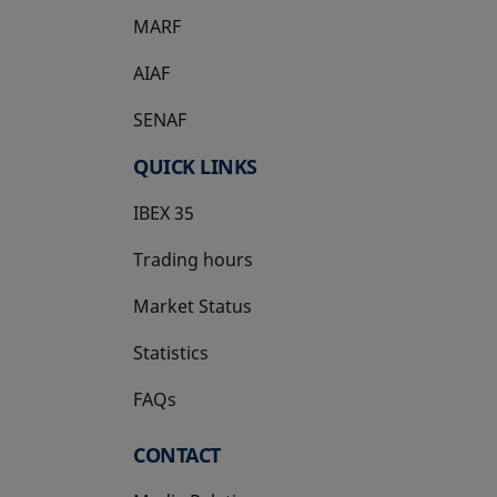
MARF
AIAF
SENAF
QUICK LINKS
IBEX 35
Trading hours
Market Status
Statistics
FAQs
CONTACT