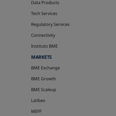
Data Products
Tech Services
Regulatory Services
Connectivity
Instituto BME
opens in a new tab
MARKETS
BME Exchange
BME Growth
opens in a new tab
BME Scaleup
opens in a new tab
Latibex
opens in a new tab
MEFF
opens in a new tab