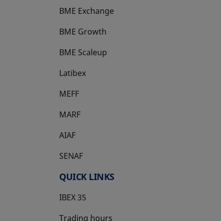
BME Exchange
BME Growth
opens in a new tab
BME Scaleup
opens in a new tab
Latibex
opens in a new tab
MEFF
opens in a new tab
MARF
AIAF
SENAF
QUICK LINKS
IBEX 35
Trading hours