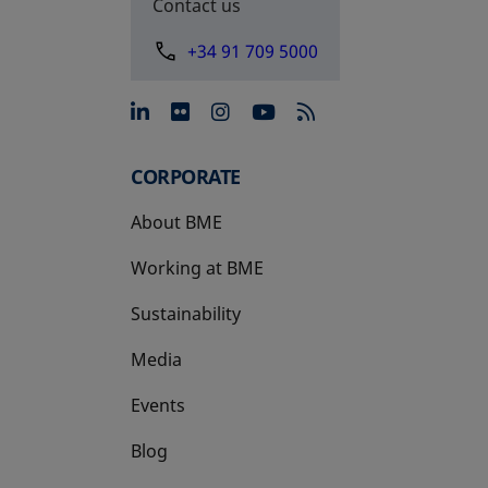
Contact us
+34 91 709 5000
opens in a new tab
opens in a new tab
opens in a new tab
opens in a new 
CORPORATE
About BME
Working at BME
Sustainability
Media
Events
Blog