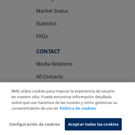
Market Status
Statistics
FAQs
CONTACT
Media Relations
All Contacts
BME utiliza cookies para mejorar la experiencia de usuario
en nuestro sitio. Puede encontrar información detallada
sobre qué uso hacemos de las cookies y cómo gestionar su
consentimiento de uso en
Política de cookies
Copyright Ⓒ BME 2026
Legal Disclaimer
Privacy Policy
Cookies Policy
Information System
Configuración de cookies
Aceptar todas las cookies