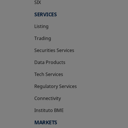
SIX
opens in a new tab
SERVICES
Listing
Trading
Securities Services
Data Products
Tech Services
Regulatory Services
Connectivity
Instituto BME
opens in a new tab
MARKETS