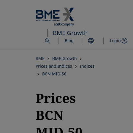
Skip
to
main
content
BME Growth
Blog
Login
BME
BME Growth
Prices and Indices
Indices
BCN MID-50
Prices
BCN
MID-50