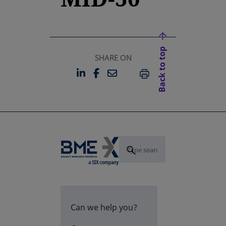
Back to top
SHARE ON
LINKEDIN
FACEBOOK
EMAIL
OPENS IN A NEW TAB
OPENS IN A NEW TAB
PRINT
Can we help you?