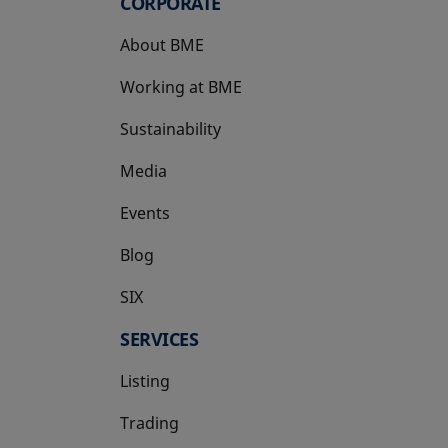
CORPORATE
About BME
Working at BME
Sustainability
Media
Events
Blog
SIX
opens in a new tab
SERVICES
Listing
Trading