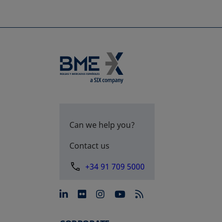
Can we help you?
Contact us
+34 91 709 5000
opens in a new tab
opens in a new tab
opens in a new tab
opens in a new 