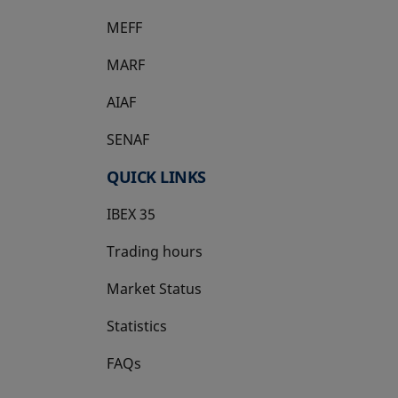
MEFF
opens in a new tab
MARF
AIAF
SENAF
QUICK LINKS
IBEX 35
Trading hours
Market Status
Statistics
FAQs