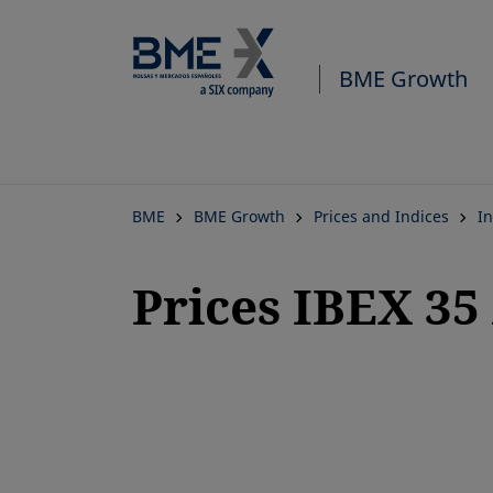
BME Growth
BME
BME Growth
Prices and Indices
In
Prices IBEX 3