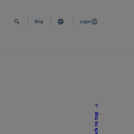
Blog
Login
Back to top