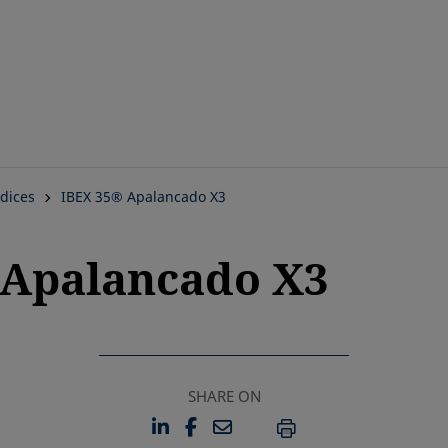
Skip
to
main
content
dices
IBEX 35® Apalancado X3
5 Apalancado X3
SHARE ON
LINKEDIN
FACEBOOK
EMAIL
OPENS IN A NEW TAB
OPENS IN A NEW TAB
PRINT