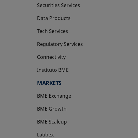
Securities Services
Data Products
Tech Services
Regulatory Services
Connectivity
Instituto BME
opens in a new tab
MARKETS
BME Exchange
BME Growth
opens in a new tab
BME Scaleup
opens in a new tab
Latibex
opens in a new tab