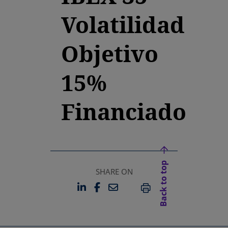
Volatilidad
Objetivo
15%
Financiado
Back to top
SHARE ON
LINKEDIN
FACEBOOK
EMAIL
OPENS IN A NEW TAB
OPENS IN A NEW TAB
PRINT