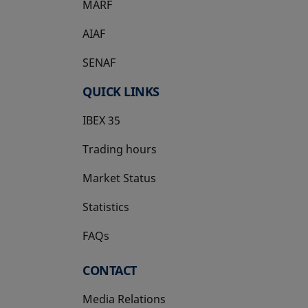
MARF
AIAF
SENAF
QUICK LINKS
IBEX 35
Trading hours
Market Status
Statistics
FAQs
CONTACT
Media Relations