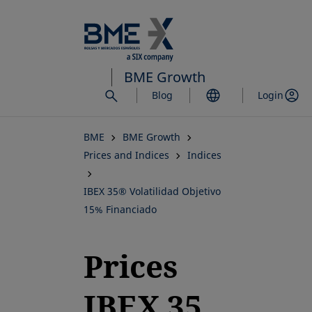
Skip
to
main
content
BME Growth
Blog
Login
BME
BME Growth
Prices and Indices
Indices
IBEX 35® Volatilidad Objetivo
15% Financiado
Prices
IBEX 35