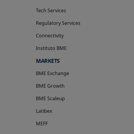
Tech Services
Regulatory Services
Connectivity
Instituto BME
opens in a new tab
MARKETS
BME Exchange
BME Growth
opens in a new tab
BME Scaleup
opens in a new tab
Latibex
opens in a new tab
MEFF
opens in a new tab