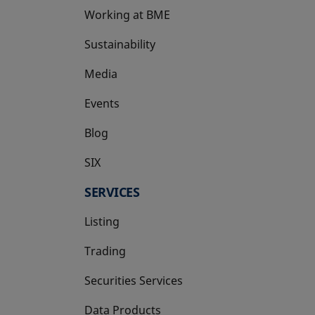
Working at BME
Sustainability
Media
Events
Blog
SIX
opens in a new tab
SERVICES
Listing
Trading
Securities Services
Data Products