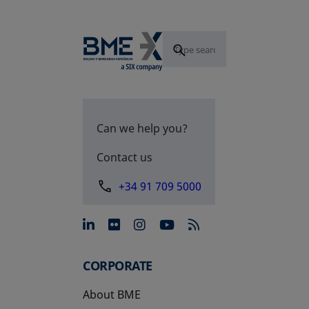
Can we help you?
Contact us
+34 91 709 5000
opens in a new tab
opens in a new tab
opens in a new tab
opens in a new 
CORPORATE
About BME