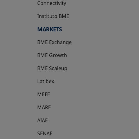
Connectivity
Instituto BME
opens in a new tab
MARKETS
BME Exchange
BME Growth
opens in a new tab
BME Scaleup
opens in a new tab
Latibex
opens in a new tab
MEFF
opens in a new tab
MARF
AIAF
SENAF