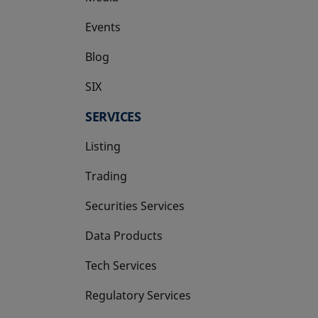
Events
Blog
SIX
opens in a new tab
SERVICES
Listing
Trading
Securities Services
Data Products
Tech Services
Regulatory Services