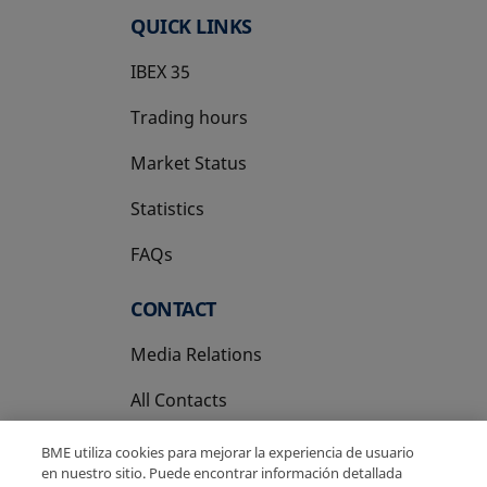
QUICK LINKS
IBEX 35
Trading hours
Market Status
Statistics
FAQs
CONTACT
Media Relations
All Contacts
BME utiliza cookies para mejorar la experiencia de usuario
en nuestro sitio. Puede encontrar información detallada