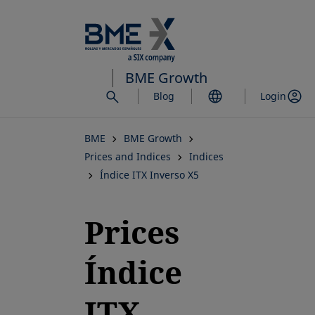
Skip
to
main
content
BME Growth
Blog
Login
BME
BME Growth
Prices and Indices
Indices
Índice ITX Inverso X5
Prices
Índice
ITX