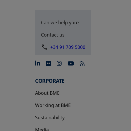
Can we help you?
Contact us
+34 91 709 5000
opens in a new tab
opens in a new tab
opens in a new tab
opens in a new 
CORPORATE
About BME
Working at BME
Sustainability
Media