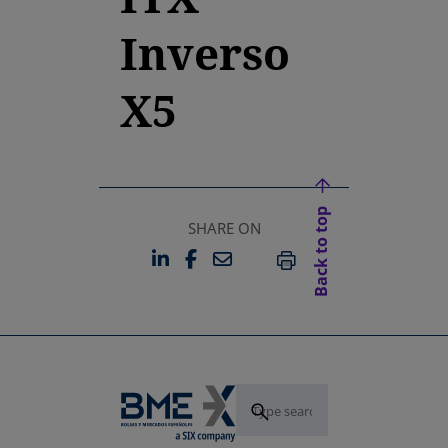
Inverso
X5
Back to top
SHARE ON
LINKEDIN
FACEBOOK
EMAIL
OPENS IN A NEW TAB
OPENS IN A NEW TAB
PRINT