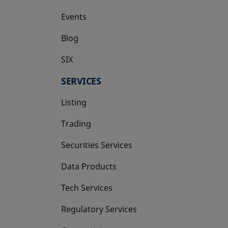
Events
Blog
SIX
opens in a new tab
SERVICES
Listing
Trading
Securities Services
Data Products
Tech Services
Regulatory Services