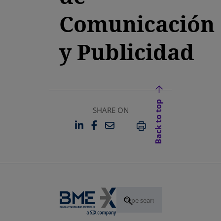
Comunicación
y Publicidad
Back to top
SHARE ON
LINKEDIN
FACEBOOK
EMAIL
OPENS IN A NEW TAB
OPENS IN A NEW TAB
PRINT