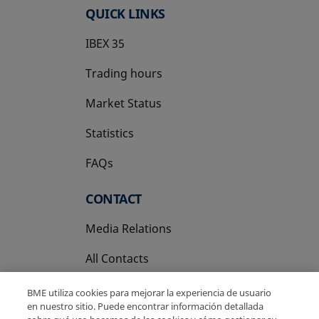
QUICK LINKS
IBEX 35
Trading hours
Market Status
Statistics
FAQs
CONTACT
Media Relations
All Contacts
BME utiliza cookies para mejorar la experiencia de usuario
en nuestro sitio. Puede encontrar información detallada