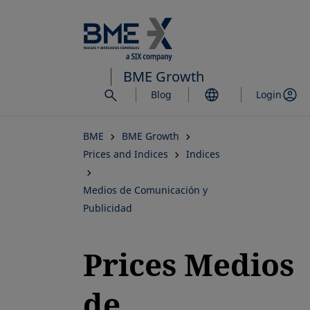
Skip
to
main
content
BME Growth
Blog
Login
BME
BME Growth
Prices and Indices
Indices
Medios de Comunicación y
Publicidad
Prices Medios
de