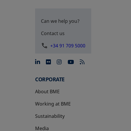
Can we help you?
Contact us
+34 91 709 5000
opens in a new tab
opens in a new tab
opens in a new tab
opens in a new 
CORPORATE
About BME
Working at BME
Sustainability
Media