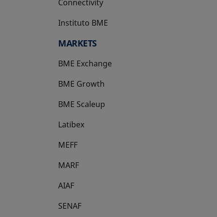
Connectivity
Instituto BME
opens in a new tab
MARKETS
BME Exchange
BME Growth
opens in a new tab
BME Scaleup
opens in a new tab
Latibex
opens in a new tab
MEFF
opens in a new tab
MARF
AIAF
SENAF