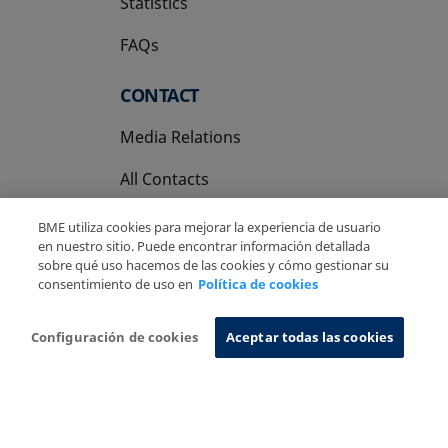
Statistics
FAQs
CONTACT
Media Relations
All Contacts
BME utiliza cookies para mejorar la experiencia de usuario
en nuestro sitio. Puede encontrar información detallada
sobre qué uso hacemos de las cookies y cómo gestionar su
consentimiento de uso en
Política de cookies
Copyright Ⓒ BME 2026
Legal Disclaimer
Privacy Policy
Cookies Policy
Information System
Configuración de cookies
Aceptar todas las cookies