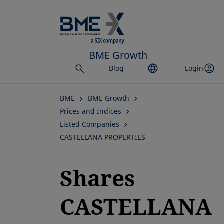
Skip
to
main
content
BME Growth
Blog
Login
BME
BME Growth
Prices and Indices
Listed Companies
CASTELLANA PROPERTIES
Shares
CASTELLANA