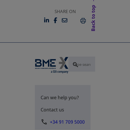
Back to top
SHARE ON
LINKEDIN
FACEBOOK
EMAIL
OPENS IN A NEW TAB
OPENS IN A NEW TAB
PRINT
Can we help you?
Contact us
+34 91 709 5000