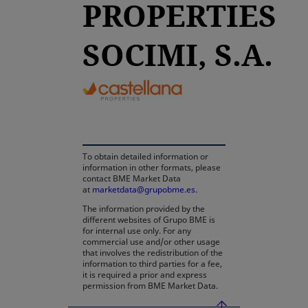
PROPERTIES
SOCIMI, S.A.
opens in a new tab
To obtain detailed information or
information in other formats, please
contact BME Market Data
at
marketdata@grupobme.es
.
The information provided by the
different websites of Grupo BME is
for internal use only. For any
commercial use and/or other usage
that involves the redistribution of the
information to third parties for a fee,
it is required a prior and express
permission from BME Market Data.