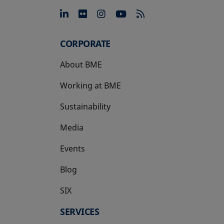
opens in a new tab
opens in a new tab
opens in a new tab
opens in a new 
CORPORATE
About BME
Working at BME
Sustainability
Media
Events
Blog
SIX
opens in a new tab
SERVICES