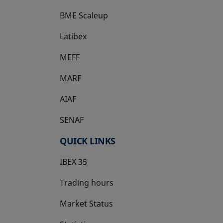
BME Scaleup
opens in a new tab
Latibex
opens in a new tab
MEFF
opens in a new tab
MARF
AIAF
SENAF
QUICK LINKS
IBEX 35
Trading hours
Market Status