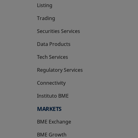
Listing
Trading
Securities Services
Data Products
Tech Services
Regulatory Services
Connectivity
Instituto BME
opens in a new tab
MARKETS
BME Exchange
BME Growth
opens in a new tab