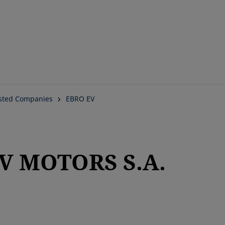
Skip
to
main
content
isted Companies
EBRO EV
EV MOTORS S.A.