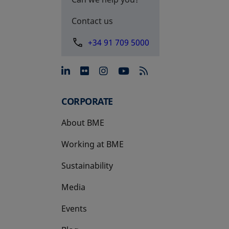
Contact us
+34 91 709 5000
opens in a new tab
opens in a new tab
opens in a new tab
opens in a new 
CORPORATE
About BME
Working at BME
Sustainability
Media
Events