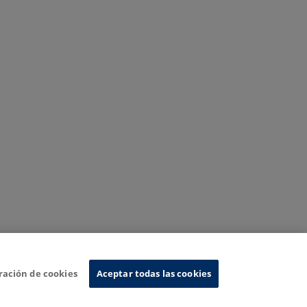
ración de cookies
Aceptar todas las cookies
nformation System