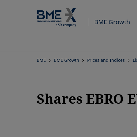
BME Growth
BME
BME Growth
Prices and Indices
L
Shares EBRO 