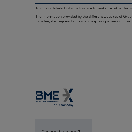
To obtain detailed information or information in other fo
The information provided by the different websites of Grupo
for a fee, it is required a prior and express permission f
Can we help you?