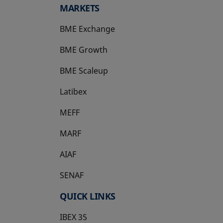
MARKETS
BME Exchange
BME Growth
opens in a new tab
BME Scaleup
opens in a new tab
Latibex
opens in a new tab
MEFF
opens in a new tab
MARF
AIAF
SENAF
QUICK LINKS
IBEX 35