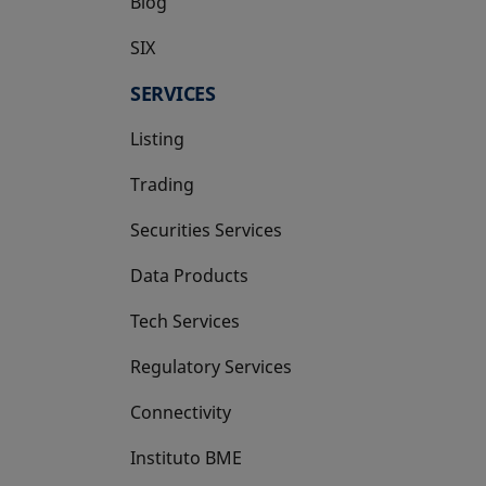
Blog
SIX
opens in a new tab
SERVICES
Listing
Trading
Securities Services
Data Products
Tech Services
Regulatory Services
Connectivity
Instituto BME
opens in a new tab