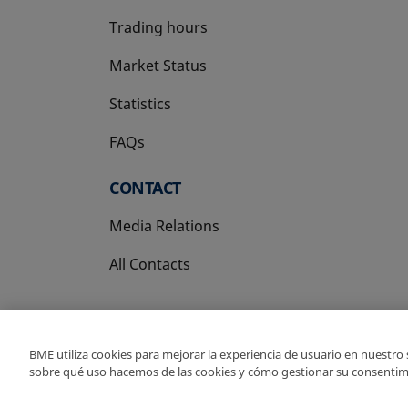
Trading hours
Market Status
Statistics
FAQs
CONTACT
Media Relations
All Contacts
BME utiliza cookies para mejorar la experiencia de usuario en nuestro
sobre qué uso hacemos de las cookies y cómo gestionar su consentim
Copyright Ⓒ BME 202