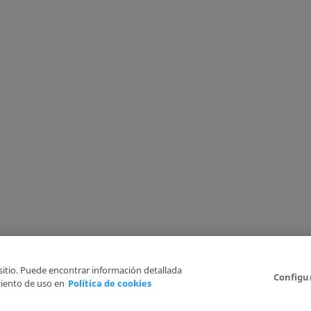
 sitio. Puede encontrar información detallada
Configu
iento de uso en
Política de cookies
6
Legal Disclaimer
Privacy Policy
Cookies Policy
I