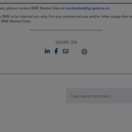
rmats, please contact BME Market Data at
marketdata@grupobme.es
.
 BME is for internal use only. For any commercial use and/or other usage that invo
rom BME Market Data.
SHARE ON
LINKEDIN
FACEBOOK
EMAIL
OPENS IN A NEW TAB
OPENS IN A NEW TAB
PRINT