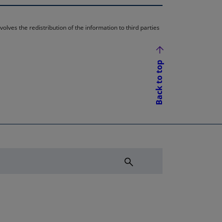
lves the redistribution of the information to third parties
Back to top