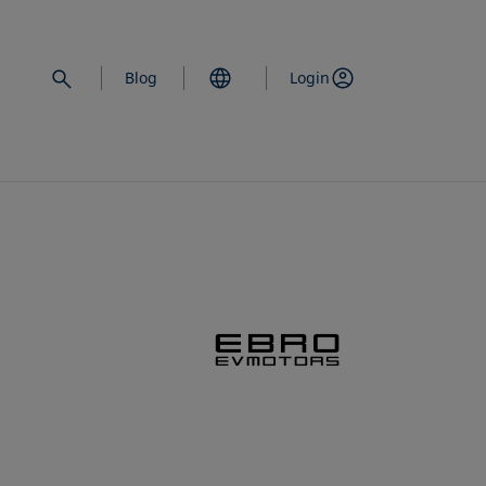
Blog
Login
opens in a new 