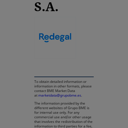
S.A.
opens in a new tab
To obtain detailed information or
information in other formats, please
contact BME Market Data
at
marketdata@grupobme.es
.
The information provided by the
different websites of Grupo BME is
for internal use only. For any
commercial use and/or other usage
that involves the redistribution of the
information to third parties for a fee,