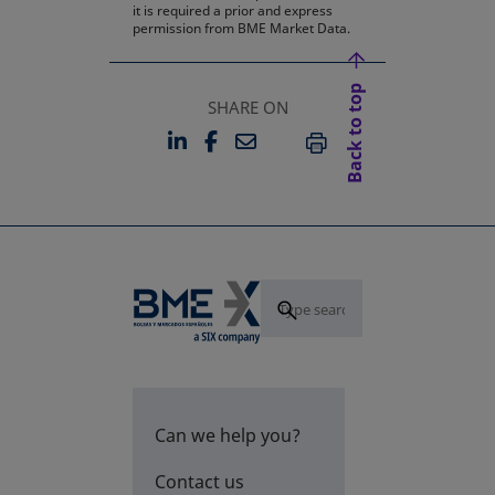
it is required a prior and express
permission from BME Market Data.
Back to top
SHARE ON
LINKEDIN
FACEBOOK
EMAIL
OPENS IN A NEW TAB
OPENS IN A NEW TAB
PRINT
Can we help you?
Contact us