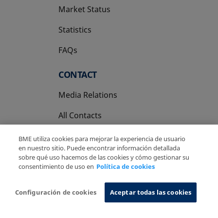
Market Status
Statistics
FAQs
CONTACT
Media Relations
All Contacts
BME utiliza cookies para mejorar la experiencia de usuario
en nuestro sitio. Puede encontrar información detallada
sobre qué uso hacemos de las cookies y cómo gestionar su
consentimiento de uso en
Política de cookies
Copyright Ⓒ BME 2026
Legal Disclaimer
Privacy Policy
Cookies Policy
Information System
Configuración de cookies
Aceptar todas las cookies