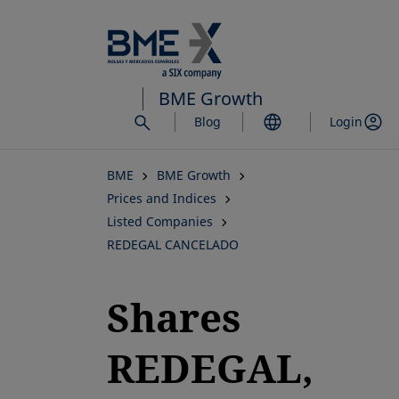
Skip
to
main
content
BME Growth
Blog
Login
BME
BME Growth
Prices and Indices
Listed Companies
REDEGAL CANCELADO
Shares
REDEGAL,