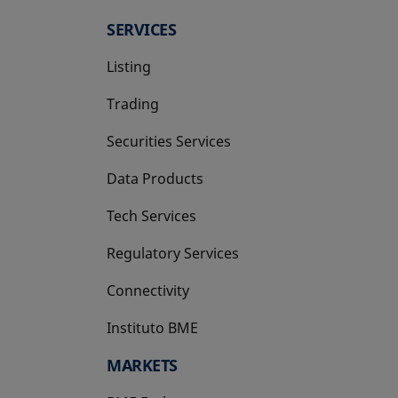
SERVICES
Listing
Trading
Securities Services
Data Products
Tech Services
Regulatory Services
Connectivity
Instituto BME
opens in a new tab
MARKETS