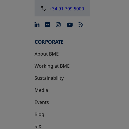
+34 91 709 5000
opens in a new tab
opens in a new tab
opens in a new tab
opens in a new 
CORPORATE
About BME
Working at BME
Sustainability
Media
Events
Blog
SIX
opens in a new tab