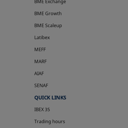
BME Exchange
BME Growth
opens in a new tab
BME Scaleup
opens in a new tab
Latibex
opens in a new tab
MEFF
opens in a new tab
MARF
AIAF
SENAF
QUICK LINKS
IBEX 35
Trading hours