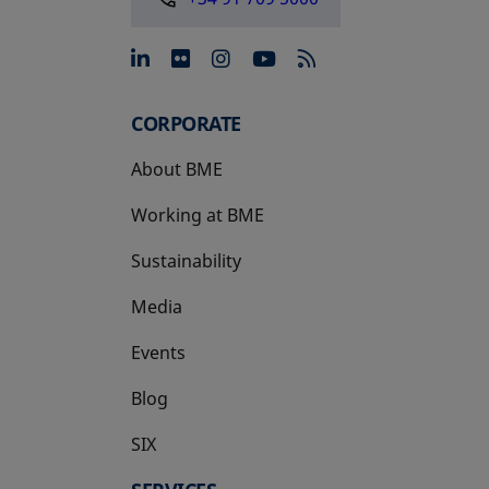
opens in a new tab
opens in a new tab
opens in a new tab
opens in a new 
CORPORATE
About BME
Working at BME
Sustainability
Media
Events
Blog
SIX
opens in a new tab