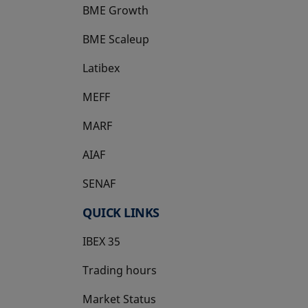
BME Growth
opens in a new tab
BME Scaleup
opens in a new tab
Latibex
opens in a new tab
MEFF
opens in a new tab
MARF
AIAF
SENAF
QUICK LINKS
IBEX 35
Trading hours
Market Status