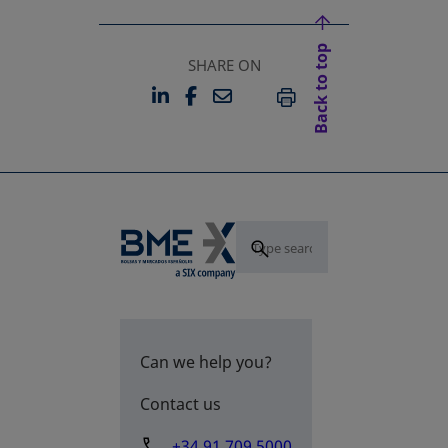
Back to top
SHARE ON
LINKEDIN
FACEBOOK
EMAIL
OPENS IN A NEW TAB
OPENS IN A NEW TAB
PRINT
Can we help you?
Contact us
+34 91 709 5000