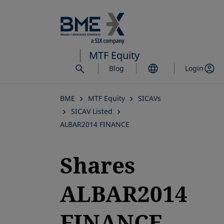
Skip
to
main
content
MTF Equity
Blog
Login
BME
MTF Equity
SICAVs
SICAV Listed
ALBAR2014 FINANCE
Shares
ALBAR2014
FINANCE,