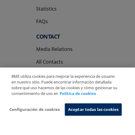
Statistics
FAQs
CONTACT
Media Relations
All Contacts
BME utiliza cookies para mejorar la experiencia de usuario
en nuestro sitio. Puede encontrar información detallada
sobre qué uso hacemos de las cookies y cómo gestionar su
consentimiento de uso en
Política de cookies
Copyright Ⓒ BME 2026
Legal Disclaimer
Privacy Policy
Cookies Policy
Information System
Configuración de cookies
Aceptar todas las cookies