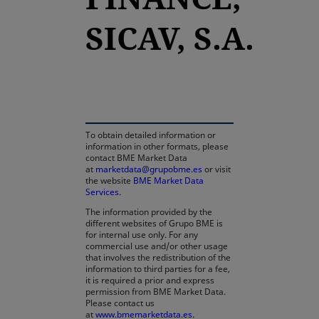
SICAV, S.A.
opens in a new tab
To obtain detailed information or
information in other formats, please
contact BME Market Data
at
marketdata@grupobme.es
or visit
the website
BME Market Data
Services
.
The information provided by the
different websites of Grupo BME is
for internal use only. For any
commercial use and/or other usage
that involves the redistribution of the
information to third parties for a fee,
it is required a prior and express
permission from BME Market Data.
Please contact us
at
www.bmemarketdata.es.