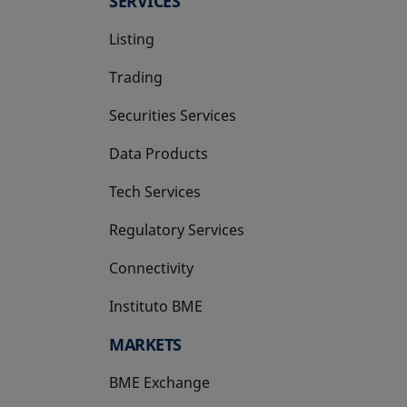
SERVICES
Listing
Trading
Securities Services
Data Products
Tech Services
Regulatory Services
Connectivity
Instituto BME
opens in a new tab
MARKETS
BME Exchange