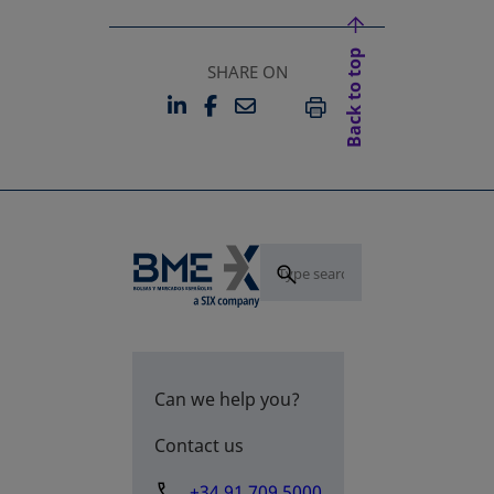
Back to top
SHARE ON
LINKEDIN
FACEBOOK
EMAIL
OPENS IN A NEW TAB
OPENS IN A NEW TAB
PRINT
Can we help you?
Contact us
+34 91 709 5000