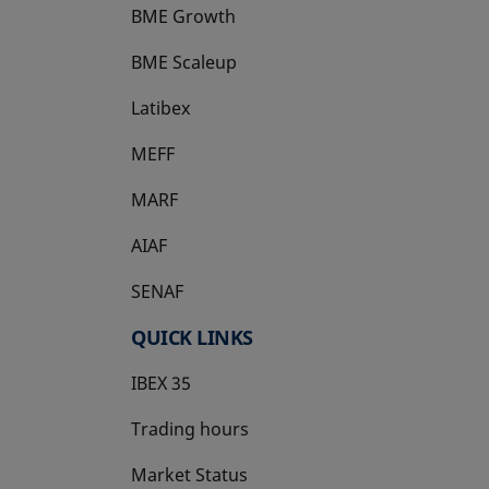
BME Growth
opens in a new tab
BME Scaleup
opens in a new tab
Latibex
opens in a new tab
MEFF
opens in a new tab
MARF
AIAF
SENAF
QUICK LINKS
IBEX 35
Trading hours
Market Status