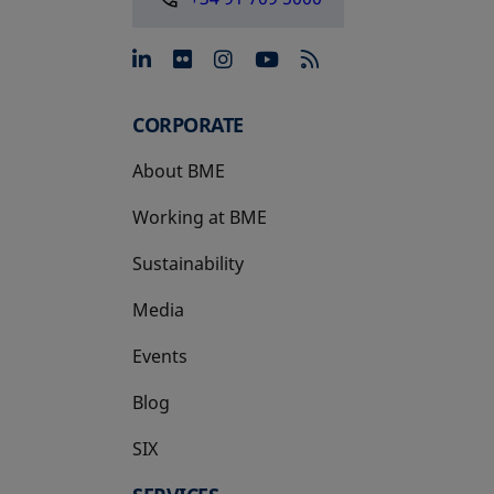
opens in a new tab
opens in a new tab
opens in a new tab
opens in a new 
CORPORATE
About BME
Working at BME
Sustainability
Media
Events
Blog
SIX
opens in a new tab