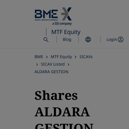
Skip
to
main
content
MTF Equity
Blog
Login
BME
MTF Equity
SICAVs
SICAV Listed
ALDARA GESTION
Shares
ALDARA
GESTION,