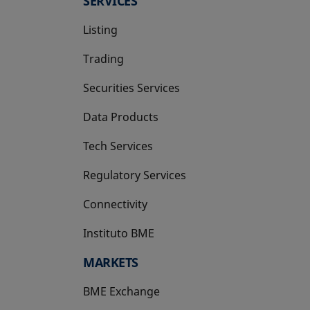
SERVICES
Listing
Trading
Securities Services
Data Products
Tech Services
Regulatory Services
Connectivity
Instituto BME
opens in a new tab
MARKETS
BME Exchange