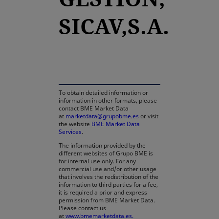
SICAV,S.A.
opens in a new tab
To obtain detailed information or
information in other formats, please
contact BME Market Data
at
marketdata@grupobme.es
or visit
the website
BME Market Data
Services
.
The information provided by the
different websites of Grupo BME is
for internal use only. For any
commercial use and/or other usage
that involves the redistribution of the
information to third parties for a fee,
it is required a prior and express
permission from BME Market Data.
Please contact us
at
www.bmemarketdata.es.