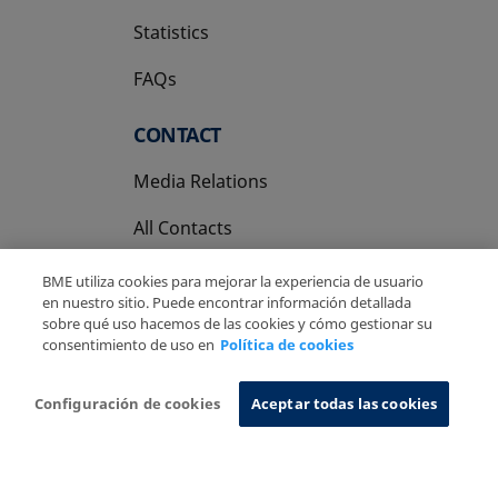
Statistics
FAQs
CONTACT
Media Relations
All Contacts
BME utiliza cookies para mejorar la experiencia de usuario
en nuestro sitio. Puede encontrar información detallada
sobre qué uso hacemos de las cookies y cómo gestionar su
consentimiento de uso en
Política de cookies
Copyright Ⓒ BME 2026
Legal Disclaimer
Privacy Policy
Cookies Policy
Information System
Configuración de cookies
Aceptar todas las cookies