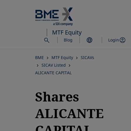
Skip
to
main
content
MTF Equity
Blog
Login
BME
MTF Equity
SICAVs
SICAV Listed
ALICANTE CAPITAL
Shares
ALICANTE
CAPITAL,