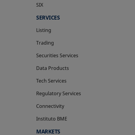
SIX
opens in a new tab
SERVICES
Listing
Trading
Securities Services
Data Products
Tech Services
Regulatory Services
Connectivity
Instituto BME
opens in a new tab
MARKETS