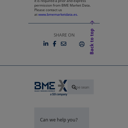
it is required a prior and express
permission from BME Market Data.
Please contact us
at
www.bmemarketdata.es.
Back to top
SHARE ON
LINKEDIN
FACEBOOK
EMAIL
OPENS IN A NEW TAB
OPENS IN A NEW TAB
PRINT
Can we help you?