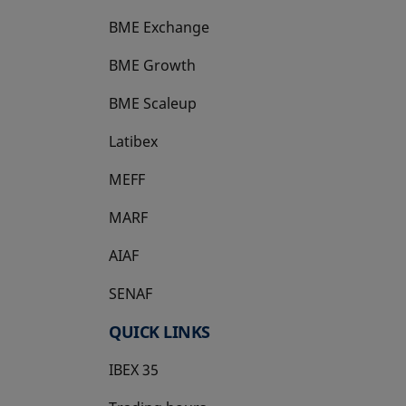
BME Exchange
BME Growth
opens in a new tab
BME Scaleup
opens in a new tab
Latibex
opens in a new tab
MEFF
opens in a new tab
MARF
AIAF
SENAF
QUICK LINKS
IBEX 35