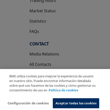
Trading hours
Market Status
Statistics
FAQs
CONTACT
Media Relations
All Contacts
BME utiliza cookies para mejorar la experiencia de usuario
en nuestro sitio. Puede encontrar información detallada
sobre qué uso hacemos de las cookies y cómo gestionar su
consentimiento de uso en
Política de cookies
Copyright Ⓒ BME 2026
Legal Disclaimer
Privacy Policy
Cookies Policy
Information System
Configuración de cookies
Aceptar todas las cookies