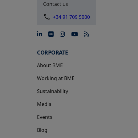
Contact us
+34 91 709 5000
opens in a new tab
opens in a new tab
opens in a new tab
opens in a new 
CORPORATE
About BME
Working at BME
Sustainability
Media
Events
Blog