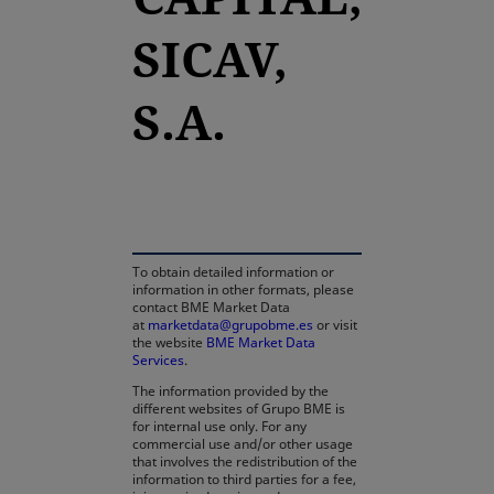
SICAV,
S.A.
opens in a new tab
To obtain detailed information or
information in other formats, please
contact BME Market Data
at
marketdata@grupobme.es
or visit
the website
BME Market Data
Services
.
The information provided by the
different websites of Grupo BME is
for internal use only. For any
commercial use and/or other usage
that involves the redistribution of the
information to third parties for a fee,