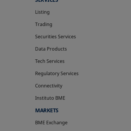
Listing
Trading
Securities Services
Data Products
Tech Services
Regulatory Services
Connectivity
Instituto BME
opens in a new tab
MARKETS
BME Exchange