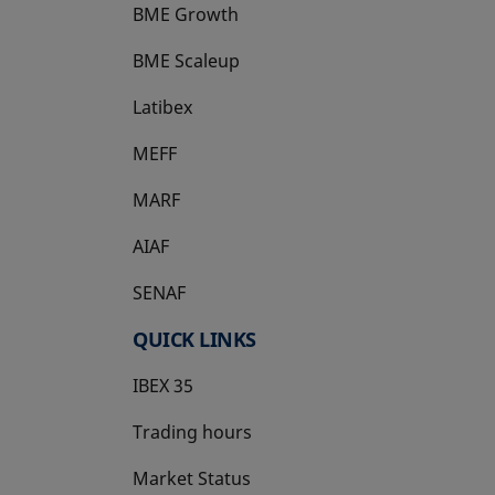
BME Growth
opens in a new tab
BME Scaleup
opens in a new tab
Latibex
opens in a new tab
MEFF
opens in a new tab
MARF
AIAF
SENAF
QUICK LINKS
IBEX 35
Trading hours
Market Status