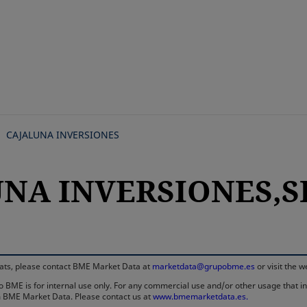
Skip
to
main
content
CAJALUNA INVERSIONES
UNA INVERSIONES,SI
rmats, please contact BME Market Data at
marketdata@grupobme.es
or visit the 
 BME is for internal use only. For any commercial use and/or other usage that invo
rom BME Market Data. Please contact us at
www.bmemarketdata.es.