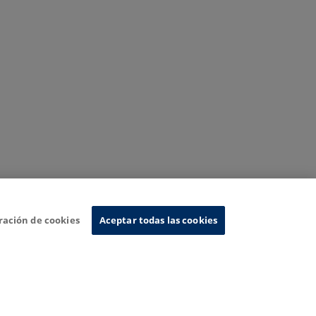
ración de cookies
Aceptar todas las cookies
nformation System