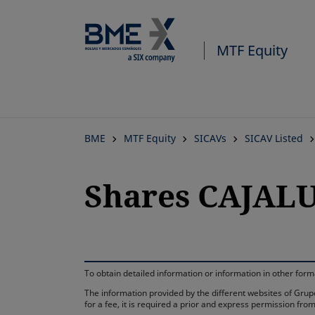
MTF Equity
BME
MTF Equity
SICAVs
SICAV Listed
Shares CAJAL
To obtain detailed information or information in other fo
The information provided by the different websites of Grupo
for a fee, it is required a prior and express permission f