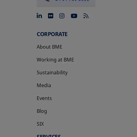
opens in a new tab
opens in a new tab
opens in a new tab
opens in a new 
CORPORATE
About BME
Working at BME
Sustainability
Media
Events
Blog
SIX
opens in a new tab
SERVICES