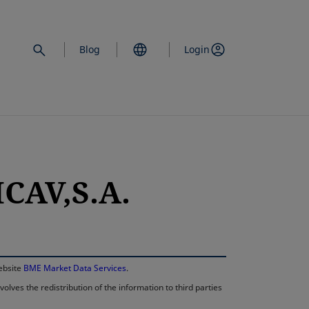
Blog
Login
CAV,S.A.
opens in a new 
website
BME Market Data Services
.
lves the redistribution of the information to third parties