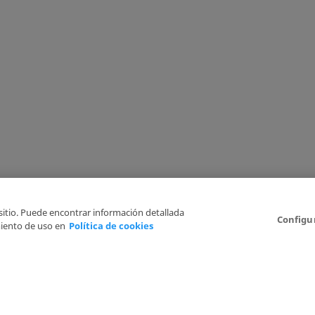
 sitio. Puede encontrar información detallada
Configu
iento de uso en
Política de cookies
6
Legal Disclaimer
Privacy Policy
Cookies Policy
I