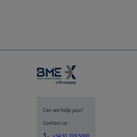
Can we help you?
Contact us
+34 91 709 5000