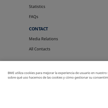
Statistics
FAQs
CONTACT
Media Relations
All Contacts
BME utiliza cookies para mejorar la experiencia de usuario en nuestro
sobre qué uso hacemos de las cookies y cómo gestionar su consentim
Copyright Ⓒ BME 202