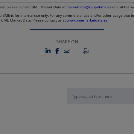
rmats, please contact BME Market Data at
marketdata@grupobme.es
or visit the 
 BME is for internal use only. For any commercial use and/or other usage that invo
rom BME Market Data. Please contact us at
www.bmemarketdata.es.
SHARE ON
LINKEDIN
FACEBOOK
EMAIL
OPENS IN A NEW TAB
OPENS IN A NEW TAB
PRINT