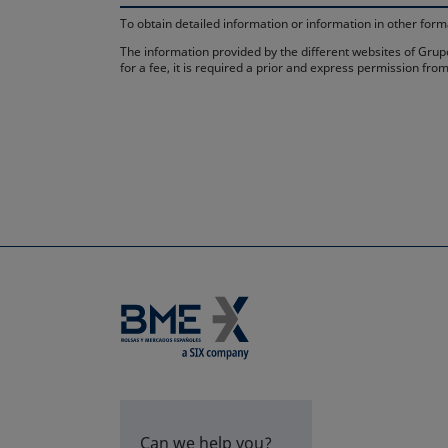
To obtain detailed information or information in other fo
The information provided by the different websites of Grupo
for a fee, it is required a prior and express permission f
Can we help you?