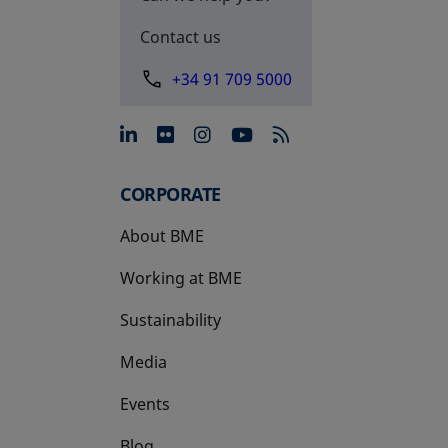
Contact us
+34 91 709 5000
opens in a new tab
opens in a new tab
opens in a new tab
opens in a new 
CORPORATE
About BME
Working at BME
Sustainability
Media
Events
Blog