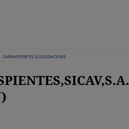
Skip
to
main
content
CARRASPIENTES (LIQUIDACION9
PIENTES,SICAV,S.A
)