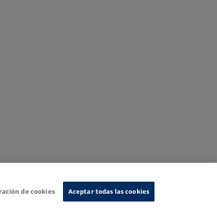
ración de cookies
Aceptar todas las cookies
nformation System