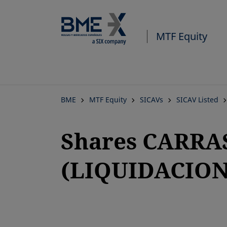
MTF Equity
BME
MTF Equity
SICAVs
SICAV Listed
Shares CARRAS
(LIQUIDACION
opens in a new tab