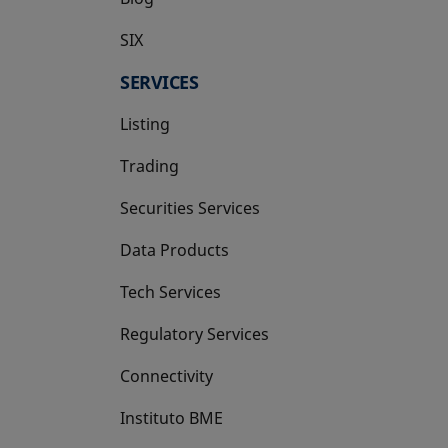
SIX
opens in a new tab
SERVICES
Listing
Trading
Securities Services
Data Products
Tech Services
Regulatory Services
Connectivity
Instituto BME
opens in a new tab