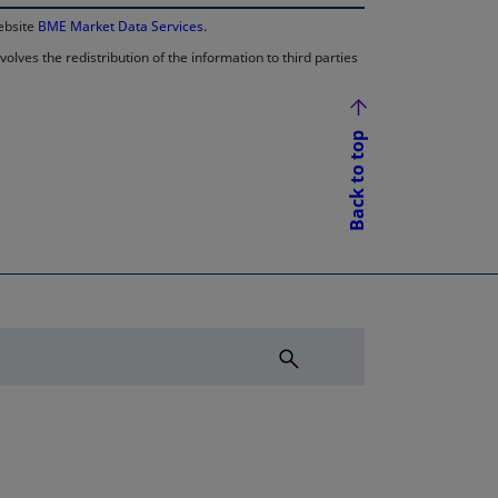
website
BME Market Data Services
.
lves the redistribution of the information to third parties
Back to top