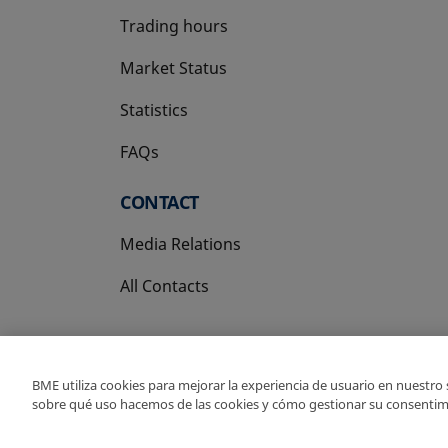
Trading hours
Market Status
Statistics
FAQs
CONTACT
Media Relations
All Contacts
BME utiliza cookies para mejorar la experiencia de usuario en nuestro
sobre qué uso hacemos de las cookies y cómo gestionar su consentim
Copyright Ⓒ BME 202