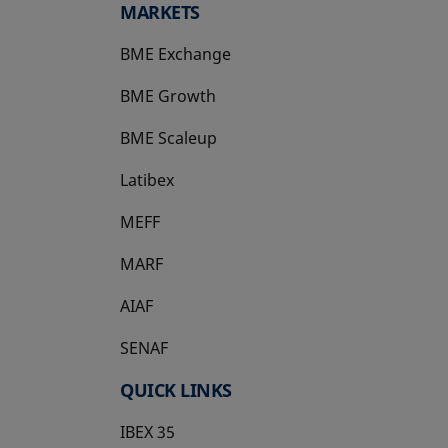
MARKETS
BME Exchange
BME Growth
opens in a new tab
BME Scaleup
opens in a new tab
Latibex
opens in a new tab
MEFF
opens in a new tab
MARF
AIAF
SENAF
QUICK LINKS
IBEX 35