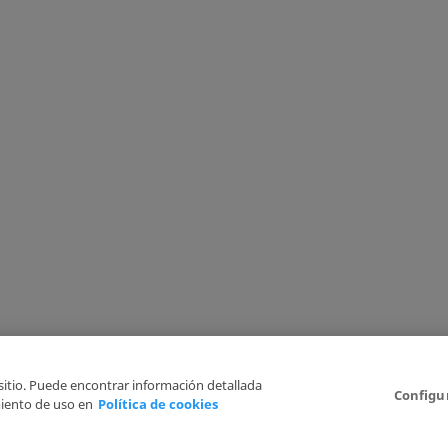
 sitio. Puede encontrar información detallada
Configu
iento de uso en
Política de cookies
6
Legal Disclaimer
Privacy Policy
Cookies Policy
I