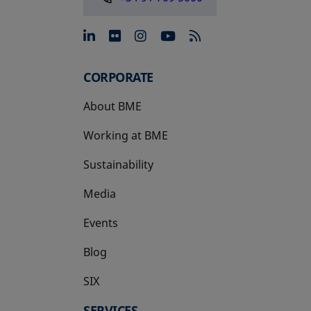
opens in a new tab
opens in a new tab
opens in a new tab
opens in a new 
CORPORATE
About BME
Working at BME
Sustainability
Media
Events
Blog
SIX
opens in a new tab
SERVICES