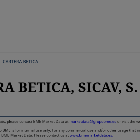
Skip
to
main
content
CARTERA BETICA
A BETICA, SICAV, S.
rmats, please contact BME Market Data at
marketdata@grupobme.es
or visit the 
 BME is for internal use only. For any commercial use and/or other usage that invo
rom BME Market Data. Please contact us at
www.bmemarketdata.es.