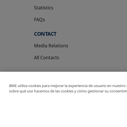
Statistics
FAQs
CONTACT
Media Relations
All Contacts
BME utiliza cookies para mejorar la experiencia de usuario en nuestro
sobre qué uso hacemos de las cookies y cómo gestionar su consentim
Copyright Ⓒ BME 202