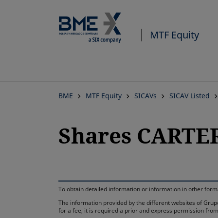
MTF Equity
BME
MTF Equity
SICAVs
SICAV Listed
Shares CARTER
To obtain detailed information or information in other fo
The information provided by the different websites of Grupo
for a fee, it is required a prior and express permission f