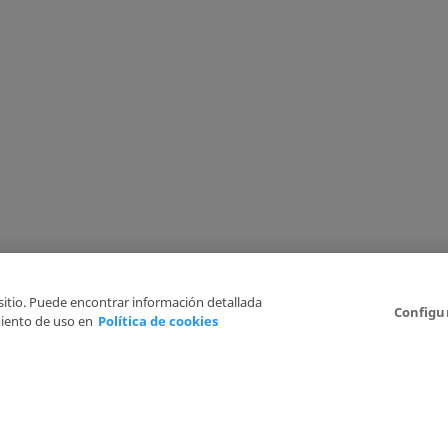
 sitio. Puede encontrar información detallada
Configu
iento de uso en
Política de cookies
6
Legal Disclaimer
Privacy Policy
Cookies Policy
I