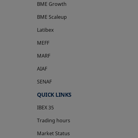
BME Growth
opens in a new tab
BME Scaleup
opens in a new tab
Latibex
opens in a new tab
MEFF
opens in a new tab
MARF
AIAF
SENAF
QUICK LINKS
IBEX 35
Trading hours
Market Status