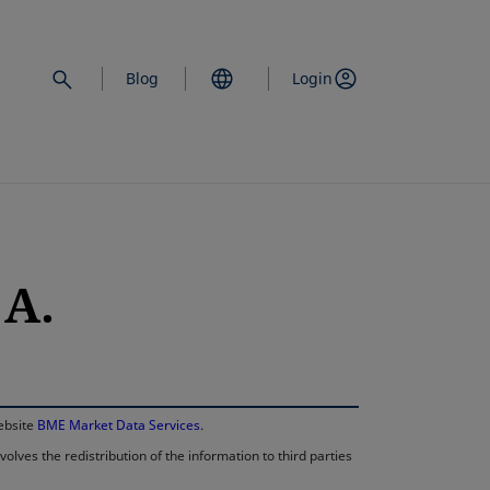
Blog
Login
 A.
opens in a new 
website
BME Market Data Services
.
lves the redistribution of the information to third parties