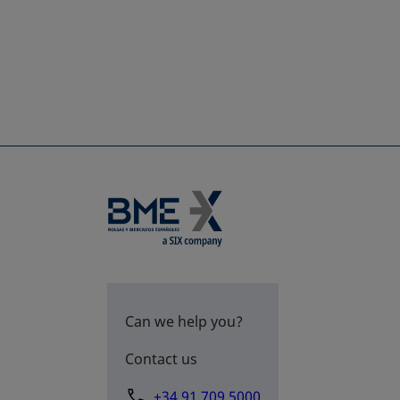
Can we help you?
Contact us
+34 91 709 5000