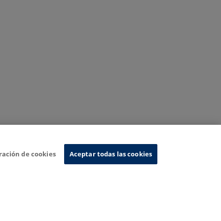
ración de cookies
Aceptar todas las cookies
nformation System