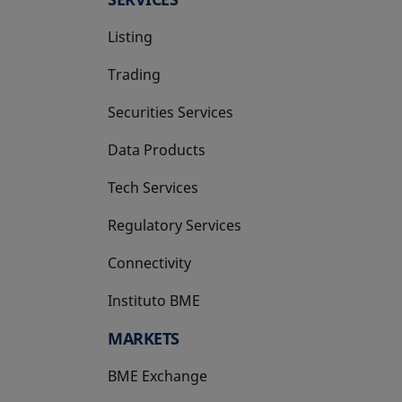
Listing
Trading
Securities Services
Data Products
Tech Services
Regulatory Services
Connectivity
Instituto BME
opens in a new tab
MARKETS
BME Exchange