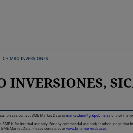
Skip
to
main
content
CHIMBO INVERSIONES
 INVERSIONES, SICA
rmats, please contact BME Market Data at
marketdata@grupobme.es
or visit the 
 BME is for internal use only. For any commercial use and/or other usage that invo
rom BME Market Data. Please contact us at
www.bmemarketdata.es.