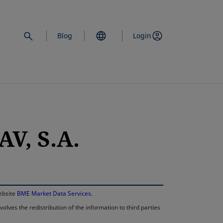
Blog
Login
V, S.A.
opens in a new 
website
BME Market Data Services
.
lves the redistribution of the information to third parties