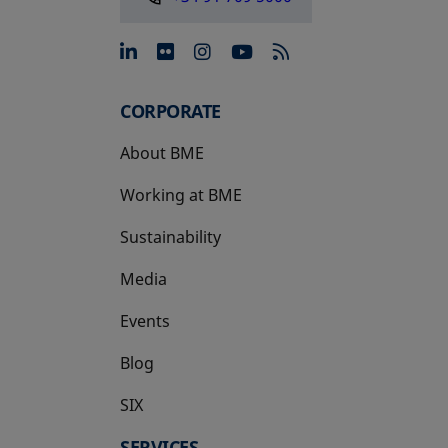
opens in a new tab
opens in a new tab
opens in a new tab
opens in a new 
CORPORATE
About BME
Working at BME
Sustainability
Media
Events
Blog
SIX
opens in a new tab
SERVICES