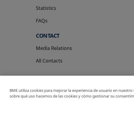
Statistics
FAQs
CONTACT
Media Relations
All Contacts
BME utiliza cookies para mejorar la experiencia de usuario en nuestro
sobre qué uso hacemos de las cookies y cómo gestionar su consentim
Copyright Ⓒ BME 202