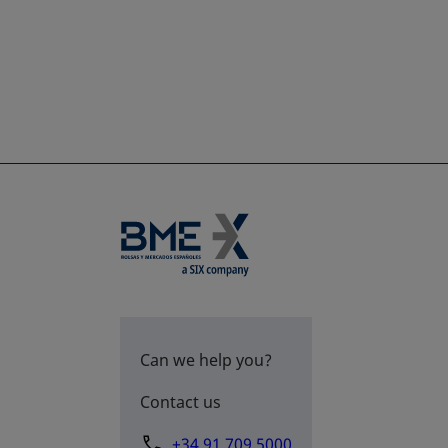
Can we help you?
Contact us
+34 91 709 5000