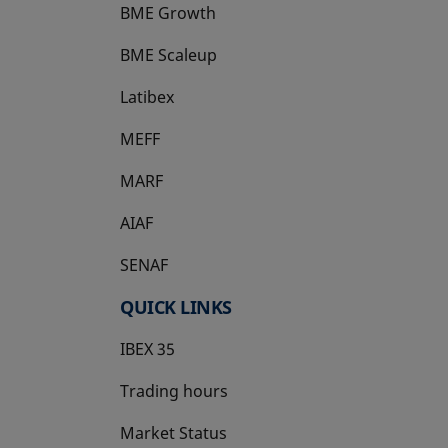
BME Growth
opens in a new tab
BME Scaleup
opens in a new tab
Latibex
opens in a new tab
MEFF
opens in a new tab
MARF
AIAF
SENAF
QUICK LINKS
IBEX 35
Trading hours
Market Status