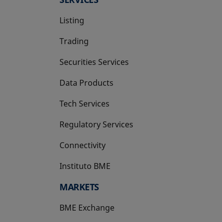
Listing
Trading
Securities Services
Data Products
Tech Services
Regulatory Services
Connectivity
Instituto BME
opens in a new tab
MARKETS
BME Exchange