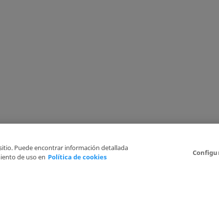
 sitio. Puede encontrar información detallada
Configu
iento de uso en
Política de cookies
6
Legal Disclaimer
Privacy Policy
Cookies Policy
I