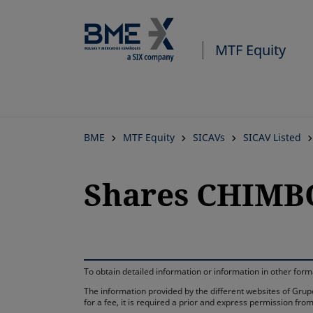
MTF Equity
BME
MTF Equity
SICAVs
SICAV Listed
Shares CHIMBO
To obtain detailed information or information in other fo
The information provided by the different websites of Grupo
for a fee, it is required a prior and express permission f