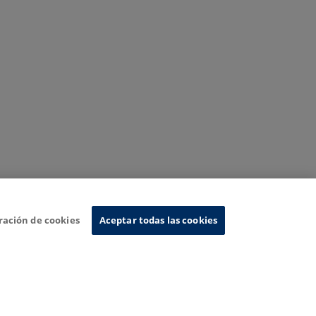
ración de cookies
Aceptar todas las cookies
nformation System