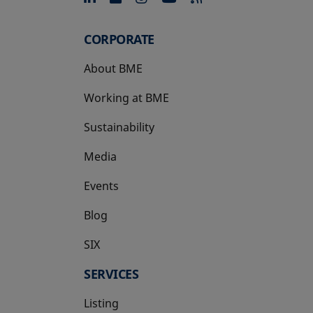
CORPORATE
About BME
Working at BME
Sustainability
Media
Events
Blog
SIX
opens in a new tab
SERVICES
Listing