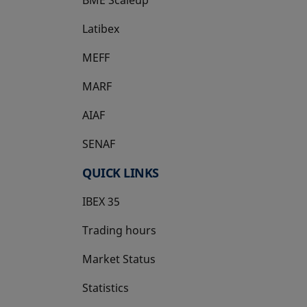
Latibex
opens in a new tab
MEFF
opens in a new tab
MARF
AIAF
SENAF
QUICK LINKS
IBEX 35
Trading hours
Market Status
Statistics