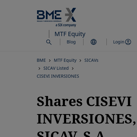
Skip
to
main
content
MTF Equity
Blog
Login
BME
MTF Equity
SICAVs
SICAV Listed
CISEVI INVERSIONES
Shares CISEVI
INVERSIONES,
SICAV, S.A.