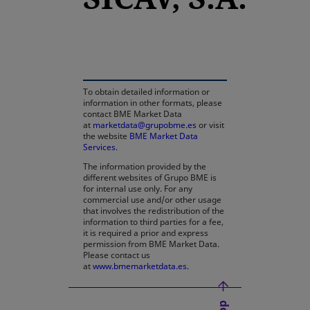
opens in a new tab
To obtain detailed information or
information in other formats, please
contact BME Market Data
at
marketdata@grupobme.es
or visit
the website
BME Market Data
Services
.
The information provided by the
different websites of Grupo BME is
for internal use only. For any
commercial use and/or other usage
that involves the redistribution of the
information to third parties for a fee,
it is required a prior and express
permission from BME Market Data.
Please contact us
at
www.bmemarketdata.es.