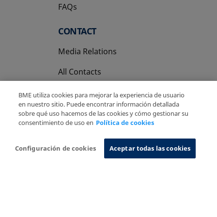
FAQs
CONTACT
Media Relations
All Contacts
BME utiliza cookies para mejorar la experiencia de usuario
en nuestro sitio. Puede encontrar información detallada
sobre qué uso hacemos de las cookies y cómo gestionar su
consentimiento de uso en
Política de cookies
Copyright Ⓒ BME 2026
Legal Disclaimer
Privacy Policy
Cookies Policy
Information System
Configuración de cookies
Aceptar todas las cookies