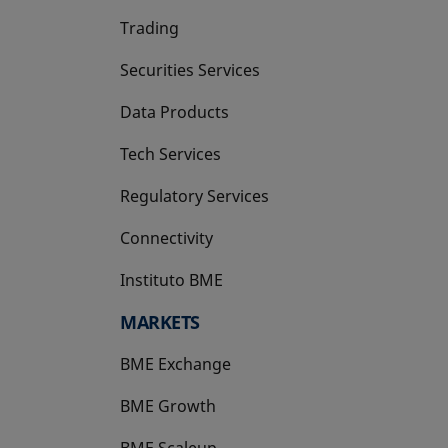
Trading
Securities Services
Data Products
Tech Services
Regulatory Services
Connectivity
Instituto BME
opens in a new tab
MARKETS
BME Exchange
BME Growth
opens in a new tab
BME Scaleup
opens in a new tab