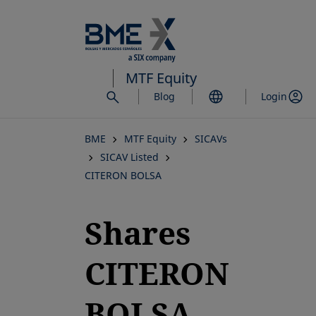
Skip
to
main
content
MTF Equity
Blog
Login
BME
MTF Equity
SICAVs
SICAV Listed
CITERON BOLSA
Shares
CITERON
BOLSA,