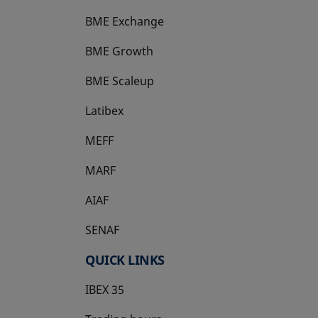
BME Exchange
BME Growth
opens in a new tab
BME Scaleup
opens in a new tab
Latibex
opens in a new tab
MEFF
opens in a new tab
MARF
AIAF
SENAF
QUICK LINKS
IBEX 35