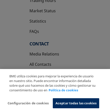
Trading hours
Market Status
Statistics
FAQs
CONTACT
Media Relations
All Contacts
BME utiliza cookies para mejorar la experiencia de usuario
en nuestro sitio. Puede encontrar información detallada
sobre qué uso hacemos de las cookies y cómo gestionar su
consentimiento de uso en
Política de cookies
Copyright Ⓒ BME 2026
Legal Disclaimer
Privacy Policy
Cookies Policy
Information System
Configuración de cookies
Aceptar todas las cookies