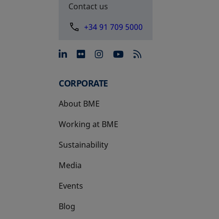
Contact us
+34 91 709 5000
opens in a new tab
opens in a new tab
opens in a new tab
opens in a new 
CORPORATE
About BME
Working at BME
Sustainability
Media
Events
Blog