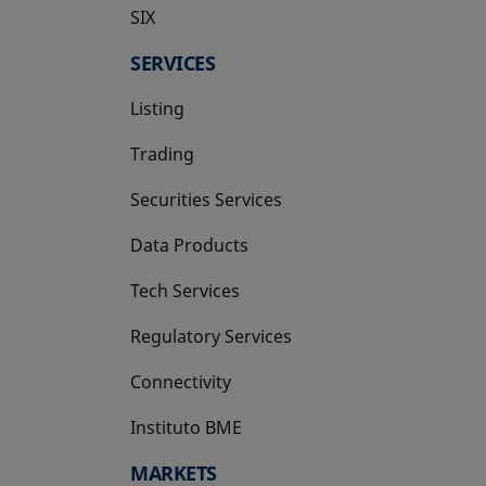
SIX
opens in a new tab
SERVICES
Listing
Trading
Securities Services
Data Products
Tech Services
Regulatory Services
Connectivity
Instituto BME
opens in a new tab
MARKETS