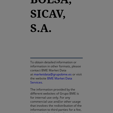
SICAV,
S.A.
opens in a new tab
To obtain detailed information or
information in other formats, please
contact BME Market Data
at
marketdata@grupobme.es
or visit
the website
BME Market Data
Services
.
The information provided by the
different websites of Grupo BME is
for internal use only. For any
commercial use and/or other usage
that involves the redistribution of the
information to third parties for a fee,