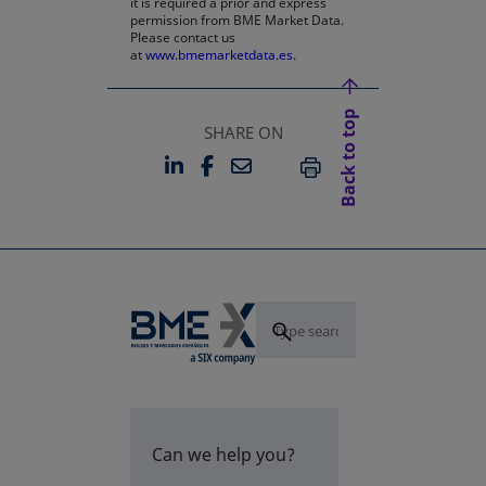
it is required a prior and express
permission from BME Market Data.
Please contact us
at
www.bmemarketdata.es.
Back to top
SHARE ON
LINKEDIN
FACEBOOK
EMAIL
OPENS IN A NEW TAB
OPENS IN A NEW TAB
PRINT
Can we help you?