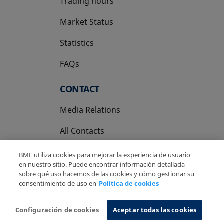
Trading hours
Market Status
Statistics
FAQs
CONTACT
Media Relations
All Contacts
BME utiliza cookies para mejorar la experiencia de usuario
en nuestro sitio. Puede encontrar información detallada
sobre qué uso hacemos de las cookies y cómo gestionar su
consentimiento de uso en
Política de cookies
Copyright Ⓒ BME 2026
Legal Disclaimer
Privacy Policy
Cookies Policy
Information System
Configuración de cookies
Aceptar todas las cookies