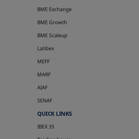
BME Exchange
BME Growth
opens in a new tab
BME Scaleup
opens in a new tab
Latibex
opens in a new tab
MEFF
opens in a new tab
MARF
AIAF
SENAF
QUICK LINKS
IBEX 35