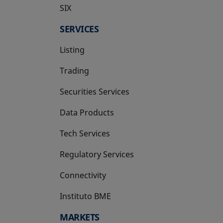
SIX
opens in a new tab
SERVICES
Listing
Trading
Securities Services
Data Products
Tech Services
Regulatory Services
Connectivity
Instituto BME
opens in a new tab
MARKETS