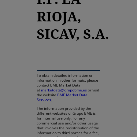
RIOJA,
SICAV, S.A.
opens in a new tab
To obtain detailed information or
information in other formats, please
contact BME Market Data
at
marketdata@grupobme.es
or visit
the website
BME Market Data
Services
.
The information provided by the
different websites of Grupo BME is
for internal use only. For any
commercial use and/or other usage
that involves the redistribution of the
information to third parties for a fee,