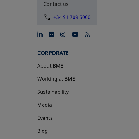
Contact us
+34 91 709 5000
opens in a new tab
opens in a new tab
opens in a new tab
opens in a new 
CORPORATE
About BME
Working at BME
Sustainability
Media
Events
Blog