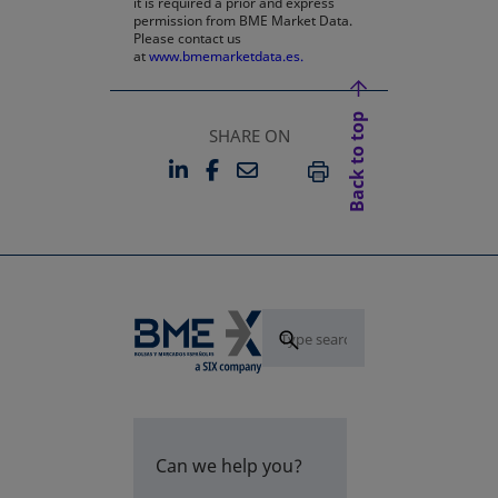
it is required a prior and express
permission from BME Market Data.
Please contact us
at
www.bmemarketdata.es.
Back to top
SHARE ON
LINKEDIN
FACEBOOK
EMAIL
OPENS IN A NEW TAB
OPENS IN A NEW TAB
PRINT
Can we help you?