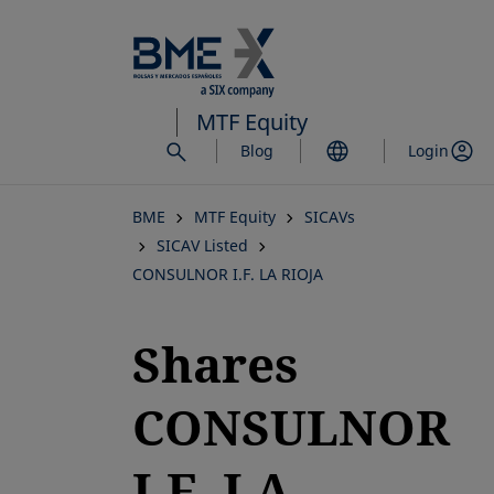
Skip
to
main
content
MTF Equity
Blog
Login
BME
MTF Equity
SICAVs
SICAV Listed
CONSULNOR I.F. LA RIOJA
Shares
CONSULNOR
I.F. LA