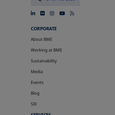
opens in a new tab
opens in a new tab
opens in a new tab
opens in a new 
CORPORATE
About BME
Working at BME
Sustainability
Media
Events
Blog
SIX
opens in a new tab
SERVICES