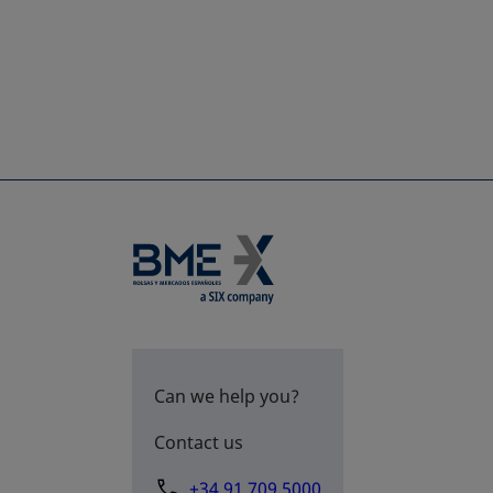
Can we help you?
Contact us
+34 91 709 5000