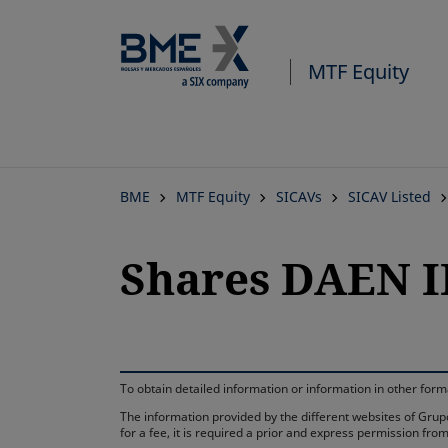
MTF Equity
BME
MTF Equity
SICAVs
SICAV Listed
Shares DAEN I
To obtain detailed information or information in other fo
The information provided by the different websites of Grupo
for a fee, it is required a prior and express permission f