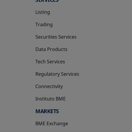
Listing
Trading
Securities Services
Data Products
Tech Services
Regulatory Services
Connectivity
Instituto BME
opens in a new tab
MARKETS
BME Exchange