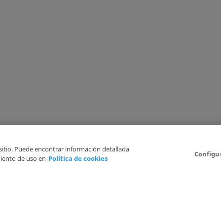
 sitio. Puede encontrar información detallada
Configu
iento de uso en
Política de cookies
6
Legal Disclaimer
Privacy Policy
Cookies Policy
I