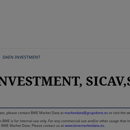
Skip
to
main
content
DAEN INVESTMENT
NVESTMENT, SICAV,S
rmats, please contact BME Market Data at
marketdata@grupobme.es
or visit the 
 BME is for internal use only. For any commercial use and/or other usage that invo
rom BME Market Data. Please contact us at
www.bmemarketdata.es.