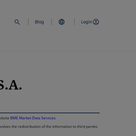
Blog
Login
.A.
opens in a new 
website
BME Market Data Services
.
lves the redistribution of the information to third parties