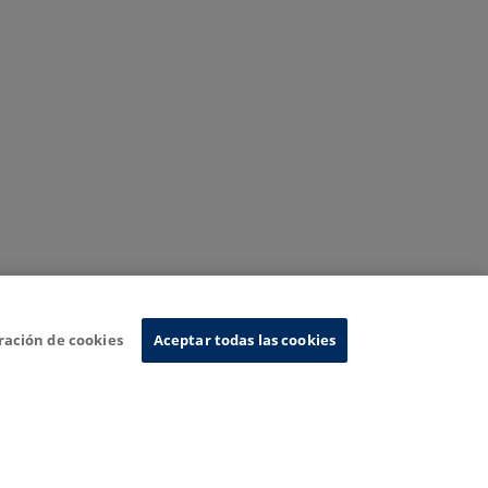
ración de cookies
Aceptar todas las cookies
nformation System