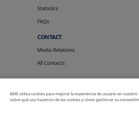
Statistics
FAQs
CONTACT
Media Relations
All Contacts
BME utiliza cookies para mejorar la experiencia de usuario en nuestro
sobre qué uso hacemos de las cookies y cómo gestionar su consentim
Copyright Ⓒ BME 202