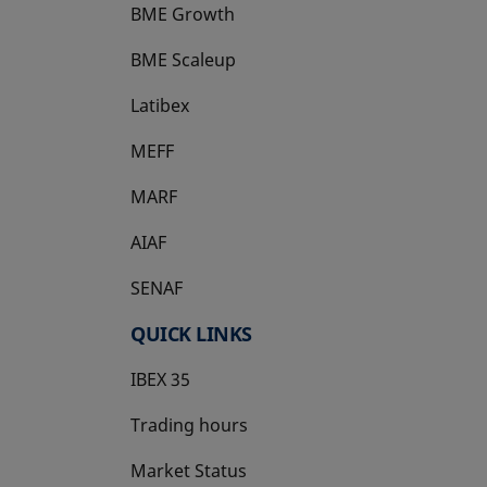
BME Growth
opens in a new tab
BME Scaleup
opens in a new tab
Latibex
opens in a new tab
MEFF
opens in a new tab
MARF
AIAF
SENAF
QUICK LINKS
IBEX 35
Trading hours
Market Status