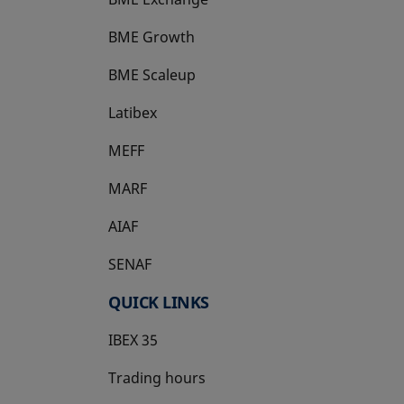
BME Growth
opens in a new tab
BME Scaleup
opens in a new tab
Latibex
opens in a new tab
MEFF
opens in a new tab
MARF
AIAF
SENAF
QUICK LINKS
IBEX 35
Trading hours