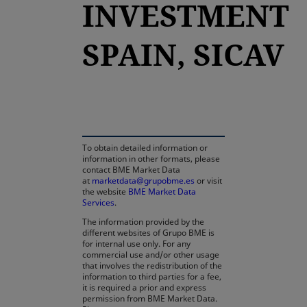
INVESTMENT
SPAIN, SICAV
opens in a new tab
To obtain detailed information or
information in other formats, please
contact BME Market Data
at
marketdata@grupobme.es
or visit
the website
BME Market Data
Services
.
The information provided by the
different websites of Grupo BME is
for internal use only. For any
commercial use and/or other usage
that involves the redistribution of the
information to third parties for a fee,
it is required a prior and express
permission from BME Market Data.