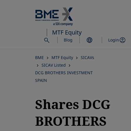
Skip
to
main
content
MTF Equity
Blog
Login
BME
MTF Equity
SICAVs
SICAV Listed
DCG BROTHERS INVESTMENT
SPAIN
Shares DCG
BROTHERS