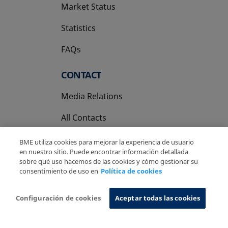
Market Status
Statistics
FAQs
CONTACT
Media Relations
All Contacts
BME utiliza cookies para mejorar la experiencia de usuario
en nuestro sitio. Puede encontrar información detallada
sobre qué uso hacemos de las cookies y cómo gestionar su
consentimiento de uso en
Política de cookies
Copyright Ⓒ BME 2026
Legal Disclaimer
Privacy Policy
Cookies Policy
Information System
Configuración de cookies
Aceptar todas las cookies