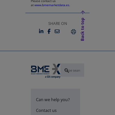
Please contact us
at
www.bmemarketdata.es.
Back to top
SHARE ON
LINKEDIN
FACEBOOK
EMAIL
OPENS IN A NEW TAB
OPENS IN A NEW TAB
PRINT
Can we help you?
Contact us