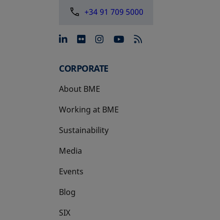
+34 91 709 5000
opens in a new tab
opens in a new tab
opens in a new tab
opens in a new 
CORPORATE
About BME
Working at BME
Sustainability
Media
Events
Blog
SIX
opens in a new tab