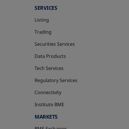
SERVICES
Listing
Trading
Securities Services
Data Products
Tech Services
Regulatory Services
Connectivity
Instituto BME
opens in a new tab
MARKETS
BME Exchange