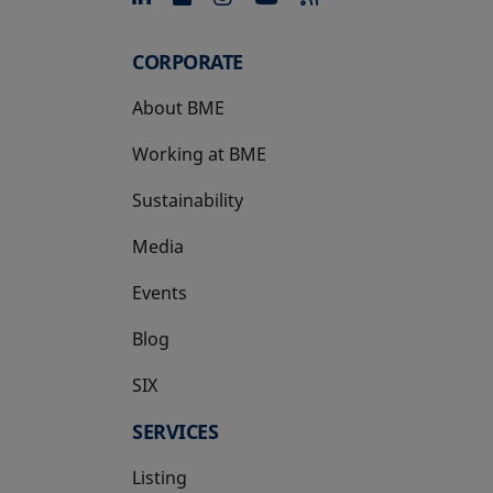
CORPORATE
About BME
Working at BME
Sustainability
Media
Events
Blog
SIX
opens in a new tab
SERVICES
Listing