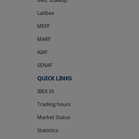
Latibex
opens in a new tab
MEFF
opens in a new tab
MARF
AIAF
SENAF
QUICK LINKS
IBEX 35
Trading hours
Market Status
Statistics