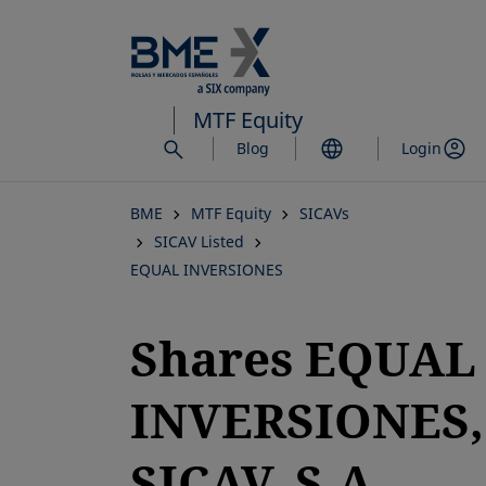
Skip
to
main
content
MTF Equity
Blog
Login
BME
MTF Equity
SICAVs
SICAV Listed
EQUAL INVERSIONES
Shares EQUAL
INVERSIONES,
SICAV, S.A.