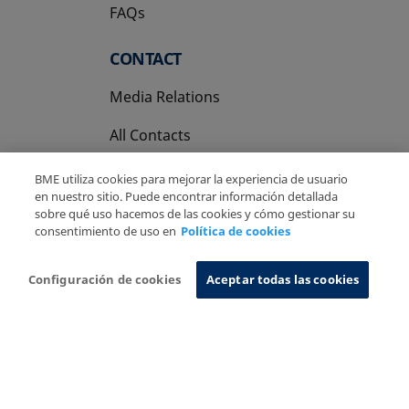
FAQs
CONTACT
Media Relations
All Contacts
BME utiliza cookies para mejorar la experiencia de usuario
en nuestro sitio. Puede encontrar información detallada
sobre qué uso hacemos de las cookies y cómo gestionar su
consentimiento de uso en
Política de cookies
Copyright Ⓒ BME 2026
Legal Disclaimer
Privacy Policy
Cookies Policy
Information System
Configuración de cookies
Aceptar todas las cookies