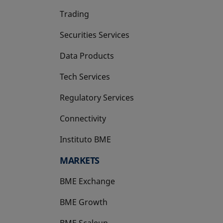
Trading
Securities Services
Data Products
Tech Services
Regulatory Services
Connectivity
Instituto BME
opens in a new tab
MARKETS
BME Exchange
BME Growth
opens in a new tab
BME Scaleup
opens in a new tab