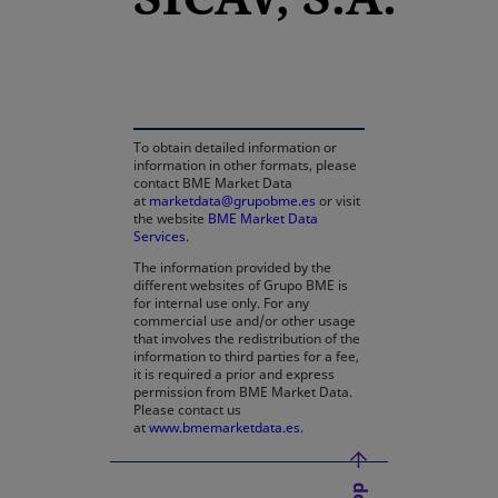
opens in a new tab
To obtain detailed information or
information in other formats, please
contact BME Market Data
at
marketdata@grupobme.es
or visit
the website
BME Market Data
Services
.
The information provided by the
different websites of Grupo BME is
for internal use only. For any
commercial use and/or other usage
that involves the redistribution of the
information to third parties for a fee,
it is required a prior and express
permission from BME Market Data.
Please contact us
at
www.bmemarketdata.es.