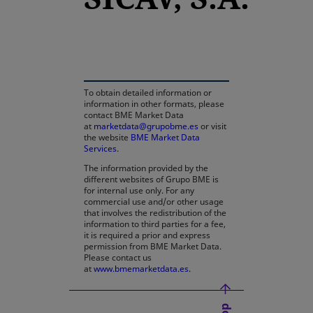
opens in a new tab
To obtain detailed information or
information in other formats, please
contact BME Market Data
at
marketdata@grupobme.es
or visit
the website
BME Market Data
Services
.
The information provided by the
different websites of Grupo BME is
for internal use only. For any
commercial use and/or other usage
that involves the redistribution of the
information to third parties for a fee,
it is required a prior and express
permission from BME Market Data.
Please contact us
at
www.bmemarketdata.es.