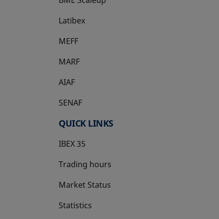
Latibex
opens in a new tab
MEFF
opens in a new tab
MARF
AIAF
SENAF
QUICK LINKS
IBEX 35
Trading hours
Market Status
Statistics