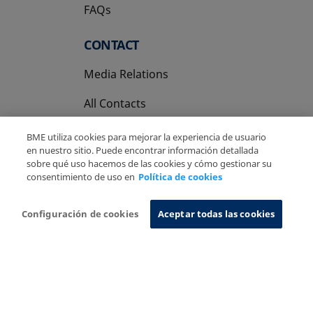
FAQs
CONTACT
Media Relations
All Contacts
BME utiliza cookies para mejorar la experiencia de usuario
en nuestro sitio. Puede encontrar información detallada
sobre qué uso hacemos de las cookies y cómo gestionar su
consentimiento de uso en
Política de cookies
Copyright Ⓒ BME 2026
Legal Disclaimer
Privacy Policy
Cookies Policy
Information System
Configuración de cookies
Aceptar todas las cookies