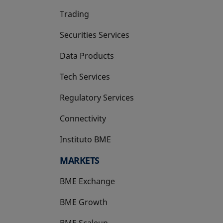
Trading
Securities Services
Data Products
Tech Services
Regulatory Services
Connectivity
Instituto BME
opens in a new tab
MARKETS
BME Exchange
BME Growth
opens in a new tab
BME Scaleup
opens in a new tab