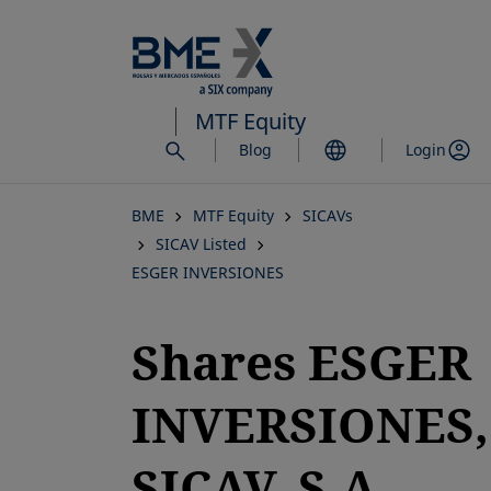
Skip
to
main
content
MTF Equity
Blog
Login
BME
MTF Equity
SICAVs
SICAV Listed
ESGER INVERSIONES
Shares ESGER
INVERSIONES,
SICAV, S.A.