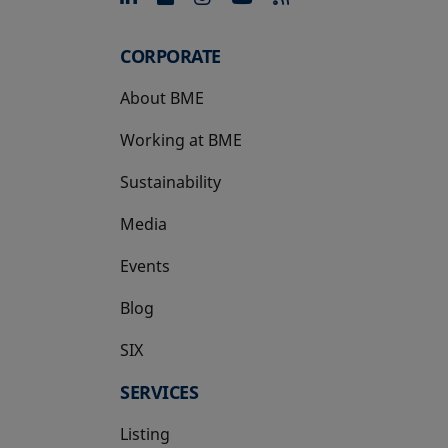
CORPORATE
About BME
Working at BME
Sustainability
Media
Events
Blog
SIX
opens in a new tab
SERVICES
Listing