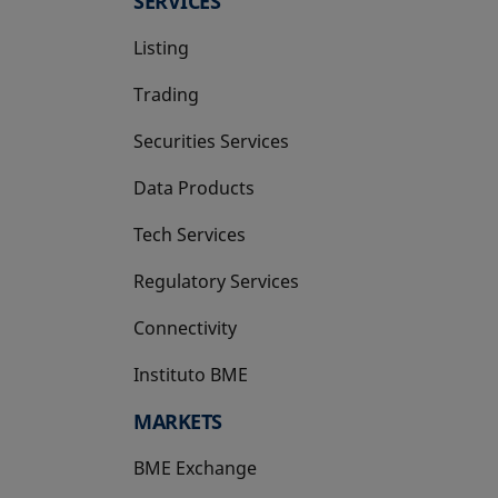
SERVICES
Listing
Trading
Securities Services
Data Products
Tech Services
Regulatory Services
Connectivity
Instituto BME
opens in a new tab
MARKETS
BME Exchange