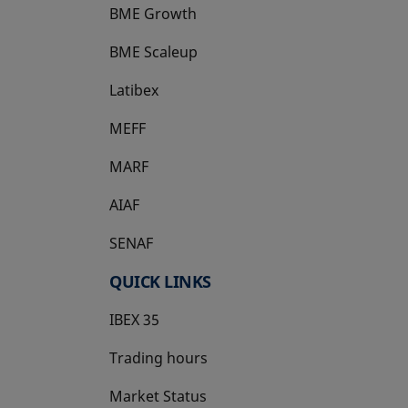
BME Growth
opens in a new tab
BME Scaleup
opens in a new tab
Latibex
opens in a new tab
MEFF
opens in a new tab
MARF
AIAF
SENAF
QUICK LINKS
IBEX 35
Trading hours
Market Status