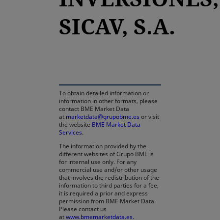
SICAV, S.A.
opens in a new tab
To obtain detailed information or
information in other formats, please
contact BME Market Data
at
marketdata@grupobme.es
or visit
the website
BME Market Data
Services
.
The information provided by the
different websites of Grupo BME is
for internal use only. For any
commercial use and/or other usage
that involves the redistribution of the
information to third parties for a fee,
it is required a prior and express
permission from BME Market Data.
Please contact us
at
www.bmemarketdata.es.