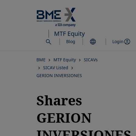
Skip
to
main
content
MTF Equity
Blog
Login
BME
MTF Equity
SICAVs
SICAV Listed
GERION INVERSIONES
Shares
GERION
INVERSIONES,