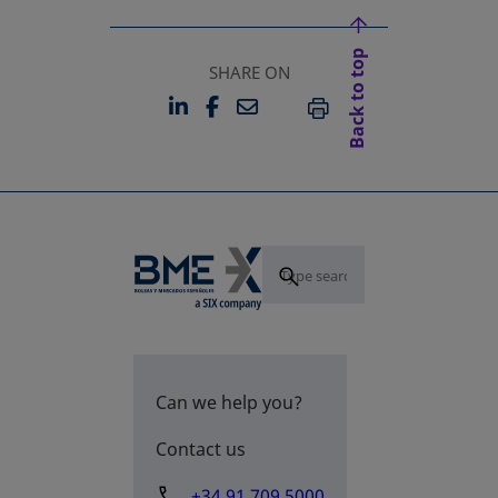
Back to top
SHARE ON
LINKEDIN
FACEBOOK
EMAIL
OPENS IN A NEW TAB
OPENS IN A NEW TAB
PRINT
Can we help you?
Contact us
+34 91 709 5000