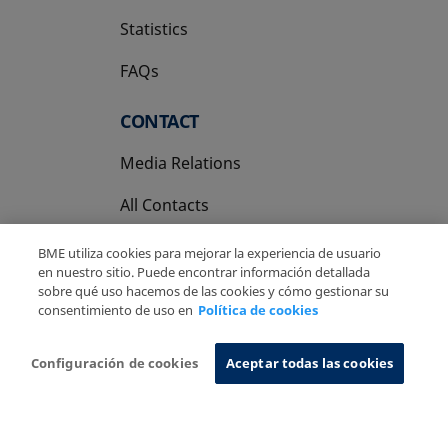
Statistics
FAQs
CONTACT
Media Relations
All Contacts
BME utiliza cookies para mejorar la experiencia de usuario
en nuestro sitio. Puede encontrar información detallada
sobre qué uso hacemos de las cookies y cómo gestionar su
consentimiento de uso en
Política de cookies
Copyright Ⓒ BME 2026
Legal Disclaimer
Privacy Policy
Cookies Policy
Information System
Configuración de cookies
Aceptar todas las cookies