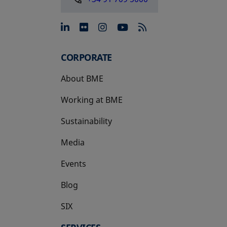
opens in a new tab
opens in a new tab
opens in a new tab
opens in a new 
CORPORATE
About BME
Working at BME
Sustainability
Media
Events
Blog
SIX
opens in a new tab