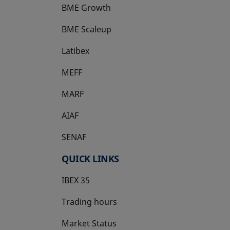
BME Growth
opens in a new tab
BME Scaleup
opens in a new tab
Latibex
opens in a new tab
MEFF
opens in a new tab
MARF
AIAF
SENAF
QUICK LINKS
IBEX 35
Trading hours
Market Status