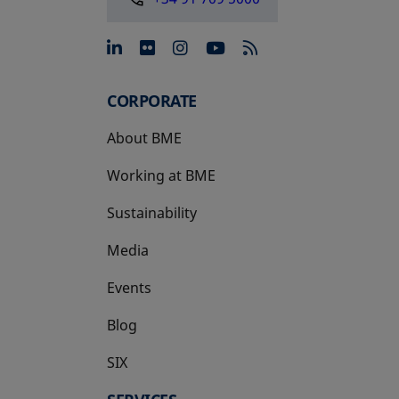
opens in a new tab
opens in a new tab
opens in a new tab
opens in a new 
CORPORATE
About BME
Working at BME
Sustainability
Media
Events
Blog
SIX
opens in a new tab