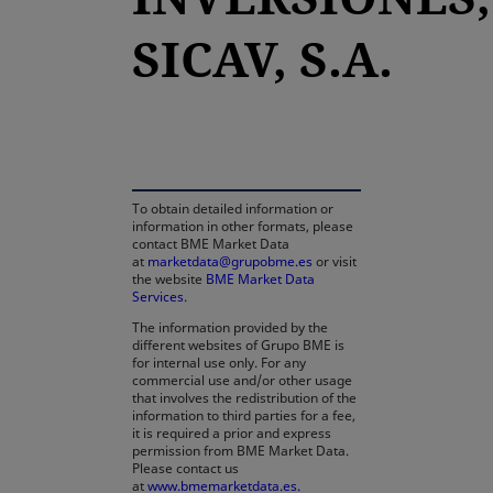
SICAV, S.A.
opens in a new tab
To obtain detailed information or
information in other formats, please
contact BME Market Data
at
marketdata@grupobme.es
or visit
the website
BME Market Data
Services
.
The information provided by the
different websites of Grupo BME is
for internal use only. For any
commercial use and/or other usage
that involves the redistribution of the
information to third parties for a fee,
it is required a prior and express
permission from BME Market Data.
Please contact us
at
www.bmemarketdata.es.