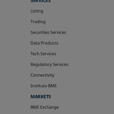
SERVICES
Listing
Trading
Securities Services
Data Products
Tech Services
Regulatory Services
Connectivity
Instituto BME
opens in a new tab
MARKETS
BME Exchange