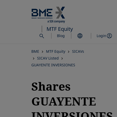
Skip
to
main
content
MTF Equity
Blog
Login
BME
MTF Equity
SICAVs
SICAV Listed
GUAYENTE INVERSIONES
Shares
GUAYENTE
INVERSIONES,