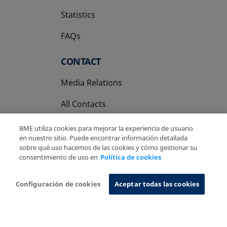
Statistics
FAQs
CONTACT
Media Relations
All Contacts
BME utiliza cookies para mejorar la experiencia de usuario
en nuestro sitio. Puede encontrar información detallada
sobre qué uso hacemos de las cookies y cómo gestionar su
consentimiento de uso en
Política de cookies
Copyright Ⓒ BME 2026
Legal Disclaimer
Privacy Policy
Cookies Policy
Information System
Configuración de cookies
Aceptar todas las cookies