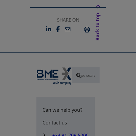
Back to top
SHARE ON
LINKEDIN
FACEBOOK
EMAIL
OPENS IN A NEW TAB
OPENS IN A NEW TAB
PRINT
Can we help you?
Contact us
+34 91 709 5000