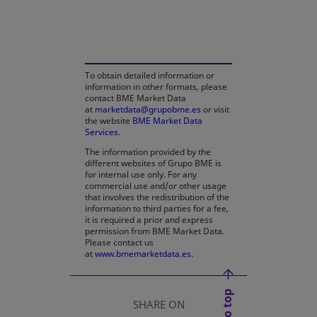
opens in a new tab
To obtain detailed information or
information in other formats, please
contact BME Market Data
at
marketdata@grupobme.es
or visit
the website
BME Market Data
Services
.
The information provided by the
different websites of Grupo BME is
for internal use only. For any
commercial use and/or other usage
that involves the redistribution of the
information to third parties for a fee,
it is required a prior and express
permission from BME Market Data.
Please contact us
at
www.bmemarketdata.es.
SHARE ON