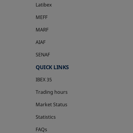
Latibex
opens in a new tab
MEFF
opens in a new tab
MARF
AIAF
SENAF
QUICK LINKS
IBEX 35
Trading hours
Market Status
Statistics
FAQs