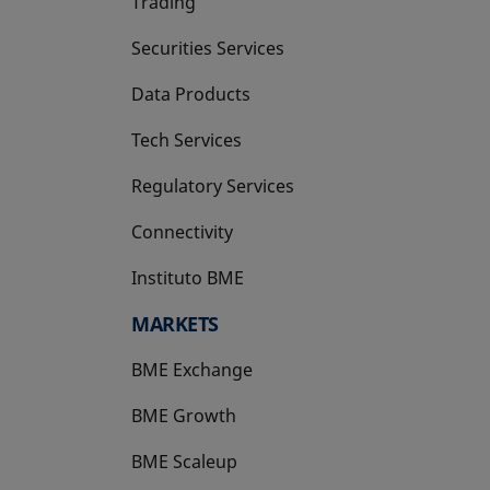
Trading
Securities Services
Data Products
Tech Services
Regulatory Services
Connectivity
Instituto BME
opens in a new tab
MARKETS
BME Exchange
BME Growth
opens in a new tab
BME Scaleup
opens in a new tab