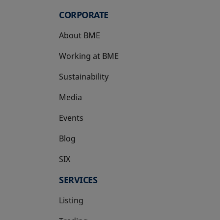
CORPORATE
About BME
Working at BME
Sustainability
Media
Events
Blog
SIX
opens in a new tab
SERVICES
Listing