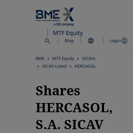
Skip
to
main
content
MTF Equity
Blog
Login
BME
MTF Equity
SICAVs
SICAV Listed
HERCASOL
Shares
HERCASOL,
S.A. SICAV