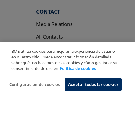
CONTACT
Media Relations
All Contacts
BME utiliza cookies para mejorar la experiencia de usuario
en nuestro sitio. Puede encontrar información detallada
sobre qué uso hacemos de las cookies y cómo gestionar su
consentimiento de uso en
Política de cookies
Copyright Ⓒ BME 2026
Legal Disclaimer
Privacy Policy
Cookies Policy
Information System
Configuración de cookies
Aceptar todas las cookies